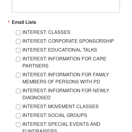
Email Lists
INTEREST: CLASSES
INTEREST: CORPORATE SPONSORSHIP
INTEREST: EDUCATIONAL TALKS
INTEREST: INFORMATION FOR CARE
PARTNERS
INTEREST: INFORMATION FOR FAMILY
MEMBERS OF PERSONS WITH PD
INTEREST: INFORMATION FOR NEWLY
DIAGNOSED
INTEREST: MOVEMENT CLASSES
INTEREST: SOCIAL GROUPS
INTEREST: SPECIAL EVENTS AND
FUNDRAISERS