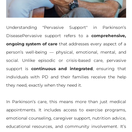
​Understanding "Pervasive Support" in Parkinson’s
DiseasePervasive support refers to a
comprehensive,
ongoing system of care
that addresses every aspect of a
person’s well-being — physical, emotional, mental, and
social. Unlike episodic or crisis-based care, pervasive
support is
continuous and integrated
, ensuring that
individuals with PD and their families receive the help
they need, exactly when they need it.
In Parkinson’s care, this means more than just medical
appointments. It includes access to exercise programs,
emotional counseling, caregiver support, nutrition advice,
educational resources, and community involvement. It’s