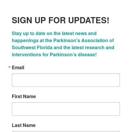
SIGN UP FOR UPDATES!
Stay up to date on the latest news and 
happenings at the Parkinson's Association of 
Southwest Florida and the latest research and 
interventions for Parkinson’s disease!
Email
First Name
Last Name