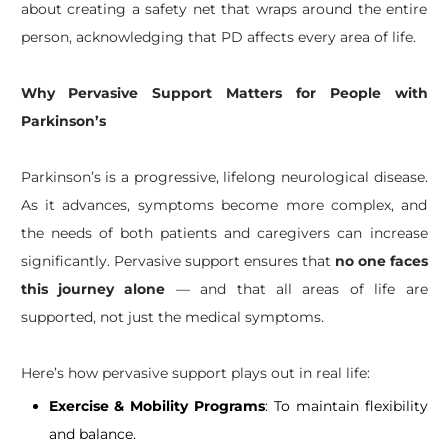
about creating a safety net that wraps around the entire
person, acknowledging that PD affects every area of life.
Why Pervasive Support Matters for People with
Parkinson’s
Parkinson’s is a progressive, lifelong neurological disease.
As it advances, symptoms become more complex, and
the needs of both patients and caregivers can increase
significantly. Pervasive support ensures that
no one faces
this journey alone
— and that all areas of life are
supported, not just the medical symptoms.
Here’s how pervasive support plays out in real life:
Exercise & Mobility Programs
: To maintain flexibility
and balance.