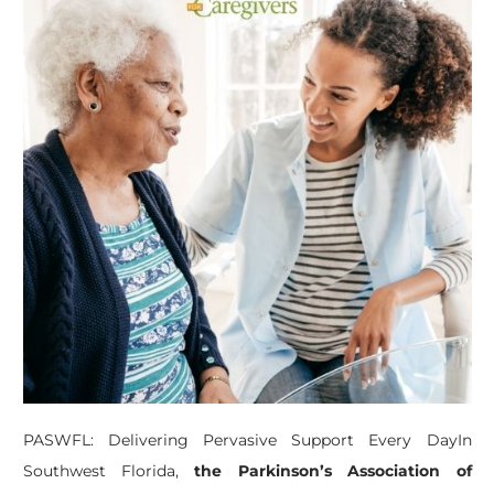
PASWFL: Delivering Pervasive Support Every DayIn
Southwest Florida,
the Parkinson’s Association of