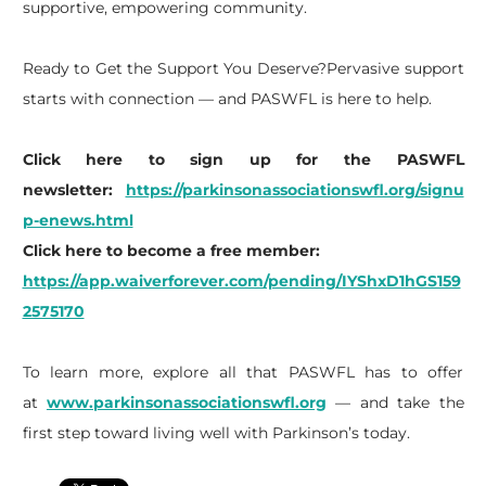
supportive, empowering community.
Ready to Get the Support You Deserve?Pervasive support
starts with connection — and PASWFL is here to help.
Click here to sign up for the PASWFL
newsletter:
https://parkinsonassociationswfl.org/signu
p-enews.html
Click here to become a free member:
https://app.waiverforever.com/pending/IYShxD1hGS159
2575170
To learn more, explore all that PASWFL has to offer
at
www.parkinsonassociationswfl.org
— and take the
first step toward living well with Parkinson’s today.