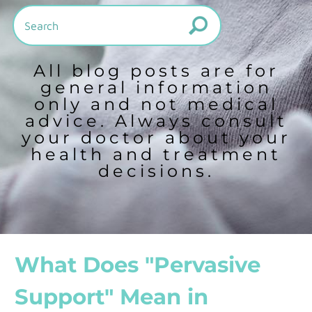
All blog posts are for
general information
only and not medical
advice. Always consult
your doctor about your
health and treatment
decisions.
What Does "Pervasive
Support" Mean in