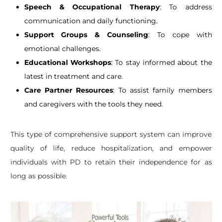
Speech & Occupational Therapy
: To address
communication and daily functioning.
Support Groups & Counseling
: To cope with
emotional challenges.
Educational Workshops
: To stay informed about the
latest in treatment and care.
Care Partner Resources
: To assist family members
and caregivers with the tools they need.
This type of comprehensive support system can improve
quality of life, reduce hospitalization, and empower
individuals with PD to retain their independence for as
long as possible.