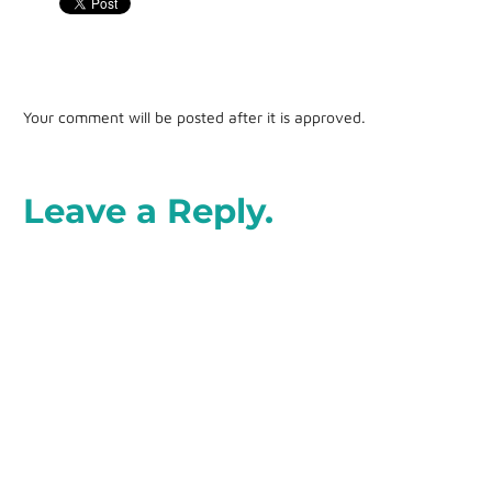
Your comment will be posted after it is approved.
Leave a Reply.