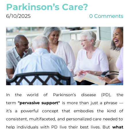
Parkinson’s Care?
6/10/2025
0 Comments
In the world of Parkinson’s disease (PD), the
term
"pervasive support"
is more than just a phrase —
it’s a powerful concept that embodies the kind of
consistent, multifaceted, and personalized care needed to
help individuals with PD live their best lives. But
what