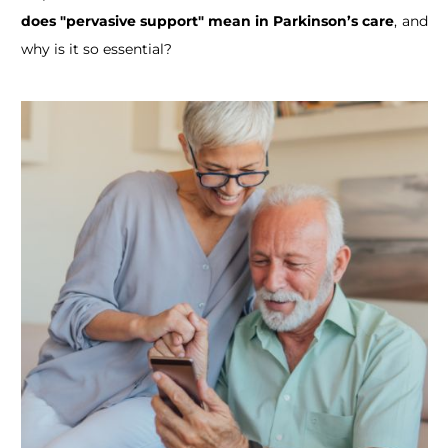
does "pervasive support" mean in Parkinson’s care
, and
why is it so essential?