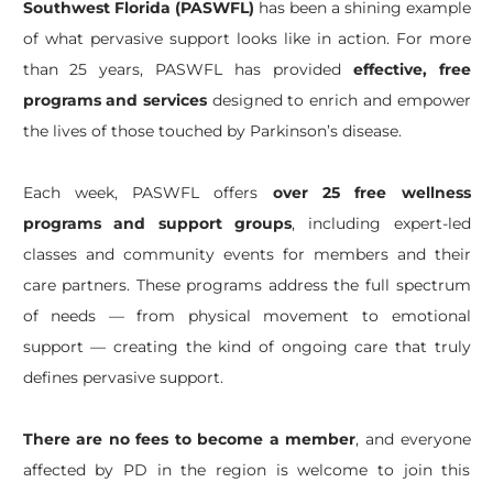
Southwest Florida (PASWFL)
has been a shining example
of what pervasive support looks like in action. For more
than 25 years, PASWFL has provided
effective, free
programs and services
designed to enrich and empower
the lives of those touched by Parkinson’s disease.
Each week, PASWFL offers
over 25 free wellness
programs and support groups
, including expert-led
classes and community events for members and their
care partners. These programs address the full spectrum
of needs — from physical movement to emotional
support — creating the kind of ongoing care that truly
defines pervasive support.
There are no fees to become a member
, and everyone
affected by PD in the region is welcome to join this