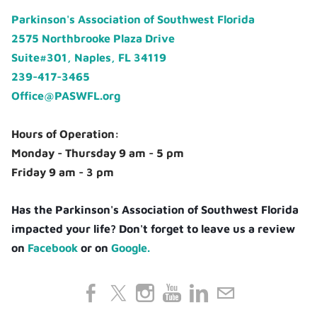
Parkinson's Association of Southwest Florida
2575 Northbrooke Plaza Drive
Suite#301, Naples, FL 34119
239-417-3465
Office@PASWFL.org
Hours of Operation:
Monday - Thursday 9 am - 5 pm
Friday 9 am - 3 pm
Has the Parkinson's Association of Southwest Florida
impacted your life? Don't forget to leave us a review
on
Facebook
or on
Google.