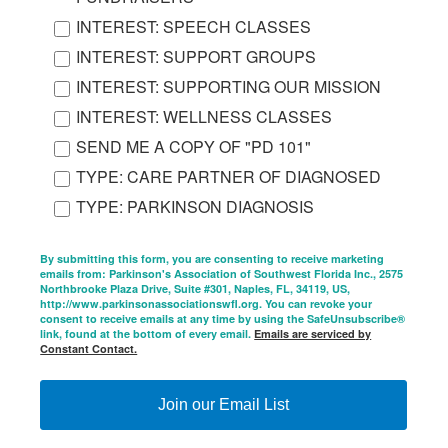
INTEREST: SPEECH CLASSES
INTEREST: SUPPORT GROUPS
INTEREST: SUPPORTING OUR MISSION
INTEREST: WELLNESS CLASSES
SEND ME A COPY OF "PD 101"
TYPE: CARE PARTNER OF DIAGNOSED
TYPE: PARKINSON DIAGNOSIS
By submitting this form, you are consenting to receive marketing
emails from: Parkinson's Association of Southwest Florida Inc., 2575
Northbrooke Plaza Drive, Suite #301, Naples, FL, 34119, US,
http://www.parkinsonassociationswfl.org. You can revoke your
consent to receive emails at any time by using the SafeUnsubscribe®
link, found at the bottom of every email.
Emails are serviced by
Constant Contact.
Join our Email List