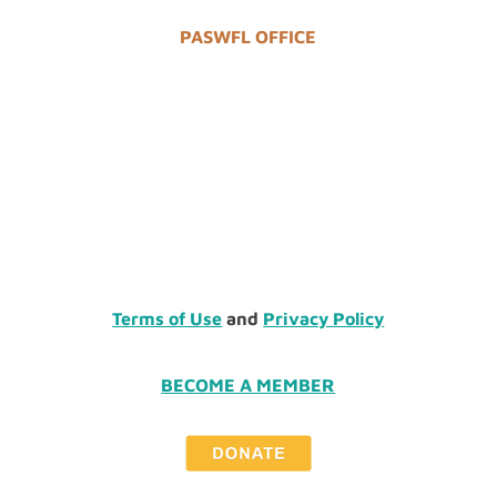
PASWFL OFFICE
Terms of Use
and
Privacy Policy
BECOME A MEMBER