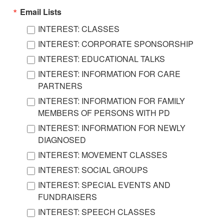
Email Lists
INTEREST: CLASSES
INTEREST: CORPORATE SPONSORSHIP
INTEREST: EDUCATIONAL TALKS
INTEREST: INFORMATION FOR CARE
PARTNERS
INTEREST: INFORMATION FOR FAMILY
MEMBERS OF PERSONS WITH PD
INTEREST: INFORMATION FOR NEWLY
DIAGNOSED
INTEREST: MOVEMENT CLASSES
INTEREST: SOCIAL GROUPS
INTEREST: SPECIAL EVENTS AND
FUNDRAISERS
INTEREST: SPEECH CLASSES