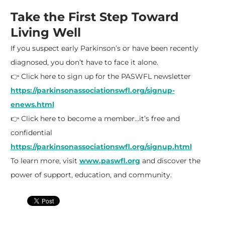
Take the First Step Toward
Living Well
If you suspect early Parkinson’s or have been recently
diagnosed, you don’t have to face it alone.
👉 Click here to sign up for the PASWFL newsletter
https://parkinsonassociationswfl.org/signup-
enews.html
👉 Click here to become a member…it’s free and
confidential
https://parkinsonassociationswfl.org/signup.html
To learn more, visit
www.paswfl.org
and discover the
power of support, education, and community.​