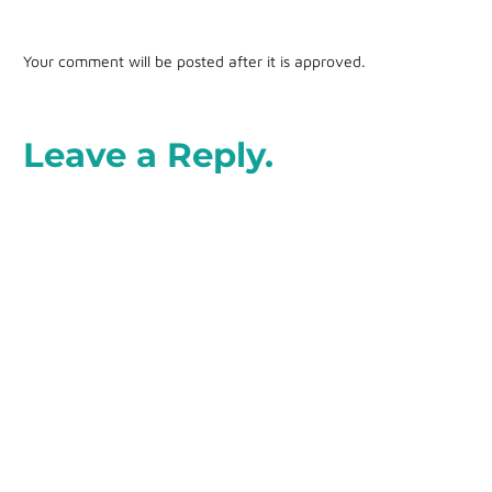
Your comment will be posted after it is approved.
Leave a Reply.