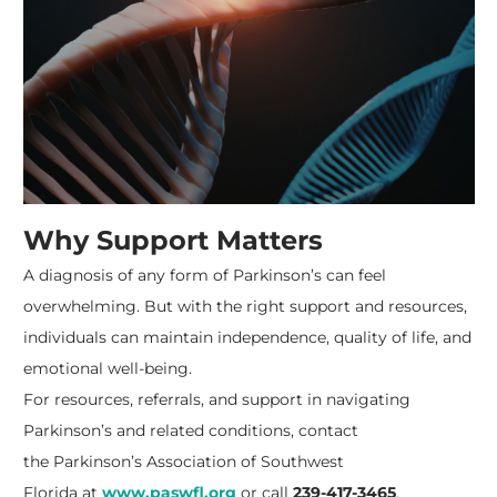
Why Support Matters
A diagnosis of any form of Parkinson’s can feel
overwhelming. But with the right support and resources,
individuals can maintain independence, quality of life, and
emotional well-being.
For resources, referrals, and support in navigating
Parkinson’s and related conditions, contact
the
Parkinson’s Association of Southwest
Florida
at
www.paswfl.org
or call
239-417-3465
.