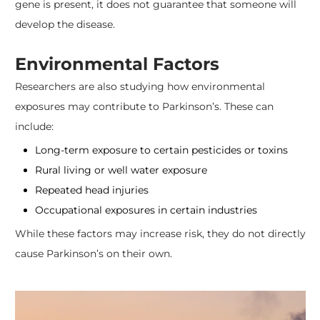
gene is present, it does not guarantee that someone will
develop the disease.
Environmental Factors
Researchers are also studying how environmental
exposures may contribute to Parkinson’s. These can
include:
Long-term exposure to certain pesticides or toxins
Rural living or well water exposure
Repeated head injuries
Occupational exposures in certain industries
While these factors may increase risk, they do not directly
cause Parkinson’s on their own.