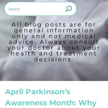
All blog posts are for
general information
only and not medical
advice. Always consult
your doctor about your
health and treatment
decisions.
April Parkinson’s
Awareness Month: Why