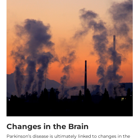
Changes in the Brain
Parkinson’s disease is ultimately linked to changes in the