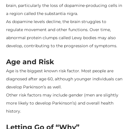
brain, particularly the loss of dopamine-producing cells in
a region called the substantia nigra.
As dopamine levels decline, the brain struggles to
regulate movement and other functions. Over time,
abnormal protein clumps called Lewy bodies may also
develop, contributing to the progression of symptoms.
Age and Risk
Age is the biggest known risk factor. Most people are
diagnosed after age 60, although younger individuals can
develop Parkinson’s as well.
Other risk factors may include gender (men are slightly
more likely to develop Parkinson’s) and overall health
history.
Letting Go of “Why”