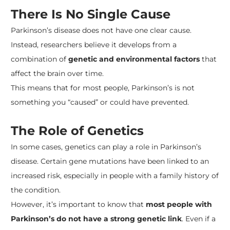
There Is No Single Cause
Parkinson’s disease does not have one clear cause.
Instead, researchers believe it develops from a
combination of
genetic and environmental factors
that
affect the brain over time.
This means that for most people, Parkinson’s is not
something you “caused” or could have prevented.
The Role of Genetics
In some cases, genetics can play a role in Parkinson’s
disease. Certain gene mutations have been linked to an
increased risk, especially in people with a family history of
the condition.
However, it’s important to know that
most people with
Parkinson’s do not have a strong genetic link
. Even if a