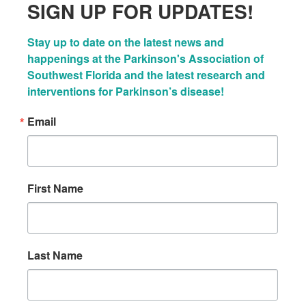
SIGN UP FOR UPDATES!
Stay up to date on the latest news and 
happenings at the Parkinson's Association of 
Southwest Florida and the latest research and 
interventions for Parkinson’s disease!
Email
First Name
Last Name