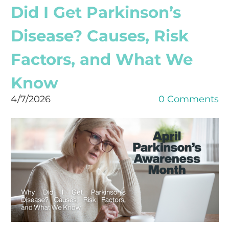
Did I Get Parkinson’s
Disease? Causes, Risk
Factors, and What We
Know
4/7/2026
0 Comments