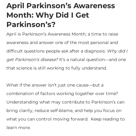
April Parkinson’s Awareness
Month: Why Did I Get
Parkinson’s?
April is
Parkinson’s Awareness Month
, a time to raise
awareness and answer one of the most personal and
difficult questions people ask after a diagnosis:
Why did I
get
Parkinson’s disease
?
It’s a natural question—and one
that science is still working to fully understand.
What if the answer isn’t just one cause—but a
combination of factors working together over time?
Understanding what may contribute to Parkinson’s can
bring clarity, reduce self-blame, and help you focus on
what you can control moving forward. Keep reading to
learn more.