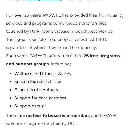
For over 25 years, PASWFL has provided free, high-quality
services and programs to individuals and families
touched by Parkinson’s disease in Southwest Florida.
Their goal is simple: help people live well with PD,
regardless of where they are in their journey.
Each week, PASWFL offers more than
25 free programs
and support groups
, including:
Wellness and fitness classes
Speech Exercise classes
Educational seminars
Support for care partners
Support groups
There are
no fees to become a member
, and PASWFL
welcomes anyone touched by PD.