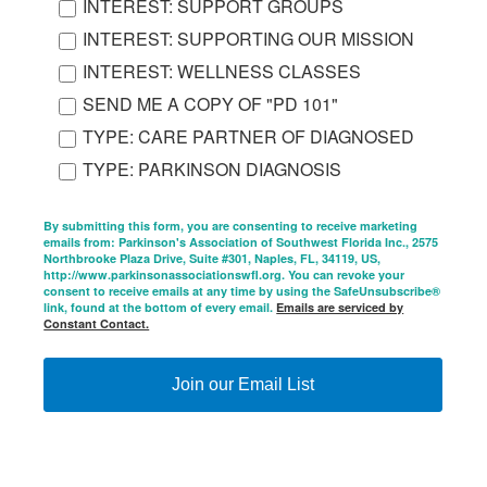
INTEREST: SUPPORT GROUPS
INTEREST: SUPPORTING OUR MISSION
INTEREST: WELLNESS CLASSES
SEND ME A COPY OF "PD 101"
TYPE: CARE PARTNER OF DIAGNOSED
TYPE: PARKINSON DIAGNOSIS
By submitting this form, you are consenting to receive marketing
emails from: Parkinson's Association of Southwest Florida Inc., 2575
Northbrooke Plaza Drive, Suite #301, Naples, FL, 34119, US,
http://www.parkinsonassociationswfl.org. You can revoke your
consent to receive emails at any time by using the SafeUnsubscribe®
link, found at the bottom of every email.
Emails are serviced by
Constant Contact.
Join our Email List