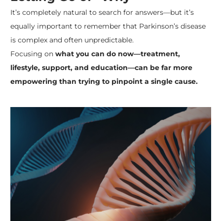
It’s completely natural to search for answers—but it’s
equally important to remember that Parkinson’s disease
is complex and often unpredictable.
Focusing on
what you can do now—treatment,
lifestyle, support, and education—can be far more
empowering than trying to pinpoint a single cause.