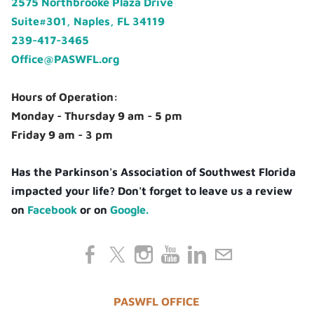
2575 Northbrooke Plaza Drive
Suite#301, Naples, FL 34119
239-417-3465
Office@PASWFL.org
Hours of Operation:
Monday - Thursday 9 am - 5 pm
Friday 9 am - 3 pm
Has the Parkinson's Association of Southwest Florida
impacted your life? Don't forget to leave us a review
on
Facebook
or on
Google.
PASWFL OFFICE