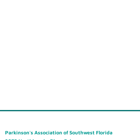
Parkinson's Association of Southwest Florida