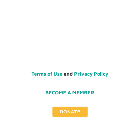
Terms of Use
and
Privacy Policy
BECOME A MEMBER