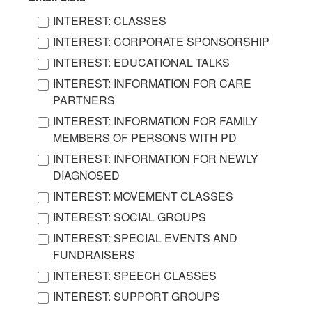
INTEREST: CLASSES
INTEREST: CORPORATE SPONSORSHIP
INTEREST: EDUCATIONAL TALKS
INTEREST: INFORMATION FOR CARE
PARTNERS
INTEREST: INFORMATION FOR FAMILY
MEMBERS OF PERSONS WITH PD
INTEREST: INFORMATION FOR NEWLY
DIAGNOSED
INTEREST: MOVEMENT CLASSES
INTEREST: SOCIAL GROUPS
INTEREST: SPECIAL EVENTS AND
FUNDRAISERS
INTEREST: SPEECH CLASSES
INTEREST: SUPPORT GROUPS