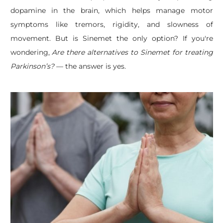
dopamine in the brain, which helps manage motor
symptoms like tremors, rigidity, and slowness of
movement. But is Sinemet the only option? If you're
wondering,
Are there alternatives to Sinemet for treating
Parkinson’s?
— the answer is yes.