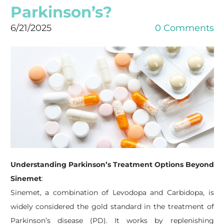
Parkinson’s?
6/21/2025
0 Comments
Understanding Parkinson’s Treatment Options Beyond
Sinemet
:
​Sinemet, a combination of Levodopa and Carbidopa, is
widely considered the gold standard in the treatment of
Parkinson’s disease (PD). It works by replenishing