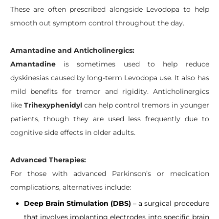
These are often prescribed alongside Levodopa to help
smooth out symptom control throughout the day.
​Amantadine and Anticholinergics:
Amantadine
is sometimes used to help reduce
dyskinesias caused by long-term Levodopa use. It also has
mild benefits for tremor and rigidity. Anticholinergics
like
Trihexyphenidyl
can help control tremors in younger
patients, though they are used less frequently due to
cognitive side effects in older adults.
Advanced Therapies:
For those with advanced Parkinson’s or medication
complications, alternatives include:
Deep Brain Stimulation (DBS)
– a surgical procedure
that involves implanting electrodes into specific brain