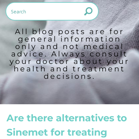
All blog posts are for
general information
only and not medical
advice. Always consult
your doctor about your
health and treatment
decisions.
Are there alternatives to
Sinemet for treating