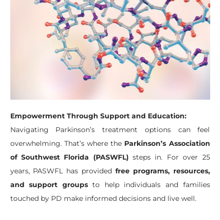
Empowerment Through Support and Education:
Navigating Parkinson’s treatment options can feel
overwhelming. That’s where the
Parkinson’s Association
of Southwest Florida (PASWFL)
steps in. For over 25
years, PASWFL has provided
free programs, resources,
and support groups
to help individuals and families
touched by PD make informed decisions and live well.