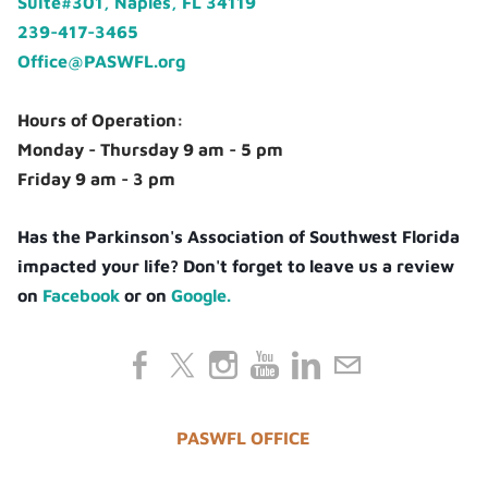
Suite#301, Naples, FL 34119
239-417-3465
Office@PASWFL.org
Hours of Operation:
Monday - Thursday 9 am - 5 pm
Friday 9 am - 3 pm
Has the Parkinson's Association of Southwest Florida
impacted your life? Don't forget to leave us a review
on
Facebook
or on
Google.
PASWFL OFFICE