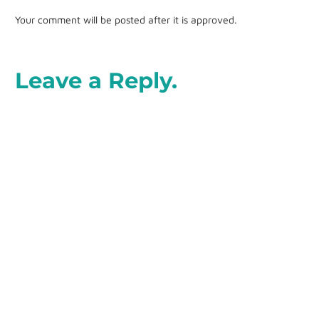
Your comment will be posted after it is approved.
Leave a Reply.