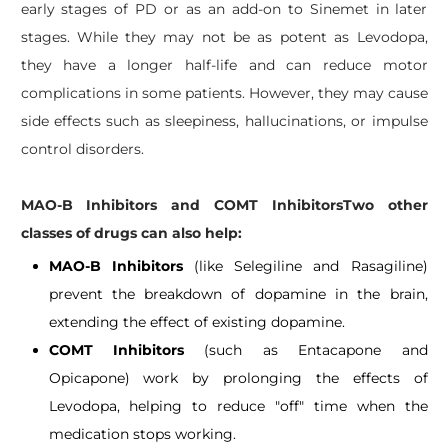
early stages of PD or as an add-on to Sinemet in later
stages. While they may not be as potent as Levodopa,
they have a longer half-life and can reduce motor
complications in some patients. However, they may cause
side effects such as sleepiness, hallucinations, or impulse
control disorders.
MAO-B Inhibitors and COMT InhibitorsTwo other
classes of drugs can also help:
MAO-B Inhibitors
(like Selegiline and Rasagiline)
prevent the breakdown of dopamine in the brain,
extending the effect of existing dopamine.
COMT Inhibitors
(such as Entacapone and
Opicapone) work by prolonging the effects of
Levodopa, helping to reduce "off" time when the
medication stops working.