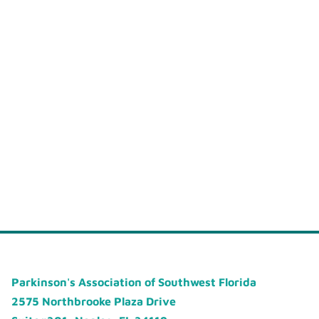
Parkinson's Association of Southwest Florida
2575 Northbrooke Plaza Drive