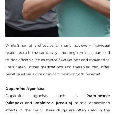
While Sinemet is effective for many, not every individual
responds to it the same way, and long-term use can lead
to side effects such as motor fluctuations and dyskinesias.
Fortunately, other medications and therapies may offer
benefits either alone or in combination with Sinemet.
Dopamine Agonists:
Dopamine agonists such as
Pramipexole
(Mirapex)
and
Ropinirole (Requip)
mimic dopamine’s
effects in the brain. These drugs are often used in the