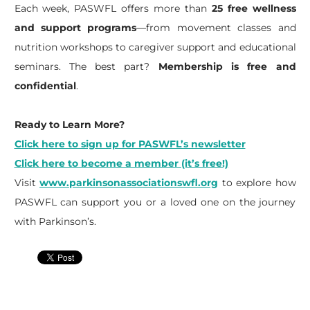
Each week, PASWFL offers more than
25 free wellness
and support programs
—from movement classes and
nutrition workshops to caregiver support and educational
seminars. The best part?
Membership is free and
confidential
.
Ready to Learn More?
Click here to sign up for PASWFL’s newsletter
Click here to become a member (it’s free!)
Visit
www.parkinsonassociationswfl.org
to explore how
PASWFL can support you or a loved one on the journey
with Parkinson’s.