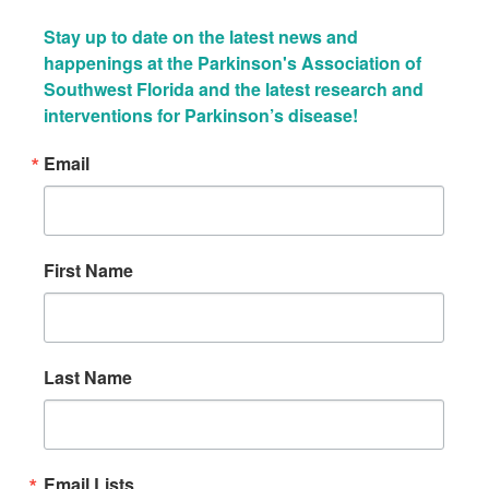
Stay up to date on the latest news and 
happenings at the Parkinson's Association of 
Southwest Florida and the latest research and 
interventions for Parkinson’s disease!
Email
First Name
Last Name
Email Lists