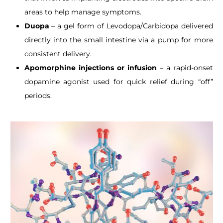
areas to help manage symptoms.
Duopa
– a gel form of Levodopa/Carbidopa delivered
directly into the small intestine via a pump for more
consistent delivery.
Apomorphine injections or infusion
– a rapid-onset
dopamine agonist used for quick relief during “off”
periods.