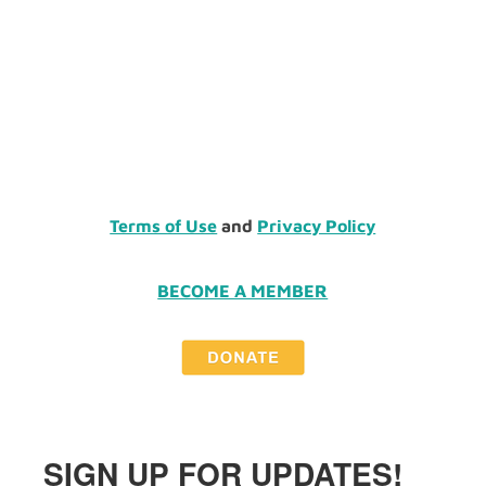
Terms of Use
and
Privacy Policy
BECOME A MEMBER
SIGN UP FOR UPDATES!