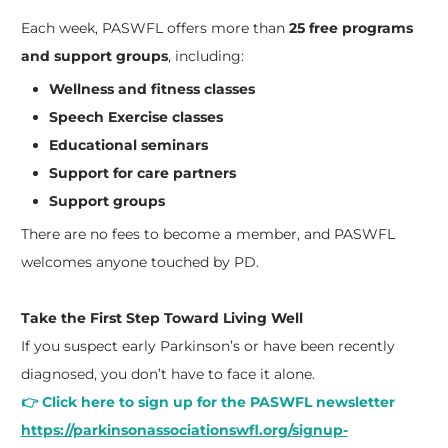
Each week, PASWFL offers more than
25 free programs
and support groups
, including:
Wellness and fitness classes
Speech Exercise classes
Educational seminars
Support for care partners
Support groups
There are no fees to become a member, and PASWFL
welcomes anyone touched by PD.
Take the First Step Toward Living Well
If you suspect early Parkinson’s or have been recently
diagnosed, you don’t have to face it alone.
👉 Click here to sign up for the PASWFL newsletter
https://parkinsonassociationswfl.org/signup-