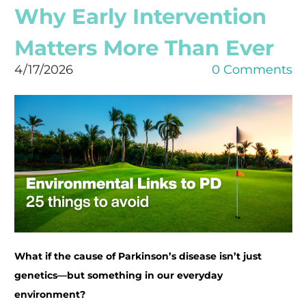
Why Early Intervention
Matters More Than Ever
4/17/2026
0 Comments
What if the cause of Parkinson’s disease isn’t just
genetics—but something in our everyday
environment?