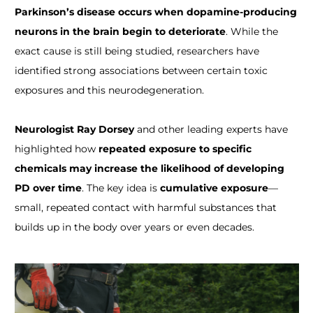
Parkinson’s disease occurs when dopamine-producing
neurons in the brain begin to deteriorate
. While the
exact cause is still being studied, researchers have
identified strong associations between certain toxic
exposures and this neurodegeneration.
Neurologist Ray Dorsey
and other leading experts have
highlighted how
repeated exposure to specific
chemicals may increase the likelihood of developing
PD over time
. The key idea is
cumulative exposure
—
small, repeated contact with harmful substances that
builds up in the body over years or even decades.