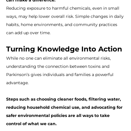
can make a difference.
Reducing exposure to harmful chemicals, even in small
ways, may help lower overall risk. Simple changes in daily
habits, home environments, and community practices
can add up over time.
Turning Knowledge Into Action
While no one can eliminate all environmental risks,
understanding the connection between toxins and
Parkinson’s gives individuals and families a powerful
advantage.
Steps such as choosing cleaner foods, filtering water,
reducing household chemical use, and advocating for
safer environmental policies are all ways to take
control of what we can.