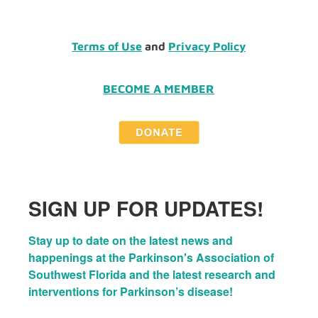
Terms of Use
and
Privacy Policy
BECOME A MEMBER
SIGN UP FOR UPDATES!
Stay up to date on the latest news and 
happenings at the Parkinson's Association of 
Southwest Florida and the latest research and 
interventions for Parkinson’s disease!