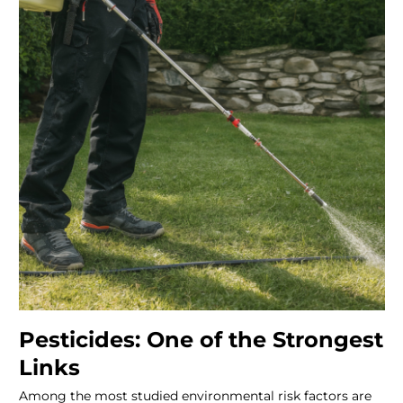
Pesticides: One of the Strongest
Links
Among the most studied environmental risk factors are