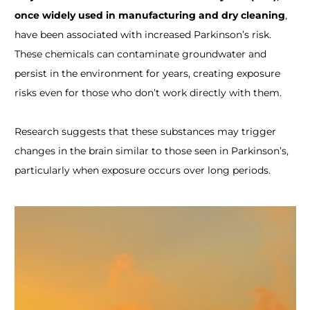
once widely used in manufacturing and dry cleaning
,
have been associated with increased Parkinson’s risk.
These chemicals can contaminate groundwater and
persist in the environment for years, creating exposure
risks even for those who don’t work directly with them.
Research suggests that these substances may trigger
changes in the brain similar to those seen in Parkinson’s,
particularly when exposure occurs over long periods.