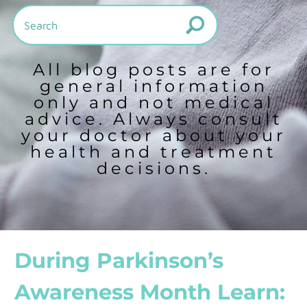
All blog posts are for
general information
only and not medical
advice. Always consult
your doctor about your
health and treatment
decisions.
During Parkinson’s
Awareness Month Learn: