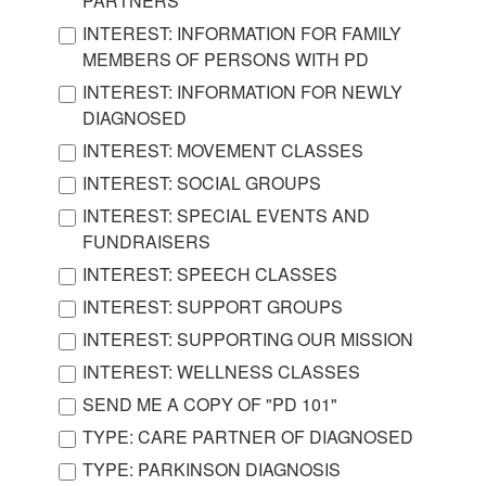
PARTNERS
INTEREST: INFORMATION FOR FAMILY
MEMBERS OF PERSONS WITH PD
INTEREST: INFORMATION FOR NEWLY
DIAGNOSED
INTEREST: MOVEMENT CLASSES
INTEREST: SOCIAL GROUPS
INTEREST: SPECIAL EVENTS AND
FUNDRAISERS
INTEREST: SPEECH CLASSES
INTEREST: SUPPORT GROUPS
INTEREST: SUPPORTING OUR MISSION
INTEREST: WELLNESS CLASSES
SEND ME A COPY OF "PD 101"
TYPE: CARE PARTNER OF DIAGNOSED
TYPE: PARKINSON DIAGNOSIS