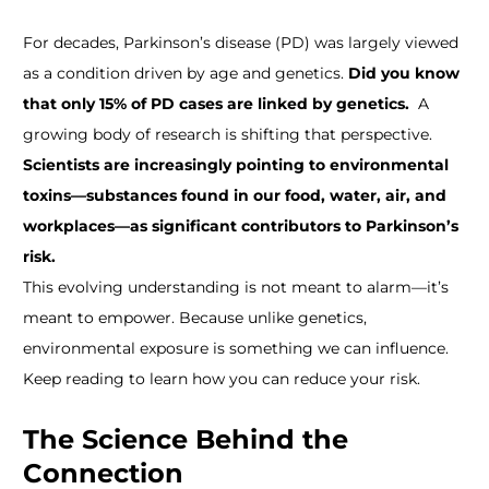
For decades, Parkinson’s disease (PD) was largely viewed
as a condition driven by age and genetics.
Did you know
that only 15% of PD cases are linked by genetics.
A
growing body of research is shifting that perspective.
Scientists are increasingly pointing to environmental
toxins—substances found in our food, water, air, and
workplaces—as significant contributors to Parkinson’s
risk.
This evolving understanding is not meant to alarm—it’s
meant to empower. Because unlike genetics,
environmental exposure is something we can influence.
Keep reading to learn how you can reduce your risk.
The Science Behind the
Connection