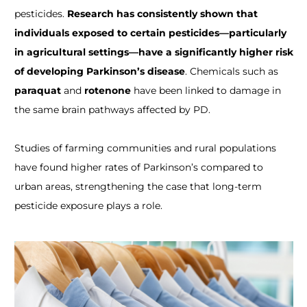
pesticides.
Research has consistently shown that
individuals exposed to certain pesticides—particularly
in agricultural settings—have a significantly higher risk
of developing Parkinson’s disease
. Chemicals such as
paraquat
and
rotenone
have been linked to damage in
the same brain pathways affected by PD.
Studies of farming communities and rural populations
have found higher rates of Parkinson’s compared to
urban areas, strengthening the case that long-term
pesticide exposure plays a role.