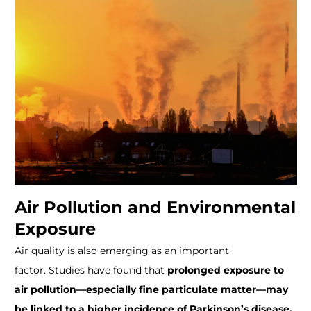
Air Pollution and Environmental
Exposure
Air quality is also emerging as an important
factor.
Studies have found that
prolonged exposure to
air pollution—especially fine particulate matter—may
be linked to a higher incidence of Parkinson’s disease.