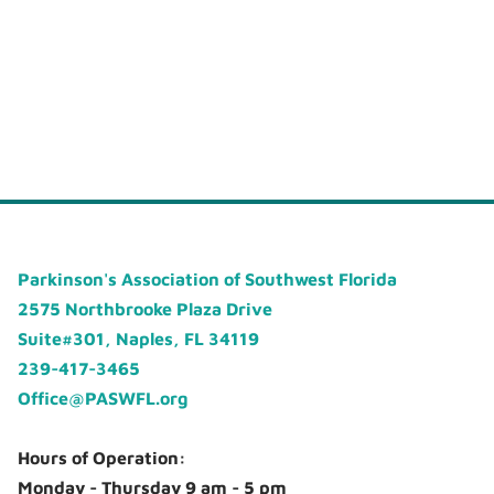
Parkinson's Association of Southwest Florida
2575 Northbrooke Plaza Drive
Suite#301, Naples, FL 34119
239-417-3465
Office@PASWFL.org
Hours of Operation:
Monday - Thursday 9 am - 5 pm