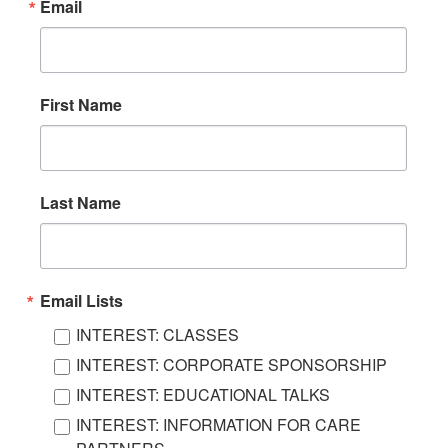
Email
First Name
Last Name
Email Lists
INTEREST: CLASSES
INTEREST: CORPORATE SPONSORSHIP
INTEREST: EDUCATIONAL TALKS
INTEREST: INFORMATION FOR CARE