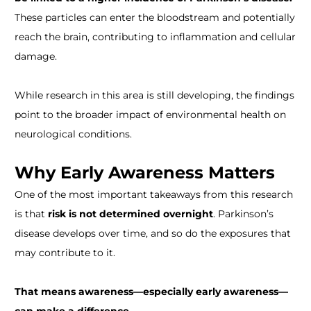
These particles can enter the bloodstream and potentially
reach the brain, contributing to inflammation and cellular
damage.
While research in this area is still developing, the findings
point to the broader impact of environmental health on
neurological conditions.
Why Early Awareness Matters
One of the most important takeaways from this research
is that
risk is not determined overnight
. Parkinson’s
disease develops over time, and so do the exposures that
may contribute to it.
That means awareness—especially early awareness—