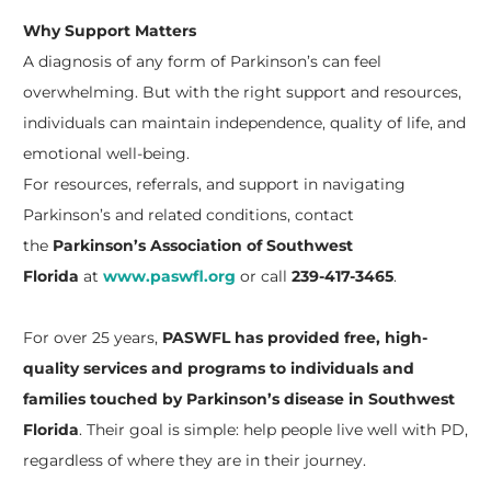
Why Support Matters
A diagnosis of any form of Parkinson’s can feel
overwhelming. But with the right support and resources,
individuals can maintain independence, quality of life, and
emotional well-being.
For resources, referrals, and support in navigating
Parkinson’s and related conditions, contact
the
Parkinson’s Association of Southwest
Florida
at
www.paswfl.org
or call
239-417-3465
.
For over 25 years,
PASWFL has provided free, high-
quality services and programs to individuals and
families touched by Parkinson’s disease in Southwest
Florida
. Their goal is simple: help people live well with PD,
regardless of where they are in their journey.