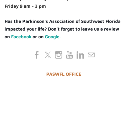
Friday 9 am - 3 pm
Has the Parkinson's Association of Southwest Florida
impacted your life? Don't forget to leave us a review
on
Facebook
or on
Google.
PASWFL OFFICE