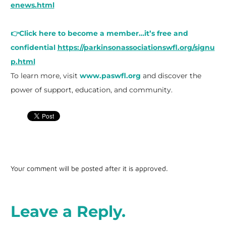
enews.html
👉Click here to become a member…it’s free and
confidential
https://parkinsonassociationswfl.org/signu
p.html
To learn more, visit
www.paswfl.org
and discover the
power of support, education, and community.
Your comment will be posted after it is approved.
Leave a Reply.