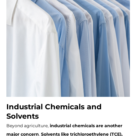
Industrial Chemicals and
Solvents
Beyond agriculture,
industrial chemicals are another
major concern
.
Solvents like trichloroethylene (TCE),