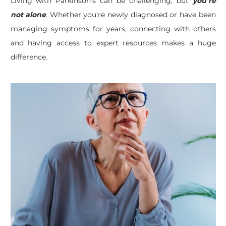
Living with Parkinson’s can be challenging, but
you’re
not alone
. Whether you're newly diagnosed or have been
managing symptoms for years, connecting with others
and having access to expert resources makes a huge
difference.