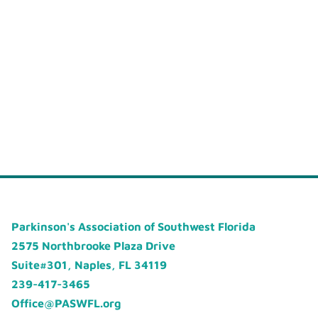
Parkinson's Association of Southwest Florida
2575 Northbrooke Plaza Drive
Suite#301, Naples, FL 34119
239-417-3465
Office@PASWFL.org