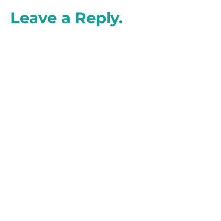
Leave a Reply.