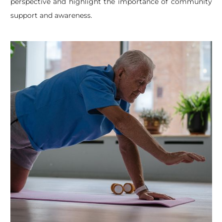
perspective and highlight the importance of community
support and awareness.