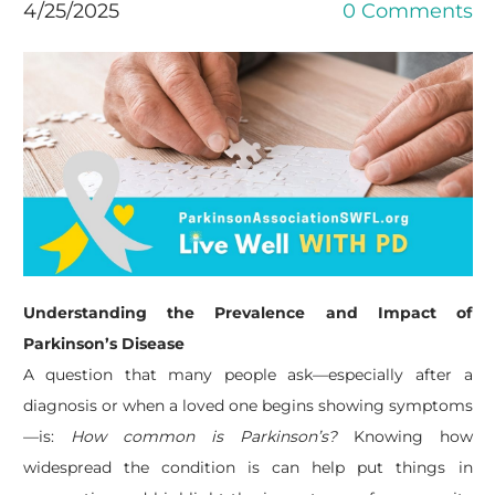
4/25/2025
0 Comments
Understanding the Prevalence and Impact of
Parkinson’s Disease
A question that many people ask—especially after a
diagnosis or when a loved one begins showing symptoms
—is:
How common is Parkinson’s?
Knowing how
widespread the condition is can help put things in