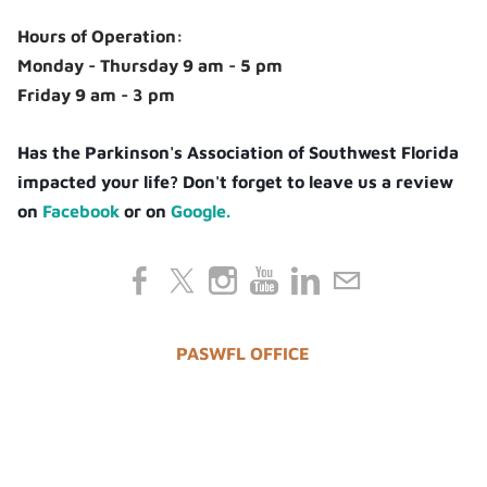
Hours of Operation:
Monday - Thursday 9 am - 5 pm
Friday 9 am - 3 pm
Has the Parkinson's Association of Southwest Florida
impacted your life? Don't forget to leave us a review
on
Facebook
or on
Google.
PASWFL OFFICE