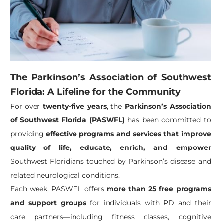
The Parkinson’s Association of Southwest
Florida: A Lifeline for the Community
For over
twenty-five years
, the
Parkinson’s Association
of Southwest Florida (PASWFL)
has been committed to
providing
effective programs and services that improve
quality of life, educate, enrich, and empower
Southwest Floridians touched by Parkinson’s disease and
related neurological conditions.
Each week, PASWFL offers
more than 25 free programs
and support groups
for individuals with PD and their
care partners—including fitness classes, cognitive