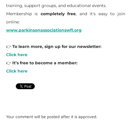
training, support groups, and educational events.
Membership is
completely free
, and it's easy to join
online:
www.parkinsonassociationswfl.org
👉
To learn more, sign up for our newsletter:
Click here
👉
It’s free to become a member:
Click here
Your comment will be posted after it is approved.