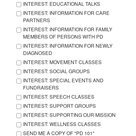
INTEREST: EDUCATIONAL TALKS
INTEREST: INFORMATION FOR CARE
PARTNERS
INTEREST: INFORMATION FOR FAMILY
MEMBERS OF PERSONS WITH PD
INTEREST: INFORMATION FOR NEWLY
DIAGNOSED
INTEREST: MOVEMENT CLASSES
INTEREST: SOCIAL GROUPS
INTEREST: SPECIAL EVENTS AND
FUNDRAISERS
INTEREST: SPEECH CLASSES
INTEREST: SUPPORT GROUPS
INTEREST: SUPPORTING OUR MISSION
INTEREST: WELLNESS CLASSES
SEND ME A COPY OF "PD 101"