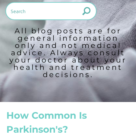
All blog posts are for
general information
only and not medical
advice. Always consult
your doctor about your
health and treatment
decisions.
How Common Is
Parkinson's?