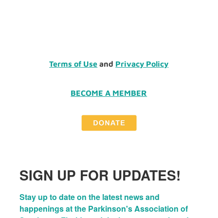
Terms of Use
and
Privacy Policy
BECOME A MEMBER
SIGN UP FOR UPDATES!
Stay up to date on the latest news and 
happenings at the Parkinson's Association of 