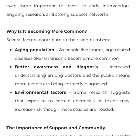
even more important to invest in early intervention,
ongoing research, and strong support networks.
Why Is It Becoming More Common?
Several factors contribute to the rising numbers:
Aging population
– As people live longer, age-related
diseases like Parkinson’s become more common.
Better awareness and diagnosis
– Increased
understanding among doctors and the public means
more people are being correctly diagnosed.
Environmental factors
– Some research suggests
that exposure to certain chemicals or toxins may
increase risk, though more studies are needed.
The Importance of Support and Community