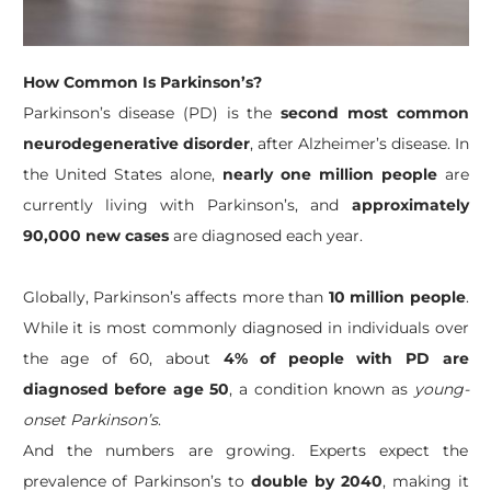
How Common Is Parkinson’s?
Parkinson’s disease (PD) is the
second most common
neurodegenerative disorder
, after Alzheimer’s disease. In
the United States alone,
nearly one million people
are
currently living with Parkinson’s, and
approximately
90,000 new cases
are diagnosed each year.
Globally, Parkinson’s affects more than
10 million people
.
While it is most commonly diagnosed in individuals over
the age of 60, about
4% of people with PD are
diagnosed before age 50
, a condition known as
young-
onset Parkinson’s
.
And the numbers are growing. Experts expect the
prevalence of Parkinson’s to
double by 2040
, making it