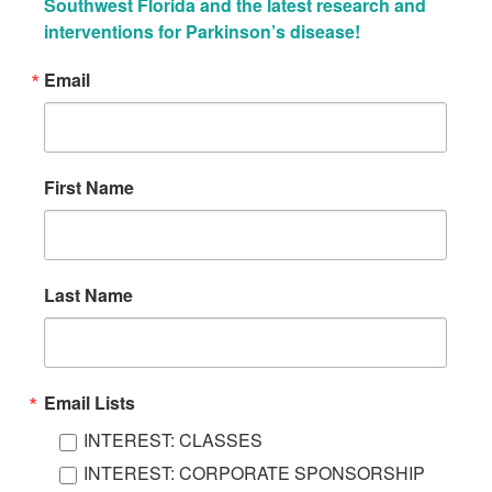
Southwest Florida and the latest research and 
interventions for Parkinson’s disease!
Email
First Name
Last Name
Email Lists
INTEREST: CLASSES
INTEREST: CORPORATE SPONSORSHIP