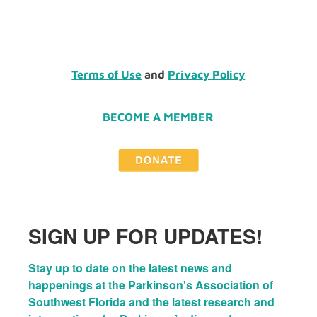
Terms of Use
and
Privacy Policy
BECOME A MEMBER
SIGN UP FOR UPDATES!
Stay up to date on the latest news and 
happenings at the Parkinson's Association of 
Southwest Florida and the latest research and 