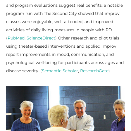
and program evaluations suggest real benefits: a notable
program run with The Second City showed that improv
classes were enjoyable, well-attended, and improved
activities of daily living measures in people with PD.
(
PubMed
,
ScienceDirect
) Other research and pilot trials
using theater-based interventions and applied improv
report improvements in mood, communication, and
psychological well-being for participants across ages and
disease severity. (
Semantic Scholar
,
ResearchGate
)