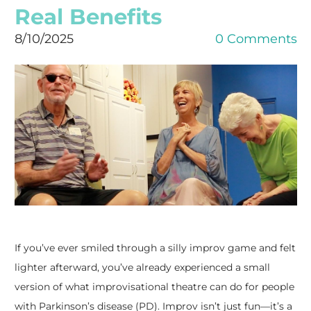
Real Benefits
8/10/2025
0 Comments
If you’ve ever smiled through a silly improv game and felt
lighter afterward, you’ve already experienced a small
version of what improvisational theatre can do for people
with Parkinson’s disease (PD). Improv isn’t just fun—it’s a