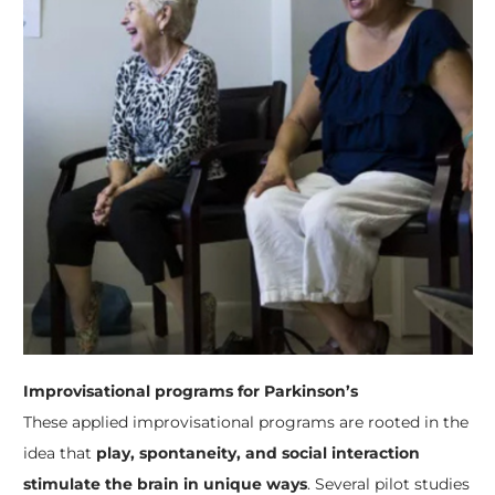
Improvisational programs for Parkinson’s
These applied improvisational programs are rooted in the
idea that
play, spontaneity, and social interaction
stimulate the brain in unique ways
. Several pilot studies