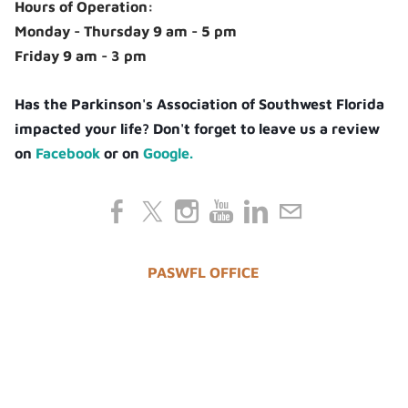
Hours of Operation:
Monday - Thursday 9 am - 5 pm
Friday 9 am - 3 pm
Has the Parkinson's Association of Southwest Florida
impacted your life? Don't forget to leave us a review
on
Facebook
or on
Google.
PASWFL OFFICE