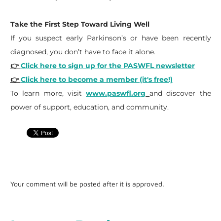
Take the First Step Toward Living Well
If you suspect early Parkinson’s or have been recently
diagnosed, you don’t have to face it alone.
👉
Click here to sign up for the PASWFL newsletter
👉
Click here to become a member (it's free!)
To learn more, visit
www.paswfl.org
and discover the
power of support, education, and community.
Your comment will be posted after it is approved.