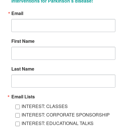
interventions for Parkinson’s disease!
Email
First Name
Last Name
Email Lists
INTEREST: CLASSES
INTEREST: CORPORATE SPONSORSHIP
INTEREST: EDUCATIONAL TALKS