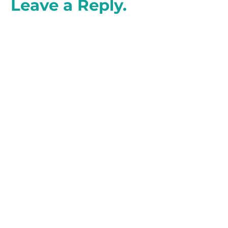
Leave a Reply.