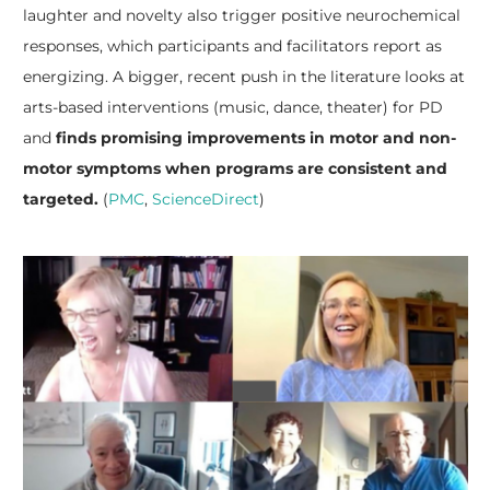
laughter and novelty also trigger positive neurochemical
responses, which participants and facilitators report as
energizing. A bigger, recent push in the literature looks at
arts-based interventions (music, dance, theater) for PD
and
finds promising improvements in motor and non-
motor symptoms when programs are consistent and
targeted.
(
PMC
,
ScienceDirect
)