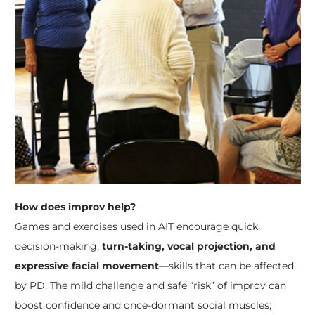
How does improv help?
Games and exercises used in AIT encourage quick
decision-making,
turn-taking, vocal projection, and
expressive facial movement
—skills that can be affected
by PD. The mild challenge and safe “risk” of improv can
boost confidence and once-dormant social muscles;