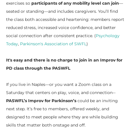
exercises so
participants of any mobility level can join
—
seated or standing—and includes caregivers. You’ll find
the class both accessible and heartening: members report
reduced stress, increased voice confidence, and better
social connection after consistent practice. (
Psychology
Today
,
Parkinson's Association of SWFL
)
It's easy and there is no charge to join in an Improv for
PD class through the PASWFL
​If you live in Naples—or you want a Zoom class on a
Saturday that centers on play, voice, and connection--
PASWFL’s Improv for Parkinson’s
could be an inviting
next step. It’s free to members, offered weekly, and
designed to meet people where they are while building
skills that matter both onstage and off.