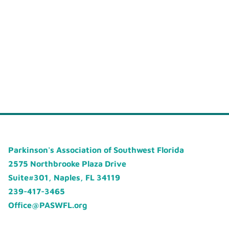
Parkinson's Association of Southwest Florida
2575 Northbrooke Plaza Drive
Suite#301, Naples, FL 34119
239-417-3465
Office@PASWFL.org