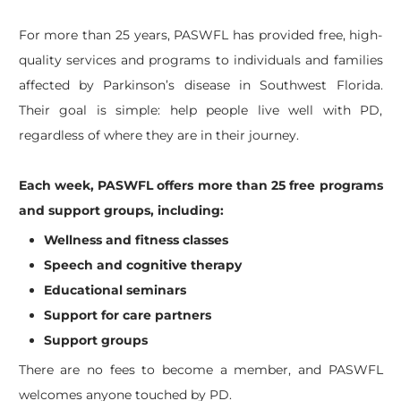
For more than 25 years, PASWFL has provided free, high-
quality services and programs to individuals and families
affected by Parkinson’s disease in Southwest Florida.
Their goal is simple: help people live well with PD,
regardless of where they are in their journey.
Each week, PASWFL offers more than 25 free programs
and support groups, including:
Wellness and fitness classes
Speech and cognitive therapy
Educational seminars
Support for care partners
Support groups
There are no fees to become a member, and PASWFL
welcomes anyone touched by PD.