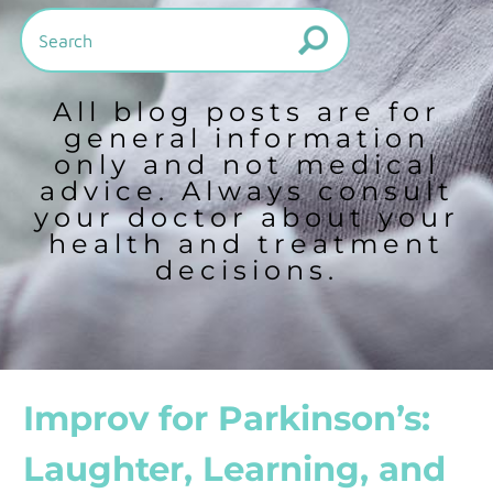
All blog posts are for
general information
only and not medical
advice. Always consult
your doctor about your
health and treatment
decisions.
Improv for Parkinson’s:
Laughter, Learning, and