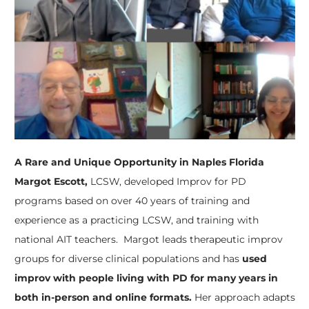
A Rare and Unique Opportunity in Naples Florida
Margot Escott,
LCSW, developed Improv for PD
programs based on over 40 years of training and
experience as a practicing LCSW, and training with
national AIT teachers. Margot leads therapeutic improv
groups for diverse clinical populations and has
used
improv with people living with PD for many years in
both in-person and online formats.
Her approach adapts