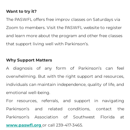
Want to try it?
The PASWFL offers free improv classes on Saturdays via
Zoom to members. Visit the PASWFL website to register
and learn more about the program and other free classes
that support living well with Parkinson’s.
Why Support Matters
A diagnosis of any form of Parkinson’s can feel
overwhelming. But with the right support and resources,
individuals can maintain independence, quality of life, and
emotional well-being.
For resources, referrals, and support in navigating
Parkinson’s and related conditions, contact the
Parkinson’s Association of Southwest Florida at
www.paswfl.org
or call 239-417-3465.