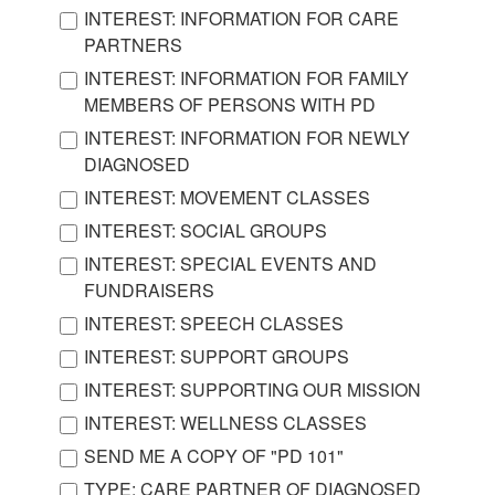
INTEREST: INFORMATION FOR CARE
PARTNERS
INTEREST: INFORMATION FOR FAMILY
MEMBERS OF PERSONS WITH PD
INTEREST: INFORMATION FOR NEWLY
DIAGNOSED
INTEREST: MOVEMENT CLASSES
INTEREST: SOCIAL GROUPS
INTEREST: SPECIAL EVENTS AND
FUNDRAISERS
INTEREST: SPEECH CLASSES
INTEREST: SUPPORT GROUPS
INTEREST: SUPPORTING OUR MISSION
INTEREST: WELLNESS CLASSES
SEND ME A COPY OF "PD 101"
TYPE: CARE PARTNER OF DIAGNOSED