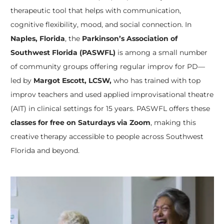
therapeutic tool that helps with communication,
cognitive flexibility, mood, and social connection. In
Naples, Florida
, the
Parkinson’s Association of
Southwest Florida (PASWFL)
is among a small number
of community groups offering regular improv for PD—
led by
Margot Escott, LCSW,
who has trained with top
improv teachers and used applied improvisational theatre
(AIT) in clinical settings for 15 years. PASWFL offers these
classes for free on Saturdays via Zoom
, making this
creative therapy accessible to people across Southwest
Florida and beyond.