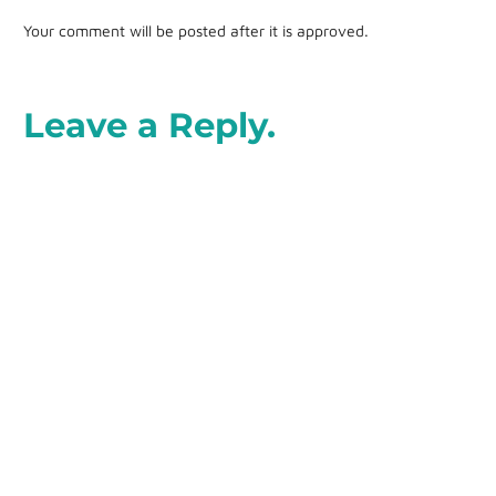
Your comment will be posted after it is approved.
Leave a Reply.