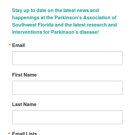
Stay up to date on the latest news and 
happenings at the Parkinson's Association of 
Southwest Florida and the latest research and 
interventions for Parkinson’s disease!
Email
First Name
Last Name
Email Lists