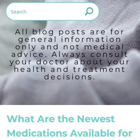
All blog posts are for
general information
only and not medical
advice. Always consult
your doctor about your
health and treatment
decisions.
What Are the Newest
Medications Available for