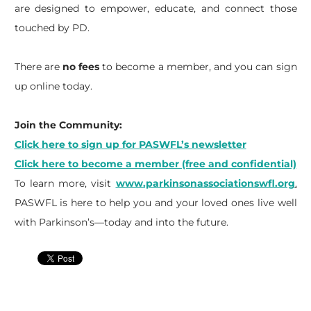
are designed to empower, educate, and connect those
touched by PD.
There are
no fees
to become a member, and you can sign
up online today.
Join the Community:
Click here to sign up for PASWFL’s newsletter
Click here to become a member (free and confidential)
To learn more, visit
www.parkinsonassociationswfl.org
.
PASWFL is here to help you and your loved ones live well
with Parkinson’s—today and into the future.