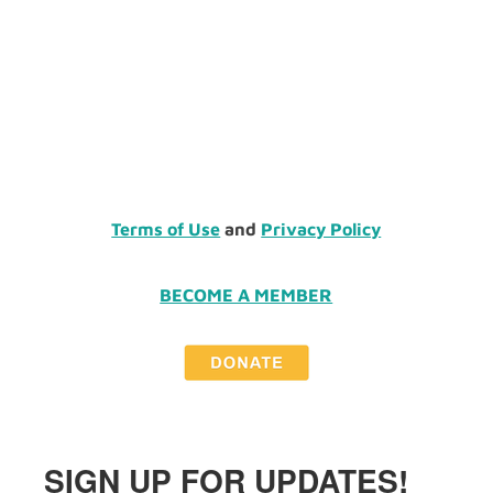
Terms of Use
and
Privacy Policy
BECOME A MEMBER
SIGN UP FOR UPDATES!