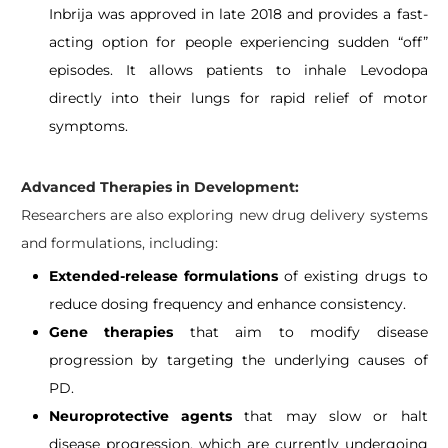
Inbrija was approved in late 2018 and provides a fast-
acting option for people experiencing sudden “off”
episodes. It allows patients to inhale Levodopa
directly into their lungs for rapid relief of motor
symptoms.
Advanced Therapies in Development:
Researchers are also exploring new drug delivery systems
and formulations, including:
Extended-release formulations
of existing drugs to
reduce dosing frequency and enhance consistency.
Gene therapies
that aim to modify disease
progression by targeting the underlying causes of
PD.
Neuroprotective agents
that may slow or halt
disease progression, which are currently undergoing