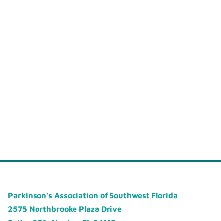
Parkinson's Association of Southwest Florida
2575 Northbrooke Plaza Drive