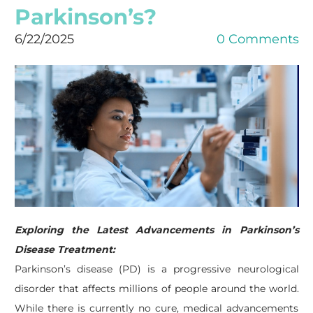
Parkinson’s?
6/22/2025
0 Comments
Exploring the Latest Advancements in Parkinson’s
Disease Treatment:
Parkinson’s disease (PD) is a progressive neurological
disorder that affects millions of people around the world.
While there is currently no cure, medical advancements