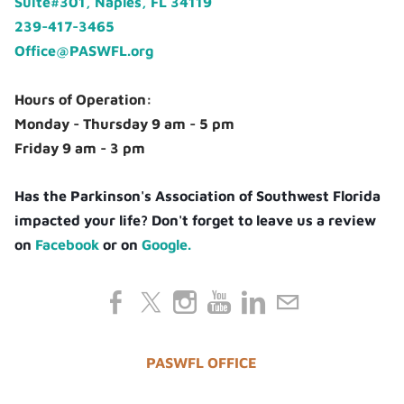
Suite#301, Naples, FL 34119
239-417-3465
Office@PASWFL.org
Hours of Operation:
Monday - Thursday 9 am - 5 pm
Friday 9 am - 3 pm
Has the Parkinson's Association of Southwest Florida
impacted your life? Don't forget to leave us a review
on
Facebook
or on
Google.
PASWFL OFFICE