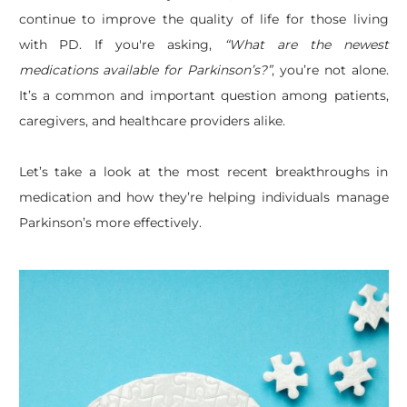
continue to improve the quality of life for those living
with PD. If you're asking,
“What are the newest
medications available for Parkinson’s?”
, you’re not alone.
It’s a common and important question among patients,
caregivers, and healthcare providers alike.
Let’s take a look at the most recent breakthroughs in
medication and how they’re helping individuals manage
Parkinson’s more effectively.