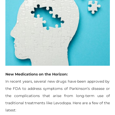
New Medications on the Horizon:
In recent years, several new drugs have been approved by
the FDA to address symptoms of Parkinson’s disease or
the complications that arise from long-term use of
traditional treatments like Levodopa. Here are a few of the
latest: