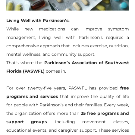
Living Well with Parkinson’s:
While new medications can improve symptom
management, living well with Parkinson’s requires a
comprehensive approach that includes exercise, nutrition,
mental wellness, and community support.
That’s where the
Parkinson’s Association of Southwest
Florida (PASWFL)
comes in.
For over twenty-five years, PASWFL has provided
free
programs and services
that improve the quality of life
for people with Parkinson’s and their families. Every week,
the organization offers more than
25 free programs and
support groups
, including movement classes,
educational events, and caregiver support. These services