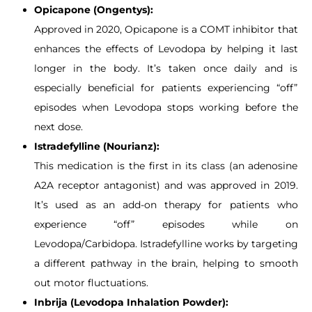
Opicapone (Ongentys):
Approved in 2020, Opicapone is a COMT inhibitor that
enhances the effects of Levodopa by helping it last
longer in the body. It’s taken once daily and is
especially beneficial for patients experiencing “off”
episodes when Levodopa stops working before the
next dose.
Istradefylline (Nourianz):
This medication is the first in its class (an adenosine
A2A receptor antagonist) and was approved in 2019.
It’s used as an add-on therapy for patients who
experience “off” episodes while on
Levodopa/Carbidopa. Istradefylline works by targeting
a different pathway in the brain, helping to smooth
out motor fluctuations.
Inbrija (Levodopa Inhalation Powder):