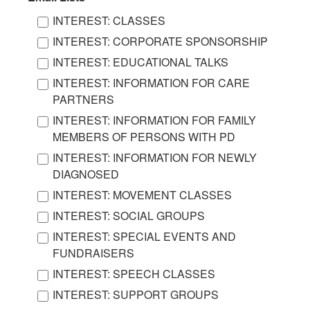
INTEREST: CLASSES
INTEREST: CORPORATE SPONSORSHIP
INTEREST: EDUCATIONAL TALKS
INTEREST: INFORMATION FOR CARE
PARTNERS
INTEREST: INFORMATION FOR FAMILY
MEMBERS OF PERSONS WITH PD
INTEREST: INFORMATION FOR NEWLY
DIAGNOSED
INTEREST: MOVEMENT CLASSES
INTEREST: SOCIAL GROUPS
INTEREST: SPECIAL EVENTS AND
FUNDRAISERS
INTEREST: SPEECH CLASSES
INTEREST: SUPPORT GROUPS