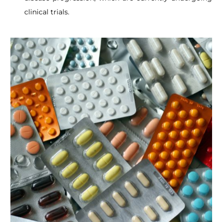
clinical trials.