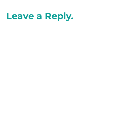
Leave a Reply.