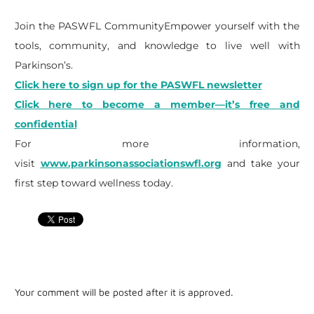
Join the PASWFL CommunityEmpower yourself with the
tools, community, and knowledge to live well with
Parkinson’s.
Click here to sign up for the PASWFL newsletter
Click here to become a member—it’s free and
confidential
For more information,
visit
www.parkinsonassociationswfl.org
and take your
first step toward wellness today.
Your comment will be posted after it is approved.