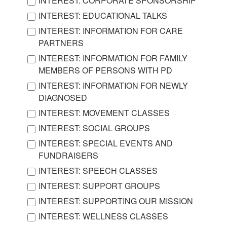
INTEREST: CORPORATE SPONSORSHIP
INTEREST: EDUCATIONAL TALKS
INTEREST: INFORMATION FOR CARE
PARTNERS
INTEREST: INFORMATION FOR FAMILY
MEMBERS OF PERSONS WITH PD
INTEREST: INFORMATION FOR NEWLY
DIAGNOSED
INTEREST: MOVEMENT CLASSES
INTEREST: SOCIAL GROUPS
INTEREST: SPECIAL EVENTS AND
FUNDRAISERS
INTEREST: SPEECH CLASSES
INTEREST: SUPPORT GROUPS
INTEREST: SUPPORTING OUR MISSION
INTEREST: WELLNESS CLASSES