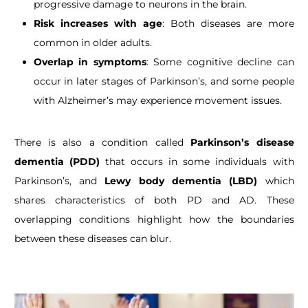
progressive damage to neurons in the brain.
Risk increases with age
: Both diseases are more
common in older adults.
Overlap in symptoms
: Some cognitive decline can
occur in later stages of Parkinson’s, and some people
with Alzheimer’s may experience movement issues.
There is also a condition called
Parkinson’s disease
dementia (PDD)
that occurs in some individuals with
Parkinson’s, and
Lewy body dementia (LBD)
which
shares characteristics of both PD and AD. These
overlapping conditions highlight how the boundaries
between these diseases can blur.