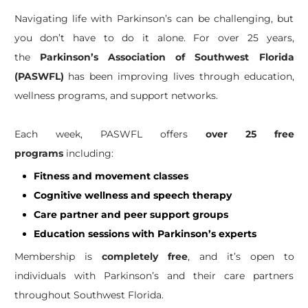
Navigating life with Parkinson’s can be challenging, but
you don’t have to do it alone. For over 25 years,
the
Parkinson’s Association of Southwest Florida
(PASWFL)
has been improving lives through education,
wellness programs, and support networks.
Each week, PASWFL offers
over 25 free
programs
including:
Fitness and movement classes
Cognitive wellness and speech therapy
Care partner and peer support groups
Education sessions with Parkinson’s experts
Membership is
completely free
, and it’s open to
individuals with Parkinson’s and their care partners
throughout Southwest Florida.