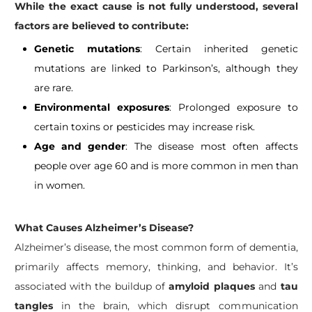
While the exact cause is not fully understood, several
factors are believed to contribute:
Genetic mutations
: Certain inherited genetic
mutations are linked to Parkinson’s, although they
are rare.
Environmental exposures
: Prolonged exposure to
certain toxins or pesticides may increase risk.
Age and gender
: The disease most often affects
people over age 60 and is more common in men than
in women.
What Causes Alzheimer’s Disease?
Alzheimer’s disease, the most common form of dementia,
primarily affects memory, thinking, and behavior. It’s
associated with the buildup of
amyloid plaques
and
tau
tangles
in the brain, which disrupt communication