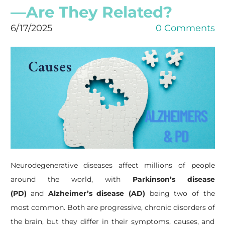
—Are They Related?
6/17/2025
0 Comments
Neurodegenerative diseases affect millions of people
around the world, with
Parkinson’s disease
(PD)
and
Alzheimer’s disease (AD)
being two of the
most common. Both are progressive, chronic disorders of
the brain, but they differ in their symptoms, causes, and