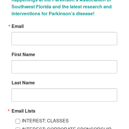
Southwest Florida and the latest research and 
interventions for Parkinson’s disease!
Email
First Name
Last Name
Email Lists
INTEREST: CLASSES