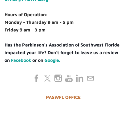
Hours of Operation:
Monday - Thursday 9 am - 5 pm
Friday 9 am - 3 pm
Has the Parkinson's Association of Southwest Florida
impacted your life? Don't forget to leave us a review
on
Facebook
or on
Google.
PASWFL OFFICE