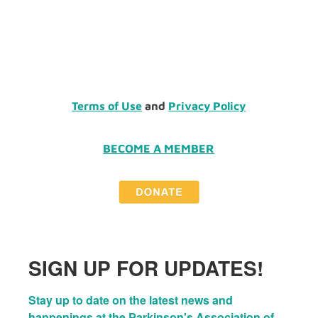
Terms of Use
and
Privacy Policy
BECOME A MEMBER
SIGN UP FOR UPDATES!
Stay up to date on the latest news and 
happenings at the Parkinson's Association of 