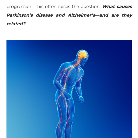
progression. This often raises the question:
What causes
Parkinson’s disease and Alzheimer’s—and are they
related?