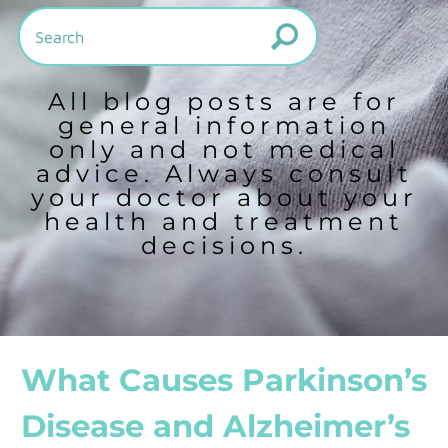
All blog posts are for
general information
only and not medical
advice. Always consult
your doctor about your
health and treatment
decisions.
What Causes Parkinson’s
Disease and Alzheimer’s