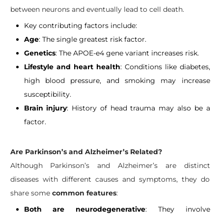
between neurons and eventually lead to cell death.
Key contributing factors include:
Age
: The single greatest risk factor.
Genetics
: The APOE-e4 gene variant increases risk.
Lifestyle and heart health
: Conditions like diabetes,
high blood pressure, and smoking may increase
susceptibility.
Brain injury
: History of head trauma may also be a
factor.
Are Parkinson’s and Alzheimer’s Related?
Although Parkinson’s and Alzheimer’s are distinct
diseases with different causes and symptoms, they do
share some
common features
:
Both are neurodegenerative
: They involve