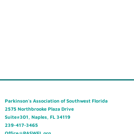
Parkinson's Association of Southwest Florida
2575 Northbrooke Plaza Drive
Suite#301, Naples, FL 34119
239-417-3465
Office@PASWFL.org