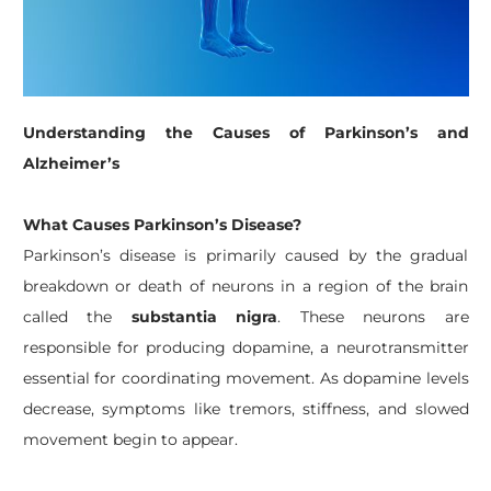
Understanding the Causes of Parkinson’s and
Alzheimer’s
What Causes Parkinson’s Disease?
Parkinson’s disease is primarily caused by the gradual
breakdown or death of neurons in a region of the brain
called the
substantia nigra
. These neurons are
responsible for producing dopamine, a neurotransmitter
essential for coordinating movement. As dopamine levels
decrease, symptoms like tremors, stiffness, and slowed
movement begin to appear.