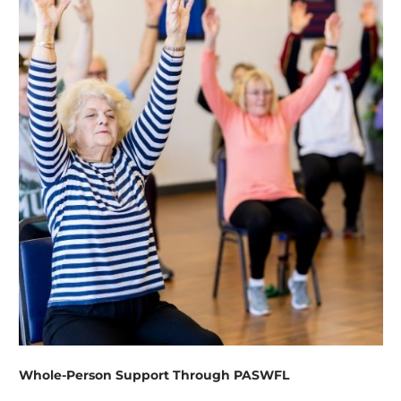
Whole-Person Support Through PASWFL