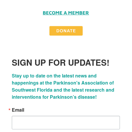
BECOME A MEMBER
SIGN UP FOR UPDATES!
Stay up to date on the latest news and 
happenings at the Parkinson's Association of 
Southwest Florida and the latest research and 
interventions for Parkinson’s disease!
Email