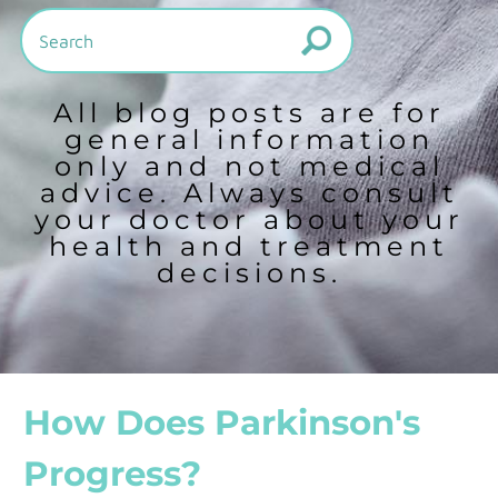
All blog posts are for
general information
only and not medical
advice. Always consult
your doctor about your
health and treatment
decisions.
How Does Parkinson's
Progress?