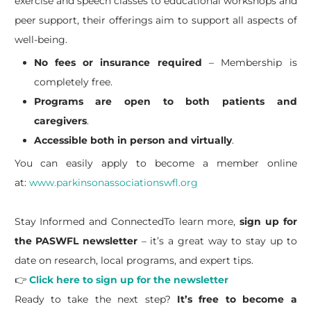
exercise and speech classes to educational workshops and
peer support, their offerings aim to support all aspects of
well-being.
No fees or insurance required
– Membership is
completely free.
Programs are open to both patients and
caregivers
.
Accessible both in person and virtually
.
You can easily apply to become a member online
at:
www.parkinsonassociationswfl.org
Stay Informed and ConnectedTo learn more,
sign up for
the PASWFL newsletter
– it’s a great way to stay up to
date on research, local programs, and expert tips.
👉
Click here to sign up for the newsletter
Ready to take the next step?
It’s free to become a