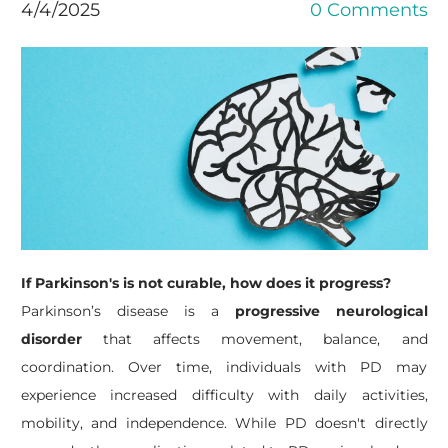
4/4/2025
0 Comments
If Parkinson's is not curable, how does it progress?
Parkinson’s disease is a
progressive neurological
disorder
that affects movement, balance, and
coordination. Over time, individuals with PD may
experience increased difficulty with daily activities,
mobility, and independence.
While PD doesn't directly