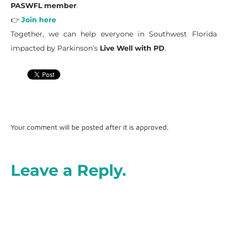
PASWFL member
.
👉
Join here
Together, we can help everyone in Southwest Florida
impacted by Parkinson’s
Live Well with PD
.
Your comment will be posted after it is approved.
Leave a Reply.