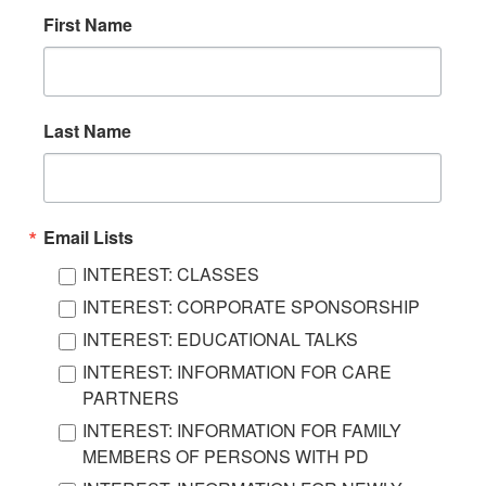
First Name
Last Name
Email Lists
INTEREST: CLASSES
INTEREST: CORPORATE SPONSORSHIP
INTEREST: EDUCATIONAL TALKS
INTEREST: INFORMATION FOR CARE
PARTNERS
INTEREST: INFORMATION FOR FAMILY
MEMBERS OF PERSONS WITH PD