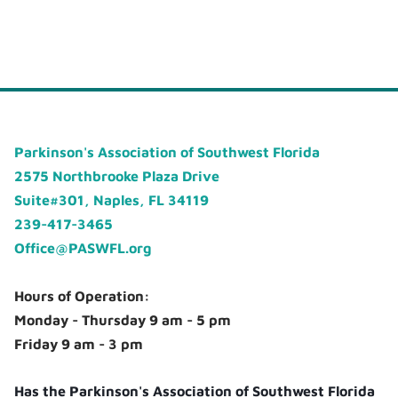
Parkinson's Association of Southwest Florida
2575 Northbrooke Plaza Drive
Suite#301, Naples, FL 34119
239-417-3465
Office@PASWFL.org
Hours of Operation:
Monday - Thursday 9 am - 5 pm
Friday 9 am - 3 pm
Has the Parkinson's Association of Southwest Florida