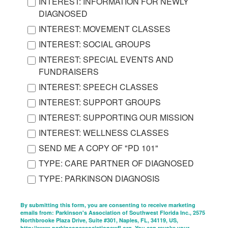
INTEREST: INFORMATION FOR NEWLY
DIAGNOSED
INTEREST: MOVEMENT CLASSES
INTEREST: SOCIAL GROUPS
INTEREST: SPECIAL EVENTS AND
FUNDRAISERS
INTEREST: SPEECH CLASSES
INTEREST: SUPPORT GROUPS
INTEREST: SUPPORTING OUR MISSION
INTEREST: WELLNESS CLASSES
SEND ME A COPY OF "PD 101"
TYPE: CARE PARTNER OF DIAGNOSED
TYPE: PARKINSON DIAGNOSIS
By submitting this form, you are consenting to receive marketing
emails from: Parkinson's Association of Southwest Florida Inc., 2575
Northbrooke Plaza Drive, Suite #301, Naples, FL, 34119, US,
http://www.parkinsonassociationswfl.org. You can revoke your