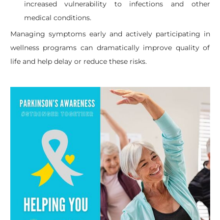
increased vulnerability to infections and other
medical conditions.
Managing symptoms early and actively participating in
wellness programs can dramatically improve quality of
life and help delay or reduce these risks.