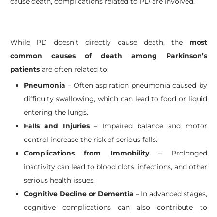
cause death, complications related to PD are involved.
While PD doesn't directly cause death, the
most
common causes of death among Parkinson’s
patients
are often related to:
Pneumonia
– Often aspiration pneumonia caused by
difficulty swallowing, which can lead to food or liquid
entering the lungs.
Falls and Injuries
– Impaired balance and motor
control increase the risk of serious falls.
Complications from Immobility
– Prolonged
inactivity can lead to blood clots, infections, and other
serious health issues.
Cognitive Decline or Dementia
– In advanced stages,
cognitive complications can also contribute to