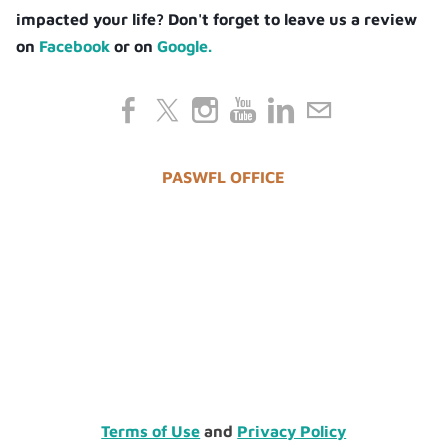
impacted your life? Don't forget to leave us a review
on
Facebook
or on
Google.
PASWFL OFFICE
Terms of Use
and
Privacy Policy