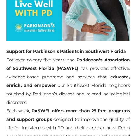
Support for Parkinson’s Patients in Southwest Florida
For over twenty-five years, the
Parkinson’s Association
of Southwest Florida (PASWFL)
has provided effective,
evidence-based programs and services that
educate,
enrich, and empower
our Southwest Florida neighbors
touched by Parkinson’s disease and related neurological
disorders.
Each week,
PASWFL offers more than 25 free programs
and support groups
designed to improve the quality of
life for individuals with PD and their care partners. From