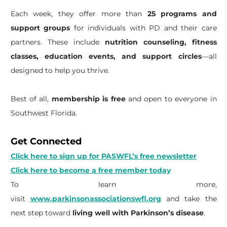
Each week, they offer more than
25 programs and
support groups
for individuals with PD and their care
partners. These include
nutrition counseling, fitness
classes, education events, and support circles
—all
designed to help you thrive.
Best of all,
membership is free
and open to everyone in
Southwest Florida.
Get Connected
Click here to sign up for PASWFL’s free newsletter
Click here to become a free member today
To learn more,
visit
www.parkinsonassociationswfl.org
and take the
next step toward
living well with Parkinson’s disease
.