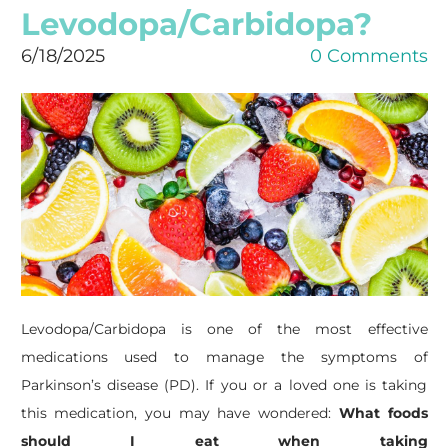
Levodopa/Carbidopa?
6/18/2025
0 Comments
Levodopa/Carbidopa is one of the most effective
medications used to manage the symptoms of
Parkinson’s disease (PD). If you or a loved one is taking
this medication, you may have wondered:
What foods
should I eat when taking