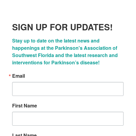
SIGN UP FOR UPDATES!
Stay up to date on the latest news and 
happenings at the Parkinson's Association of 
Southwest Florida and the latest research and 
interventions for Parkinson’s disease!
Email
First Name
Last Name