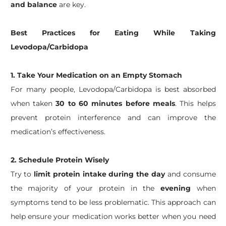
and balance
are key.
Best Practices for Eating While Taking
Levodopa/Carbidopa
1. Take Your Medication on an Empty Stomach
For many people, Levodopa/Carbidopa is best absorbed
when taken
30 to 60 minutes before meals
. This helps
prevent protein interference and can improve the
medication’s effectiveness.
2.
Schedule Protein Wisely
Try to
limit protein intake during the day
and consume
the majority of your protein in the
evening
when
symptoms tend to be less problematic. This approach can
help ensure your medication works better when you need