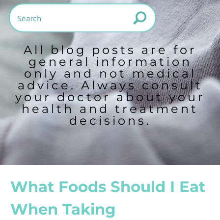
All blog posts are for
general information
only and not medical
advice. Always consult
your doctor about your
health and treatment
decisions.
What Foods Should I Eat
When Taking