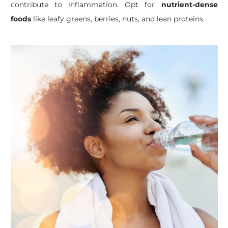
contribute to inflammation. Opt for
nutrient-dense
foods
like leafy greens, berries, nuts, and lean proteins.