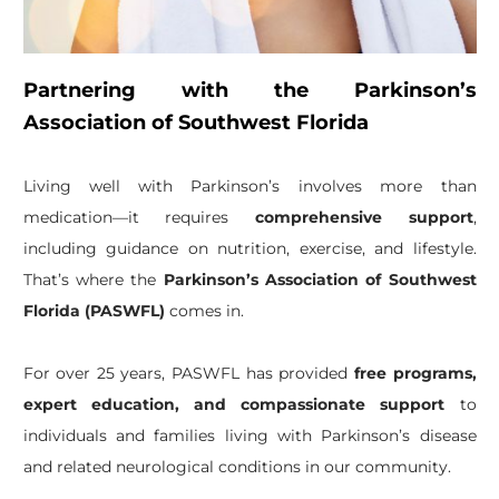
Partnering with the Parkinson’s
Association of Southwest Florida
Living well with Parkinson’s involves more than
medication—it requires
comprehensive support
,
including guidance on nutrition, exercise, and lifestyle.
That’s where the
Parkinson’s Association of Southwest
Florida (PASWFL)
comes in.
For over 25 years, PASWFL has provided
free programs,
expert education, and compassionate support
to
individuals and families living with Parkinson’s disease
and related neurological conditions in our community.