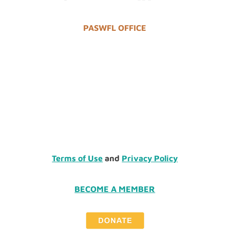
PASWFL OFFICE
Terms of Use
and
Privacy Policy
BECOME A MEMBER