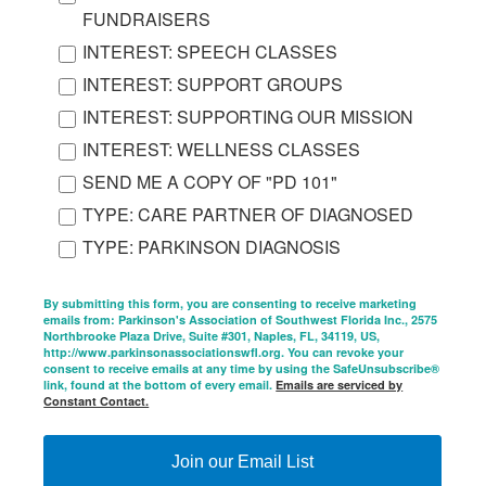
FUNDRAISERS
INTEREST: SPEECH CLASSES
INTEREST: SUPPORT GROUPS
INTEREST: SUPPORTING OUR MISSION
INTEREST: WELLNESS CLASSES
SEND ME A COPY OF "PD 101"
TYPE: CARE PARTNER OF DIAGNOSED
TYPE: PARKINSON DIAGNOSIS
By submitting this form, you are consenting to receive marketing
emails from: Parkinson's Association of Southwest Florida Inc., 2575
Northbrooke Plaza Drive, Suite #301, Naples, FL, 34119, US,
http://www.parkinsonassociationswfl.org. You can revoke your
consent to receive emails at any time by using the SafeUnsubscribe®
link, found at the bottom of every email.
Emails are serviced by
Constant Contact.
Join our Email List