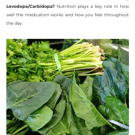
Levodopa/Carbidopa?
Nutrition plays a key role in how
well the medication works and how you feel throughout
the day.