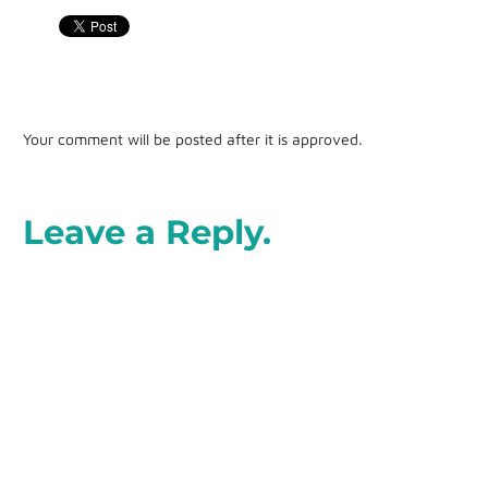
Your comment will be posted after it is approved.
Leave a Reply.