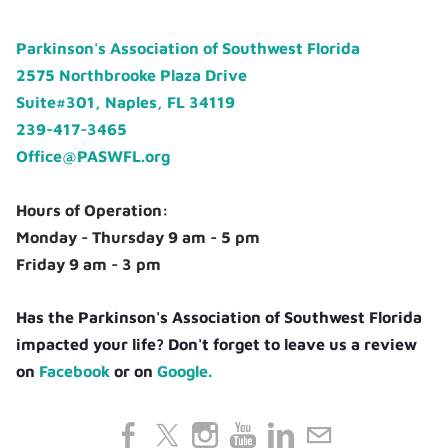
Parkinson's Association of Southwest Florida
2575 Northbrooke Plaza Drive
Suite#301, Naples, FL 34119
239-417-3465
Office@PASWFL.org
Hours of Operation:
Monday - Thursday 9 am - 5 pm
Friday 9 am - 3 pm
Has the Parkinson's Association of Southwest Florida
impacted your life? Don't forget to leave us a review
on
Facebook
or on
Google.