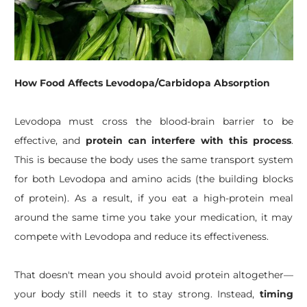
How Food Affects Levodopa/Carbidopa Absorption
Levodopa must cross the blood-brain barrier to be
effective, and
protein can interfere with this process
.
This is because the body uses the same transport system
for both Levodopa and amino acids (the building blocks
of protein). As a result, if you eat a high-protein meal
around the same time you take your medication, it may
compete with Levodopa and reduce its effectiveness.
That doesn't mean you should avoid protein altogether—
your body still needs it to stay strong. Instead,
timing