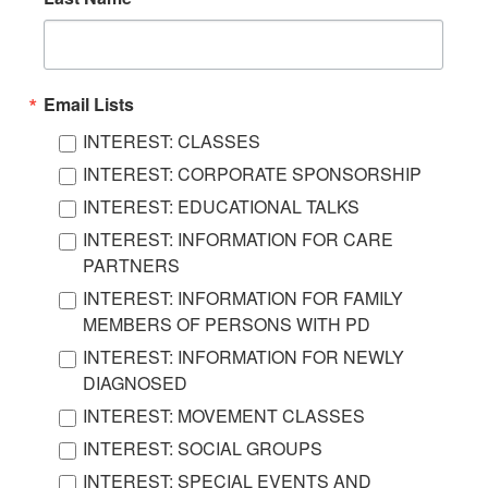
Email Lists
INTEREST: CLASSES
INTEREST: CORPORATE SPONSORSHIP
INTEREST: EDUCATIONAL TALKS
INTEREST: INFORMATION FOR CARE
PARTNERS
INTEREST: INFORMATION FOR FAMILY
MEMBERS OF PERSONS WITH PD
INTEREST: INFORMATION FOR NEWLY
DIAGNOSED
INTEREST: MOVEMENT CLASSES
INTEREST: SOCIAL GROUPS
INTEREST: SPECIAL EVENTS AND