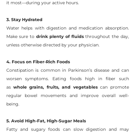
it most—during your active hours.
3.
Stay Hydrated
Water helps with digestion and medication absorption.
Make sure to
drink plenty of fluids
throughout the day,
unless otherwise directed by your physician.
4.
Focus on Fiber-Rich Foods
Constipation is common in Parkinson’s disease and can
worsen symptoms. Eating foods high in fiber such
as
whole grains, fruits, and vegetables
can promote
regular bowel movements and improve overall well-
being.
5.
Avoid High-Fat, High-Sugar Meals
Fatty and sugary foods can slow digestion and may