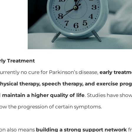
rly Treatment
currently no cure for Parkinson’s disease,
early treat
hysical therapy, speech therapy, and exercise p
aintain a higher quality of life
. Studies have show
ow the progression of certain symptoms.
ion also means
building a strong support network
f