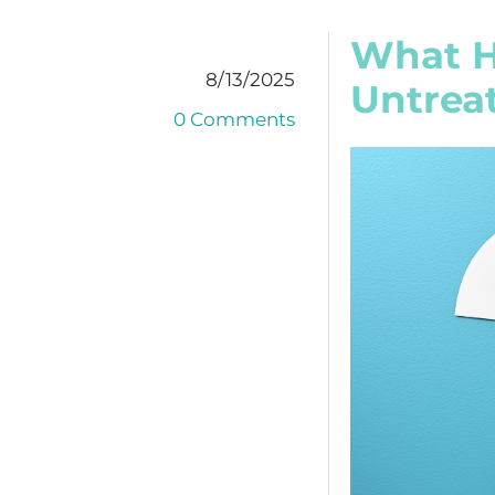
What Ha
8/13/2025
Untrea
0 Comments