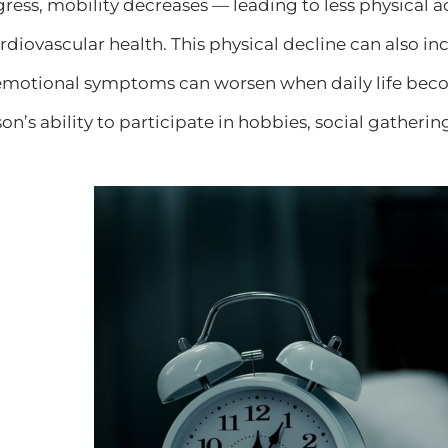
ss, mobility decreases — leading to less physical ac
iovascular health. This physical decline can also incre
emotional symptoms can worsen when daily life beco
n’s ability to participate in hobbies, social gatherin