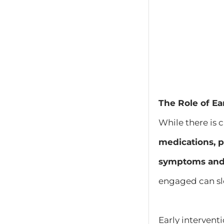
The Role of Ea
While there is 
medications, p
symptoms and m
engaged can sl
Early intervent