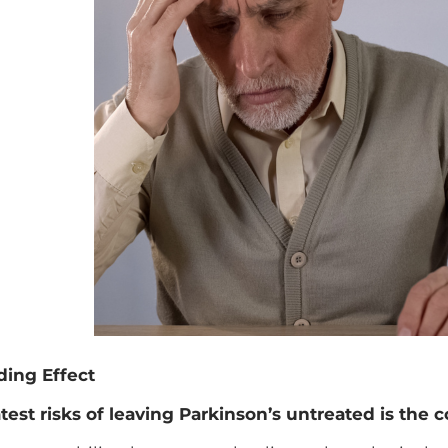
ing Effect
test risks of leaving Parkinson’s untreated is the