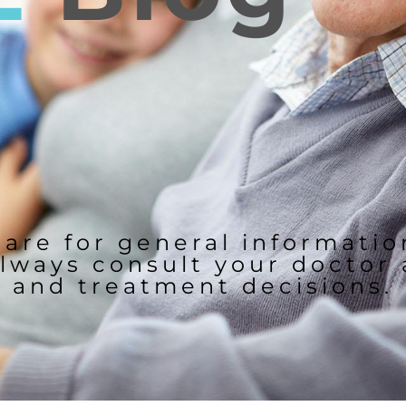
 are for general informati
lways consult your doctor
and treatment decisions.