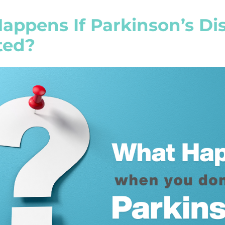
ppens If Parkinson’s Dis
ted?