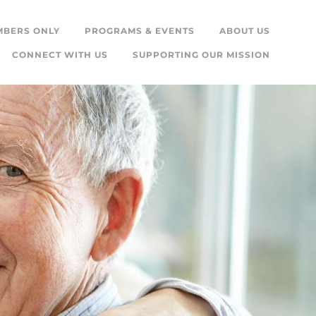
MBERS ONLY
PROGRAMS & EVENTS
ABOUT US
CONNECT WITH US
SUPPORTING OUR MISSION