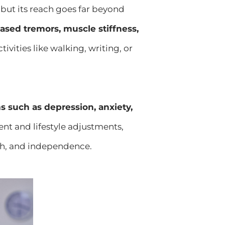
but its reach goes far beyond
eased tremors, muscle stiffness,
vities like walking, writing, or
such as depression, anxiety,
nt and lifestyle adjustments,
lth, and independence.