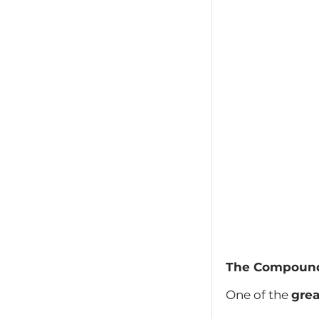
The Compound
One of the
grea