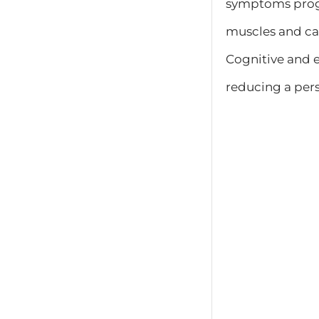
symptoms progre
muscles and card
Cognitive and 
reducing a perso