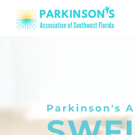
Parkinson's A
SWF