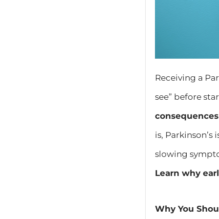
Receiving a Pa
see” before sta
consequences
is, Parkinson’s 
slowing sympto
Learn why earl
Why You Shoul