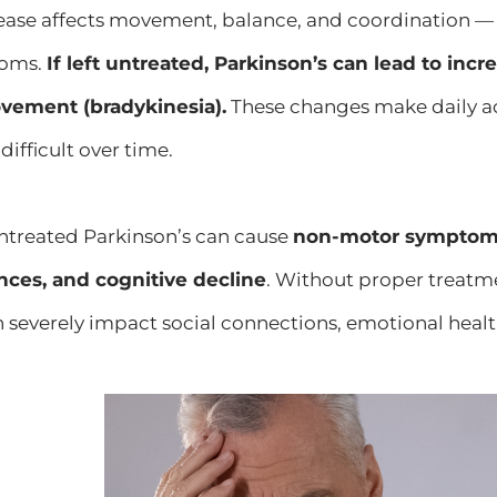
ease affects movement, balance, and coordination — 
toms.
If left untreated, Parkinson’s can lead to incr
vement (bradykinesia).
These changes make daily acti
ifficult over time.
ntreated Parkinson’s can cause
non-motor symptoms 
nces, and cognitive decline
. Without proper treatme
n severely impact social connections, emotional hea