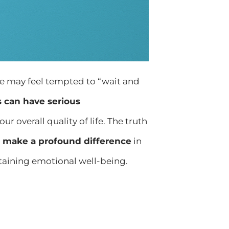
me may feel tempted to “wait and
 can have serious
r overall quality of life. The truth
n make a profound difference
in
aining emotional well-being.