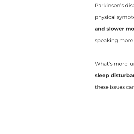
Parkinson’s dis
physical symp
and slower mo
speaking more d
What’s more, u
sleep disturba
these issues ca