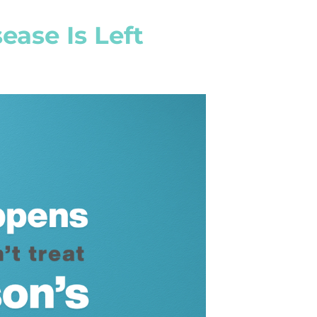
ease Is Left