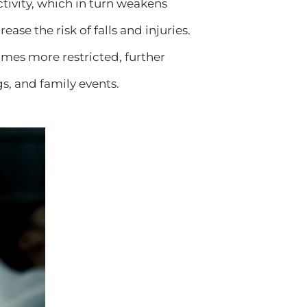
tivity, which in turn weakens
ase the risk of falls and injuries.
mes more restricted, further
gs, and family events.