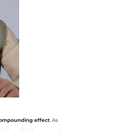
 compounding effect
. As