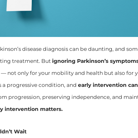
rkinson’s disease diagnosis can be daunting, and so
rting treatment. But
ignoring Parkinson’s symptoms
— not only for your mobility and health but also for you
is a progressive condition, and
early intervention ca
m progression, preserving independence, and maint
y intervention matters.
dn’t Wait