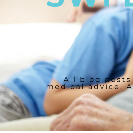
All blog posts
medical advice. A