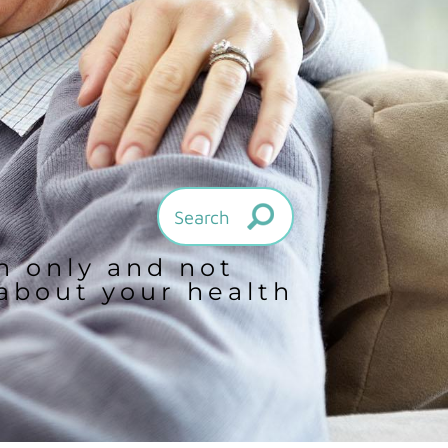
on only and not
 about your health