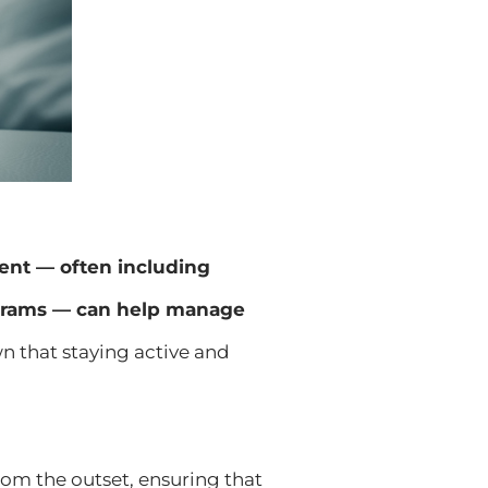
ment — often including
rograms — can help manage
n that staying active and
rom the outset, ensuring that