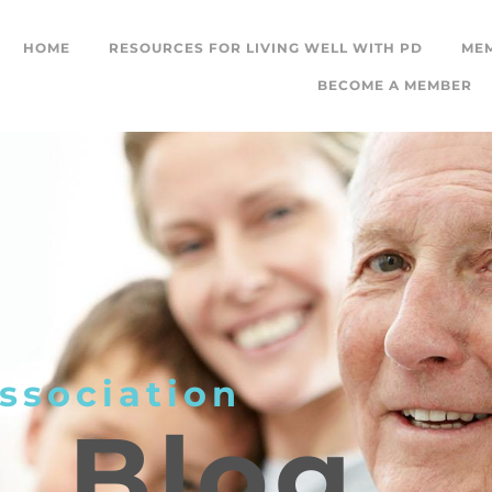
HOME
RESOURCES FOR LIVING WELL WITH PD
ME
BECOME A MEMBER
ssociation
L
Blog