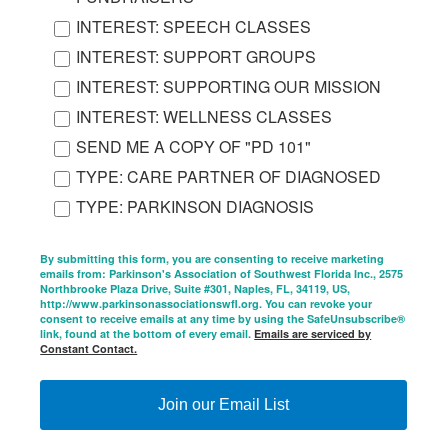
INTEREST: SPEECH CLASSES
INTEREST: SUPPORT GROUPS
INTEREST: SUPPORTING OUR MISSION
INTEREST: WELLNESS CLASSES
SEND ME A COPY OF "PD 101"
TYPE: CARE PARTNER OF DIAGNOSED
TYPE: PARKINSON DIAGNOSIS
By submitting this form, you are consenting to receive marketing
emails from: Parkinson's Association of Southwest Florida Inc., 2575
Northbrooke Plaza Drive, Suite #301, Naples, FL, 34119, US,
http://www.parkinsonassociationswfl.org. You can revoke your
consent to receive emails at any time by using the SafeUnsubscribe®
link, found at the bottom of every email.
Emails are serviced by
Constant Contact.
Join our Email List