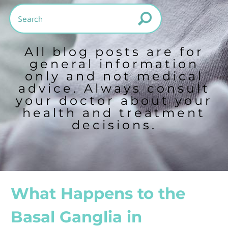
All blog posts are for
general information
only and not medical
advice. Always consult
your doctor about your
health and treatment
decisions.
What Happens to the
Basal Ganglia in