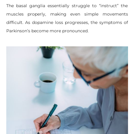
The basal ganglia essentially struggle to “instruct” the
muscles properly, making even simple movements
difficult. As dopamine loss progresses, the symptoms of
Parkinson’s become more pronounced.