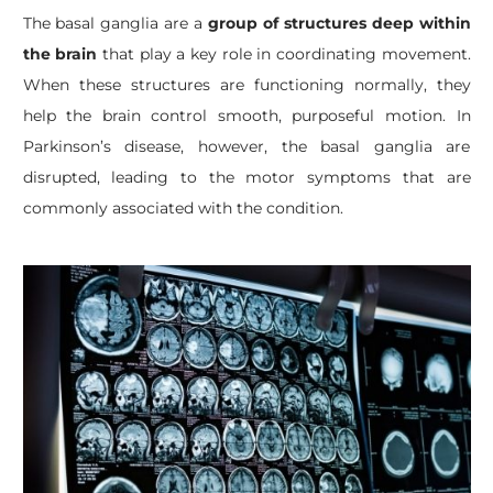
The basal ganglia are a
group of structures deep within
the brain
that play a key role in coordinating movement.
When these structures are functioning normally, they
help the brain control smooth, purposeful motion. In
Parkinson’s disease, however, the basal ganglia are
disrupted, leading to the motor symptoms that are
commonly associated with the condition.