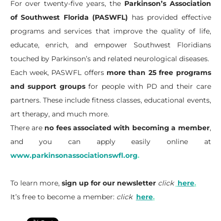
For over twenty-five years, the
Parkinson’s Association
of Southwest Florida (PASWFL)
has provided effective
programs and services that improve the quality of life,
educate, enrich, and empower Southwest Floridians
touched by Parkinson’s and related neurological diseases.
Each week, PASWFL offers
more than 25 free programs
and support groups
for people with PD and their care
partners. These include fitness classes, educational events,
art therapy, and much more.
There are
no fees associated with becoming a member
,
and you can apply easily online at
www.parkinsonassociationswfl.org
.
To learn more,
sign up for our newsletter
click
here
.
It’s free to become a member:
click
here
.