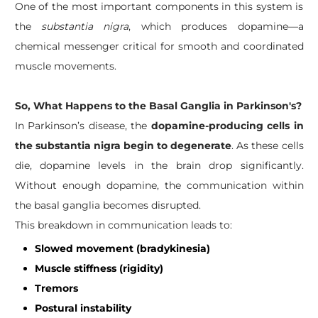
One of the most important components in this system is
the
substantia nigra
, which produces dopamine—a
chemical messenger critical for smooth and coordinated
muscle movements.
So, What Happens to the Basal Ganglia in Parkinson's?
In Parkinson’s disease, the
dopamine-producing cells in
the substantia nigra begin to degenerate
. As these cells
die, dopamine levels in the brain drop significantly.
Without enough dopamine, the communication within
the basal ganglia becomes disrupted.
This breakdown in communication leads to:
Slowed movement (bradykinesia)
Muscle stiffness (rigidity)
Tremors
Postural instability