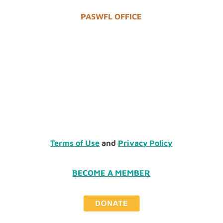
PASWFL OFFICE
Terms of Use
and
Privacy Policy
BECOME A MEMBER