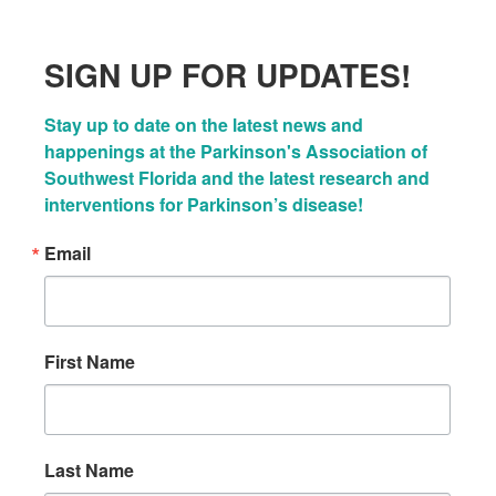
SIGN UP FOR UPDATES!
Stay up to date on the latest news and 
happenings at the Parkinson's Association of 
Southwest Florida and the latest research and 
interventions for Parkinson’s disease!
Email
First Name
Last Name