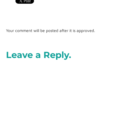
Your comment will be posted after it is approved.
Leave a Reply.