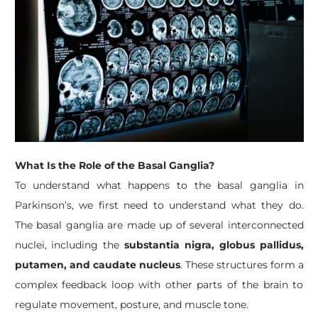
What Is the Role of the Basal Ganglia?
To understand what happens to the basal ganglia in
Parkinson’s, we first need to understand what they do.
The basal ganglia are made up of several interconnected
nuclei, including the
substantia nigra, globus pallidus,
putamen, and caudate nucleus
. These structures form a
complex feedback loop with other parts of the brain to
regulate movement, posture, and muscle tone.