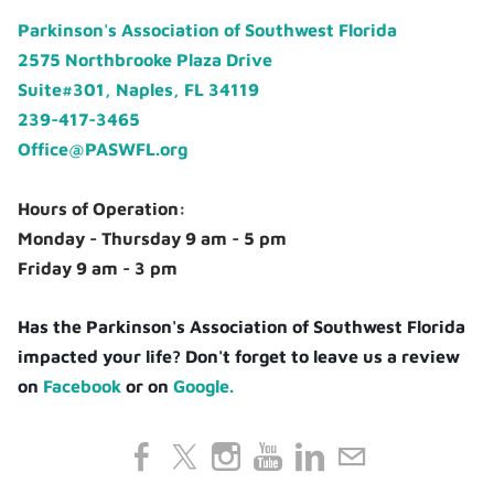
Parkinson's Association of Southwest Florida
2575 Northbrooke Plaza Drive
Suite#301, Naples, FL 34119
239-417-3465
Office@PASWFL.org
Hours of Operation:
Monday - Thursday 9 am - 5 pm
Friday 9 am - 3 pm
Has the Parkinson's Association of Southwest Florida
impacted your life? Don't forget to leave us a review
on
Facebook
or on
Google.