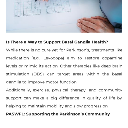
Is There a Way to Support Basal Ganglia Health?
While there is no cure yet for Parkinson’s, treatments like
medication (e.g., Levodopa) aim to restore dopamine
levels or mimic its action. Other therapies like deep brain
stimulation (DBS) can target areas within the basal
ganglia to improve motor function.
Additionally, exercise, physical therapy, and community
support can make a big difference in quality of life by
helping to maintain mobility and slow progression.
PASWFL: Supporting the Parkinson’s Community