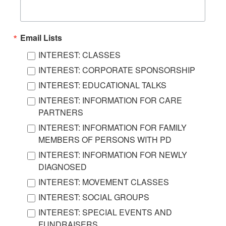
Email Lists
INTEREST: CLASSES
INTEREST: CORPORATE SPONSORSHIP
INTEREST: EDUCATIONAL TALKS
INTEREST: INFORMATION FOR CARE
PARTNERS
INTEREST: INFORMATION FOR FAMILY
MEMBERS OF PERSONS WITH PD
INTEREST: INFORMATION FOR NEWLY
DIAGNOSED
INTEREST: MOVEMENT CLASSES
INTEREST: SOCIAL GROUPS
INTEREST: SPECIAL EVENTS AND
FUNDRAISERS