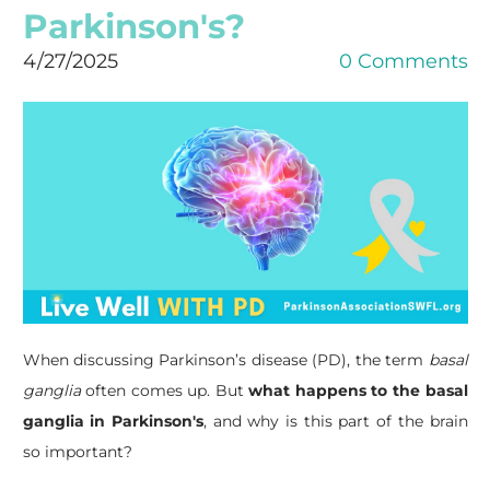
Parkinson's?
4/27/2025
0 Comments
When discussing Parkinson’s disease (PD), the term
basal
ganglia
often comes up. But
what happens to the basal
ganglia in Parkinson's
, and why is this part of the brain
so important?