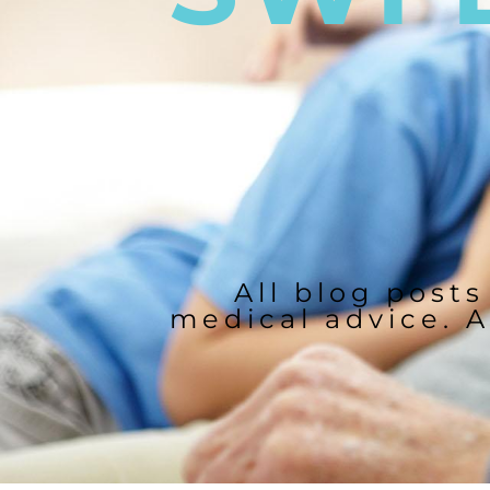
All blog posts
medical advice. A