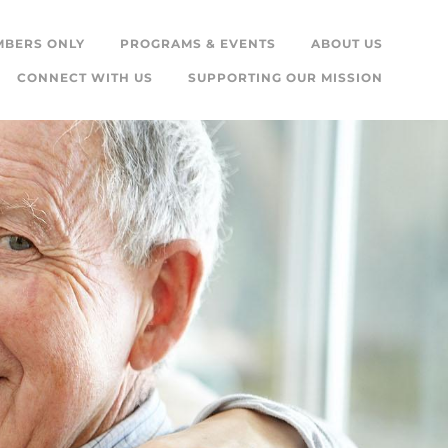
MBERS ONLY
PROGRAMS & EVENTS
ABOUT US
CONNECT WITH US
SUPPORTING OUR MISSION