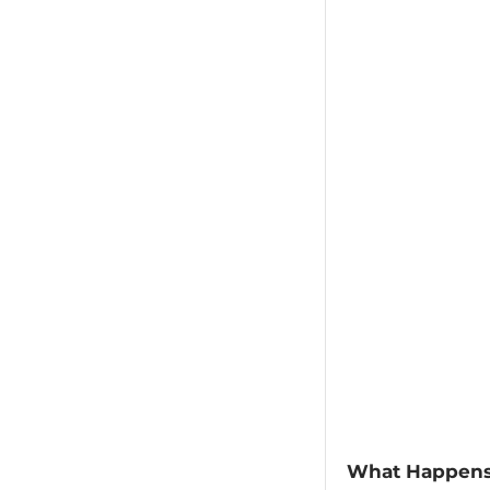
​What Happens