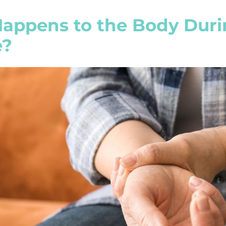
appens to the Body Duri
e?