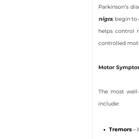
Parkinson’s dis
nigra
, begin to
helps control 
controlled mot
Motor Sympt
The most well-
include:
Tremors
– 