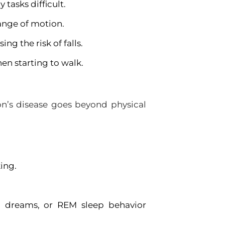
asks difficult.
range of motion.
g the risk of falls.
en starting to walk.
n’s disease goes beyond physical
ing.
id dreams, or REM sleep behavior