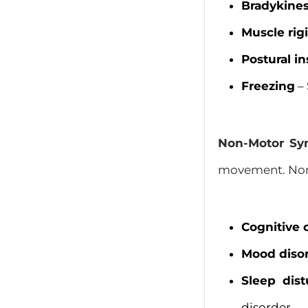
Bradykines
Muscle rigi
Postural in
Freezing
– 
Non-Motor S
movement. Non-
Cognitive
Mood diso
Sleep dis
disorder.