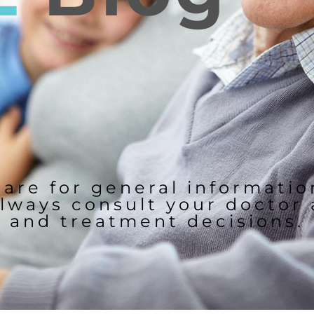
 are for general informati
lways consult your doctor
and treatment decisions.