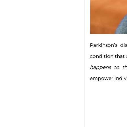
Parkinson’s di
condition that
happens to th
empower individ