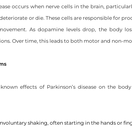
ease occurs when nerve cells in the brain, particular
 deteriorate or die. These cells are responsible for p
movement. As dopamine levels drop, the body loses
ions. Over time, this leads to both motor and non-m
oms
known effects of Parkinson’s disease on the bod
Involuntary shaking, often starting in the hands or fin