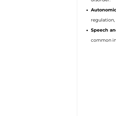
Autonomic
regulation,
Speech and
common in 