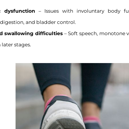
 dysfunction
– Issues with involuntary body fu
 digestion, and bladder control.
 swallowing difficulties
– Soft speech, monotone vo
later stages.