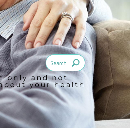
on only and not
 about your health