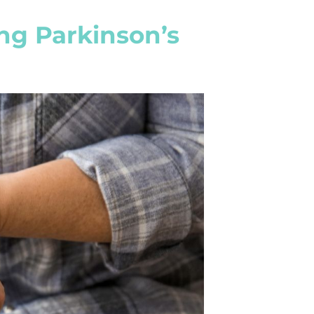
ng Parkinson’s