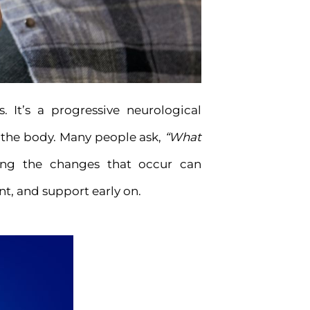
. It’s a progressive neurological
f the body. Many people ask,
“What
ng the changes that occur can
t, and support early on.