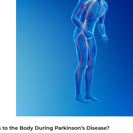
 to the Body During Parkinson’s Disease?