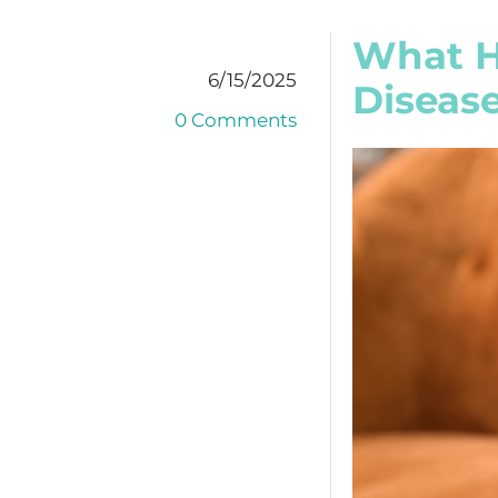
What H
6/15/2025
Diseas
0 Comments