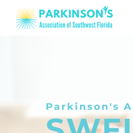
Parkinson's A
SWF