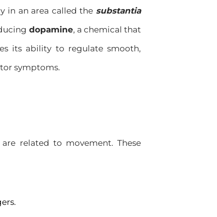
ly in an area called the
substantia
roducing
dopamine
, a chemical that
 its ability to regulate smooth,
otor symptoms.
y are related to movement. These
gers.