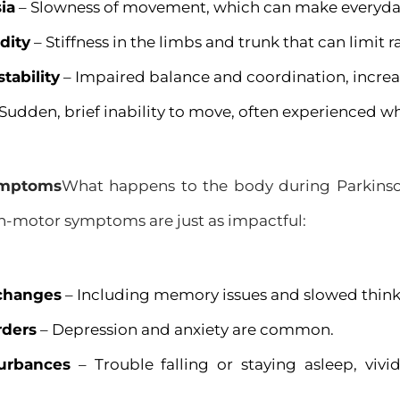
ia
– Slowness of movement, which can make everyday t
dity
– Stiffness in the limbs and trunk that can limit 
stability
– Impaired balance and coordination, increasin
Sudden, brief inability to move, often experienced wh
ymptoms
What happens to the body during Parkinso
motor symptoms are just as impactful:
 changes
– Including memory issues and slowed think
rders
– Depression and anxiety are common.
turbances
– Trouble falling or staying asleep, viv