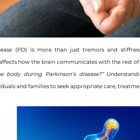
sease (PD) is more than just tremors and stiffness
 affects how the brain communicates with the rest o
e body during Parkinson’s disease?”
Understandi
uals and families to seek appropriate care, treatmen