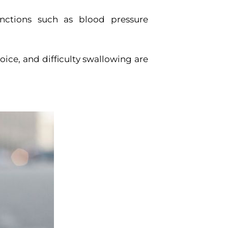
nctions such as blood pressure
ice, and difficulty swallowing are