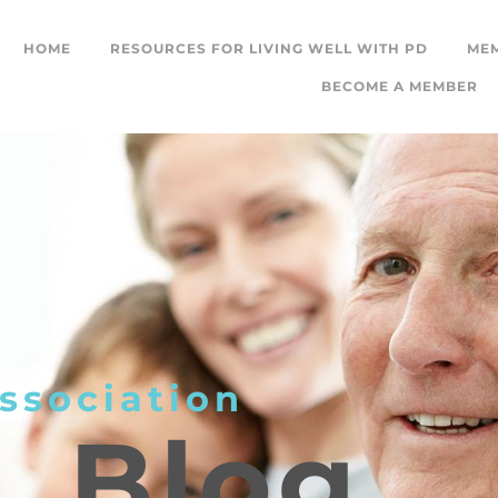
HOME
RESOURCES FOR LIVING WELL WITH PD
ME
BECOME A MEMBER
ssociation
L
Blog