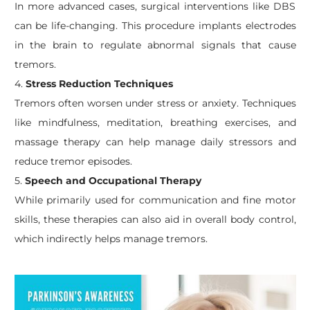
In more advanced cases, surgical interventions like DBS
can be life-changing. This procedure implants electrodes
in the brain to regulate abnormal signals that cause
tremors.
4.
Stress Reduction Techniques
Tremors often worsen under stress or anxiety. Techniques
like mindfulness, meditation, breathing exercises, and
massage therapy can help manage daily stressors and
reduce tremor episodes.
5.
Speech and Occupational Therapy
While primarily used for communication and fine motor
skills, these therapies can also aid in overall body control,
which indirectly helps manage tremors.