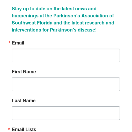
Stay up to date on the latest news and 
happenings at the Parkinson's Association of 
Southwest Florida and the latest research and 
interventions for Parkinson’s disease!
Email
First Name
Last Name
Email Lists