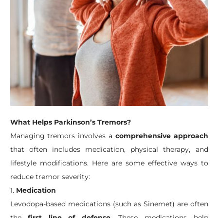
What Helps Parkinson’s Tremors?
Managing tremors involves a
comprehensive approach
that often includes medication, physical therapy, and
lifestyle modifications. Here are some effective ways to
reduce tremor severity:
1.
Medication
Levodopa-based medications (such as Sinemet) are often
the
first line of defense
. These medications help