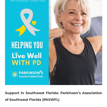
Support in Southwest Florida: Parkinson’s Association
of Southwest Florida (PASWFL)