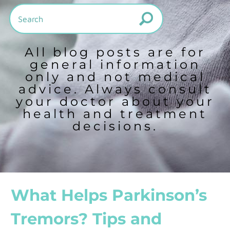
All blog posts are for
general information
only and not medical
advice. Always consult
your doctor about your
health and treatment
decisions.
What Helps Parkinson’s
Tremors? Tips and