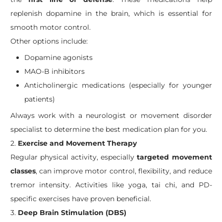
replenish dopamine in the brain, which is essential for
smooth motor control.
Other options include:
Dopamine agonists
MAO-B inhibitors
Anticholinergic medications (especially for younger
patients)
Always work with a neurologist or movement disorder
specialist to determine the best medication plan for you.
2.
Exercise and Movement Therapy
Regular physical activity, especially
targeted movement
classes
, can improve motor control, flexibility, and reduce
tremor intensity. Activities like yoga, tai chi, and PD-
specific exercises have proven beneficial.
3.
Deep Brain Stimulation (DBS)