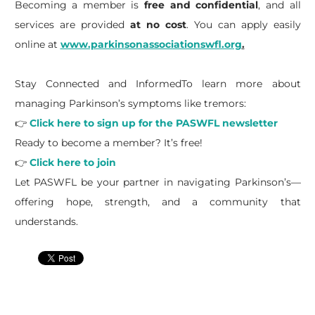
Becoming a member is
free and confidential
, and all
services are provided
at no cost
. You can apply easily
online at
www.parkinsonassociationswfl.org
.
Stay Connected and InformedTo learn more about
managing Parkinson’s symptoms like tremors:
👉
Click here to sign up for the PASWFL newsletter
Ready to become a member? It’s free!
👉
Click here to join
Let PASWFL be your partner in navigating Parkinson’s—
offering hope, strength, and a community that
understands.