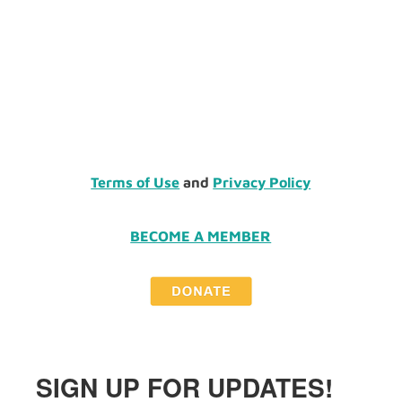
Terms of Use
and
Privacy Policy
BECOME A MEMBER
SIGN UP FOR UPDATES!