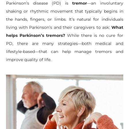
Parkinson’s disease (PD) is
tremor
—an involuntary
shaking or rhythmic movement that typically begins in
the hands, fingers, or limbs. It’s natural for individuals
living with Parkinson’s and their caregivers to ask:
What
helps Parkinson’s tremors?
While there is no cure for
PD, there are many strategies—both medical and
lifestyle-based—that can help manage tremors and
improve quality of life.