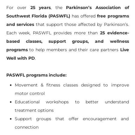
For over
25 years
, the
Parkinson’s Association of
Southwest Florida (PASWFL)
has offered
free programs
and services
that support those affected by Parkinson’s.
Each week, PASWFL provides more than
25 evidence-
based classes, support groups, and wellness
programs
to help members and their care partners
Live
Well with PD
.
PASWFL programs include:
Movement & fitness classes designed to improve
motor control
Educational workshops to better understand
treatment options
Support groups that offer encouragement and
connection