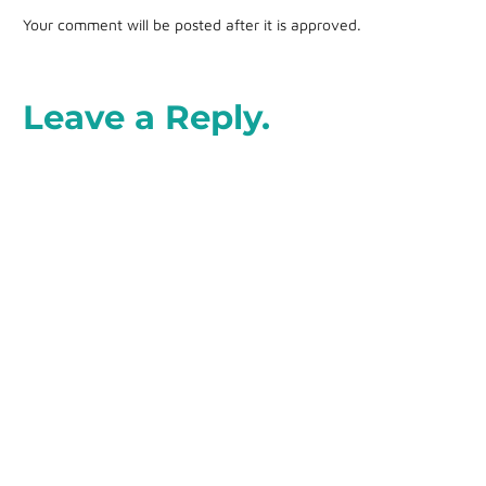
Your comment will be posted after it is approved.
Leave a Reply.