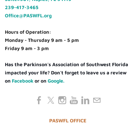
239-417-3465
Office@PASWFL.org
Hours of Operation:
Monday - Thursday 9 am - 5 pm
Friday 9 am - 3 pm
Has the Parkinson's Association of Southwest Florida
impacted your life? Don't forget to leave us a review
on
Facebook
or on
Google.
PASWFL OFFICE