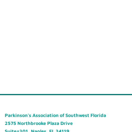
Parkinson's Association of Southwest Florida
2575 Northbrooke Plaza Drive
Suite#301, Naples, FL 34119