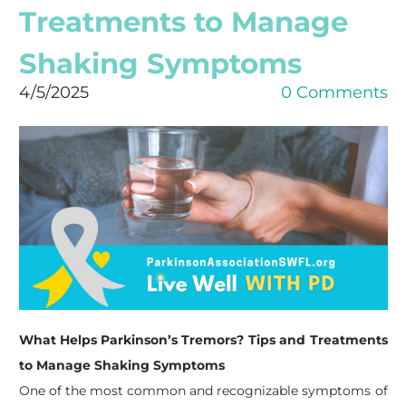
Treatments to Manage
Shaking Symptoms
4/5/2025
0 Comments
What Helps Parkinson’s Tremors? Tips and Treatments
to Manage Shaking Symptoms
One of the most common and recognizable symptoms of