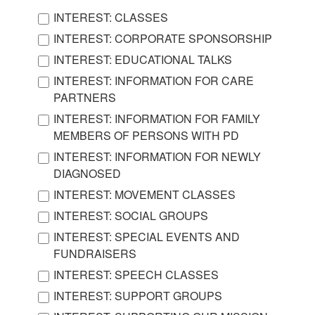
INTEREST: CLASSES
INTEREST: CORPORATE SPONSORSHIP
INTEREST: EDUCATIONAL TALKS
INTEREST: INFORMATION FOR CARE
PARTNERS
INTEREST: INFORMATION FOR FAMILY
MEMBERS OF PERSONS WITH PD
INTEREST: INFORMATION FOR NEWLY
DIAGNOSED
INTEREST: MOVEMENT CLASSES
INTEREST: SOCIAL GROUPS
INTEREST: SPECIAL EVENTS AND
FUNDRAISERS
INTEREST: SPEECH CLASSES
INTEREST: SUPPORT GROUPS