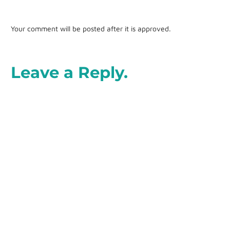
Your comment will be posted after it is approved.
Leave a Reply.