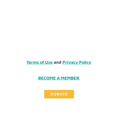
Terms of Use
and
Privacy Policy
BECOME A MEMBER