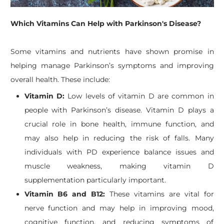
Which Vitamins Can Help with Parkinson's Disease?
Some vitamins and nutrients have shown promise in
helping manage Parkinson’s symptoms and improving
overall health. These include:
Vitamin D:
Low levels of vitamin D are common in
people with Parkinson’s disease. Vitamin D plays a
crucial role in bone health, immune function, and
may also help in reducing the risk of falls. Many
individuals with PD experience balance issues and
muscle weakness, making vitamin D
supplementation particularly important.
Vitamin B6 and B12:
These vitamins are vital for
nerve function and may help in improving mood,
cognitive function, and reducing symptoms of