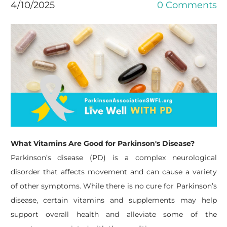
4/10/2025
0 Comments
What Vitamins Are Good for Parkinson's Disease?
Parkinson’s disease (PD) is a complex neurological
disorder that affects movement and can cause a variety
of other symptoms. While there is no cure for Parkinson’s
disease, certain vitamins and supplements may help
support overall health and alleviate some of the