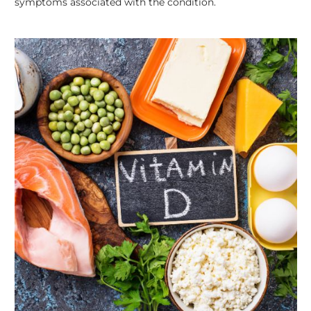
symptoms associated with the condition.