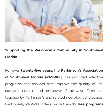
Supporting the Parkinson’s Community in Southwest
Florida
For over
twenty-five years
, the
Parkinson’s Association
of Southwest Florida (PASWFL)
has provided effective
programs and services that improve the quality of life,
educate, enrich, and empower Southwest Floridians
touched by Parkinson’s and related neurological diseases.
Each week, PASWFL offers more than
25 free programs