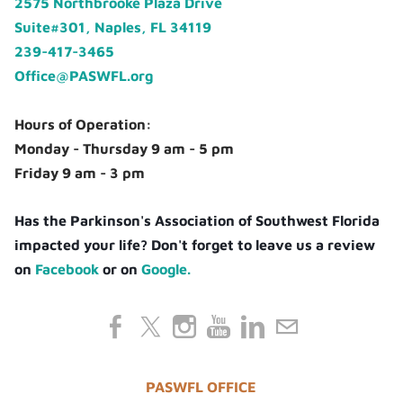
2575 Northbrooke Plaza Drive
Suite#301, Naples, FL 34119
239-417-3465
Office@PASWFL.org
Hours of Operation:
Monday - Thursday 9 am - 5 pm
Friday 9 am - 3 pm
Has the Parkinson's Association of Southwest Florida
impacted your life? Don't forget to leave us a review
on
Facebook
or on
Google.
PASWFL OFFICE