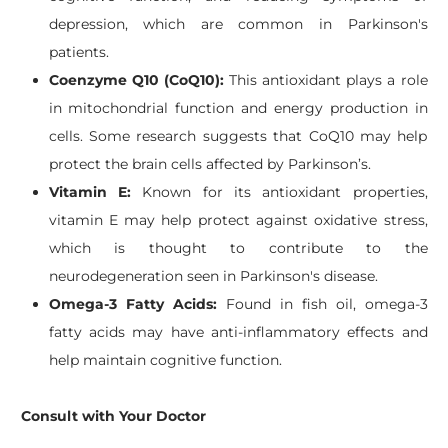
depression, which are common in Parkinson's
patients.
Coenzyme Q10 (CoQ10):
This antioxidant plays a role
in mitochondrial function and energy production in
cells. Some research suggests that CoQ10 may help
protect the brain cells affected by Parkinson’s.
Vitamin E:
Known for its antioxidant properties,
vitamin E may help protect against oxidative stress,
which is thought to contribute to the
neurodegeneration seen in Parkinson's disease.
Omega-3 Fatty Acids:
Found in fish oil, omega-3
fatty acids may have anti-inflammatory effects and
help maintain cognitive function.
Consult with Your Doctor