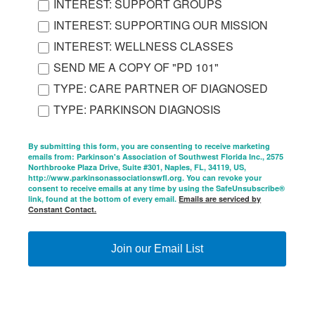
INTEREST: SUPPORT GROUPS
INTEREST: SUPPORTING OUR MISSION
INTEREST: WELLNESS CLASSES
SEND ME A COPY OF "PD 101"
TYPE: CARE PARTNER OF DIAGNOSED
TYPE: PARKINSON DIAGNOSIS
By submitting this form, you are consenting to receive marketing
emails from: Parkinson's Association of Southwest Florida Inc., 2575
Northbrooke Plaza Drive, Suite #301, Naples, FL, 34119, US,
http://www.parkinsonassociationswfl.org. You can revoke your
consent to receive emails at any time by using the SafeUnsubscribe®
link, found at the bottom of every email.
Emails are serviced by
Constant Contact.
Join our Email List