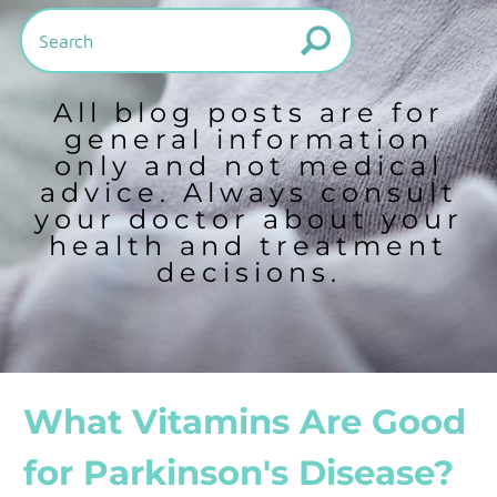
All blog posts are for
general information
only and not medical
advice. Always consult
your doctor about your
health and treatment
decisions.
What Vitamins Are Good
for Parkinson's Disease?