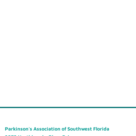
Parkinson's Association of Southwest Florida