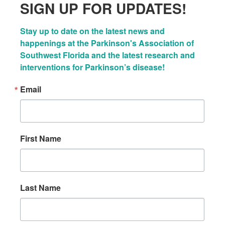
SIGN UP FOR UPDATES!
Stay up to date on the latest news and 
happenings at the Parkinson's Association of 
Southwest Florida and the latest research and 
interventions for Parkinson’s disease!
Email
First Name
Last Name