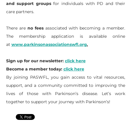
and support groups
for individuals with PD and their
care partners.
There are
no fees
associated with becoming a member.
The membership application is available online
at
www.parkinsonassociationswfl.org
.
Sign up for our newsletter:
click here
Become a member today:
click here
By joining PASWFL, you gain access to vital resources,
support, and a community committed to improving the
lives of those with Parkinson’s disease. Let’s work
together to support your journey with Parkinson’s!