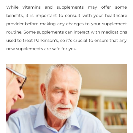
While vitamins and supplements may offer some
benefits, it is important to consult with your healthcare
provider before making any changes to your supplement
routine. Some supplements can interact with medications
used to treat Parkinson's, so it’s crucial to ensure that any
new supplements are safe for you.