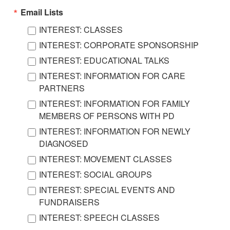
Email Lists
INTEREST: CLASSES
INTEREST: CORPORATE SPONSORSHIP
INTEREST: EDUCATIONAL TALKS
INTEREST: INFORMATION FOR CARE
PARTNERS
INTEREST: INFORMATION FOR FAMILY
MEMBERS OF PERSONS WITH PD
INTEREST: INFORMATION FOR NEWLY
DIAGNOSED
INTEREST: MOVEMENT CLASSES
INTEREST: SOCIAL GROUPS
INTEREST: SPECIAL EVENTS AND
FUNDRAISERS
INTEREST: SPEECH CLASSES