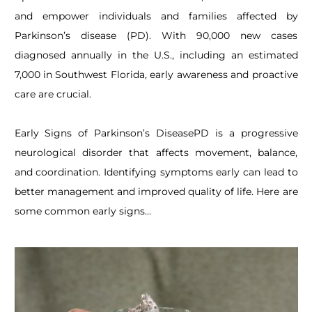
and empower individuals and families affected by
Parkinson’s disease (PD). With 90,000 new cases
diagnosed annually in the U.S., including an estimated
7,000 in Southwest Florida, early awareness and proactive
care are crucial.
Early Signs of Parkinson’s Disease
PD is a progressive
neurological disorder that affects movement, balance,
and coordination. Identifying symptoms early can lead to
better management and improved quality of life. Here are
some common early signs...