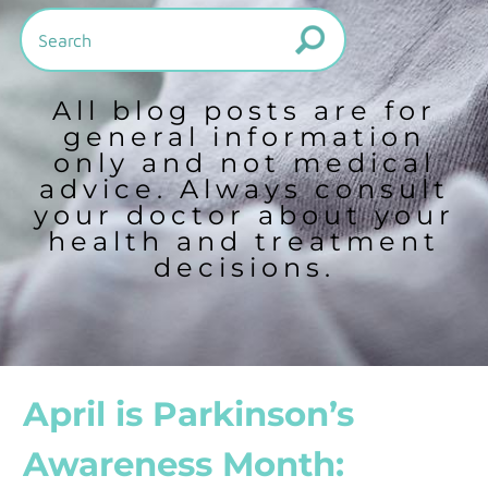
All blog posts are for
general information
only and not medical
advice. Always consult
your doctor about your
health and treatment
decisions.
April is Parkinson’s
Awareness Month: