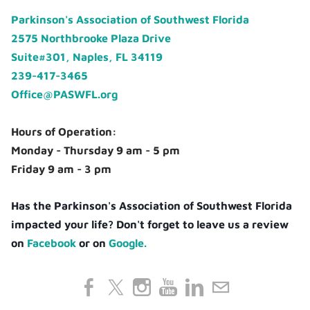
Parkinson's Association of Southwest Florida
2575 Northbrooke Plaza Drive
Suite#301, Naples, FL 34119
239-417-3465
Office@PASWFL.org
Hours of Operation:
Monday - Thursday 9 am - 5 pm
Friday 9 am - 3 pm
Has the Parkinson's Association of Southwest Florida
impacted your life? Don't forget to leave us a review
on
Facebook
or on
Google.