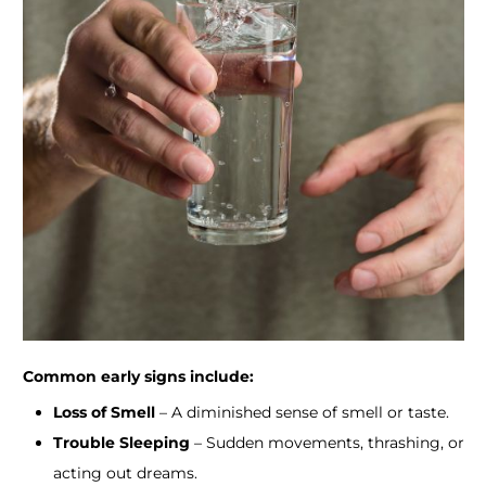
​Common early signs include:
Loss of Smell
– A diminished sense of smell or taste.
Trouble Sleeping
– Sudden movements, thrashing, or
acting out dreams.