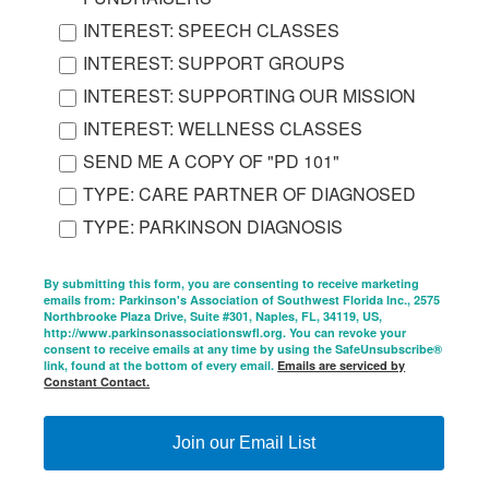
INTEREST: SPEECH CLASSES
INTEREST: SUPPORT GROUPS
INTEREST: SUPPORTING OUR MISSION
INTEREST: WELLNESS CLASSES
SEND ME A COPY OF "PD 101"
TYPE: CARE PARTNER OF DIAGNOSED
TYPE: PARKINSON DIAGNOSIS
By submitting this form, you are consenting to receive marketing
emails from: Parkinson's Association of Southwest Florida Inc., 2575
Northbrooke Plaza Drive, Suite #301, Naples, FL, 34119, US,
http://www.parkinsonassociationswfl.org. You can revoke your
consent to receive emails at any time by using the SafeUnsubscribe®
link, found at the bottom of every email.
Emails are serviced by
Constant Contact.
Join our Email List