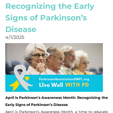
Recognizing the Early
Signs of Parkinson’s
Disease
4/1/2025
April is Parkinson’s Awareness Month: Recognizing the
Early Signs of Parkinson’s Disease
April is Parkinson’s Awareness Month, a time to educate