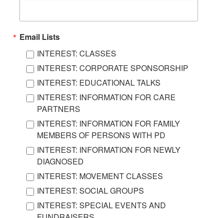
Email Lists
INTEREST: CLASSES
INTEREST: CORPORATE SPONSORSHIP
INTEREST: EDUCATIONAL TALKS
INTEREST: INFORMATION FOR CARE
PARTNERS
INTEREST: INFORMATION FOR FAMILY
MEMBERS OF PERSONS WITH PD
INTEREST: INFORMATION FOR NEWLY
DIAGNOSED
INTEREST: MOVEMENT CLASSES
INTEREST: SOCIAL GROUPS
INTEREST: SPECIAL EVENTS AND
FUNDRAISERS