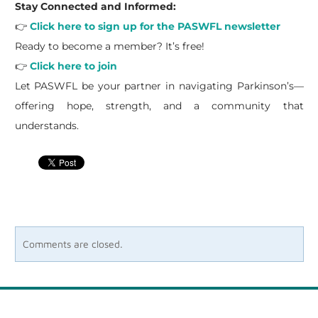
Stay Connected and Informed:
👉
Click here to sign up for the PASWFL newsletter
Ready to become a member? It’s free!
👉
Click here to join
Let PASWFL be your partner in navigating Parkinson’s—
offering hope, strength, and a community that
understands.
Comments are closed.