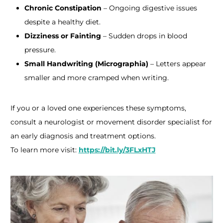
Chronic Constipation
– Ongoing digestive issues
despite a healthy diet.
Dizziness or Fainting
– Sudden drops in blood
pressure.
Small Handwriting (Micrographia)
– Letters appear
smaller and more cramped when writing.​
If you or a loved one experiences these symptoms,
consult a neurologist or movement disorder specialist for
an early diagnosis and treatment options.
To learn more visit:
https://bit.ly/3FLxHTJ