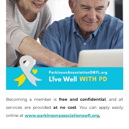
Becoming a member is
free and confidential
, and all
services are provided
at no cost
. You can apply easily
online at
www.parkinsonassociationswfl.org
.