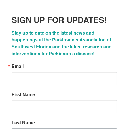
SIGN UP FOR UPDATES!
Stay up to date on the latest news and 
happenings at the Parkinson's Association of 
Southwest Florida and the latest research and 
interventions for Parkinson’s disease!
Email
First Name
Last Name