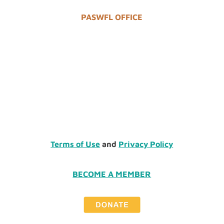
PASWFL OFFICE
Terms of Use
and
Privacy Policy
BECOME A MEMBER