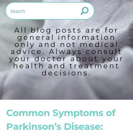
All blog posts are for
general information
only and not medical
advice. Always consult
your doctor about your
health and treatment
decisions.
Common Symptoms of
Parkinson’s Disease: