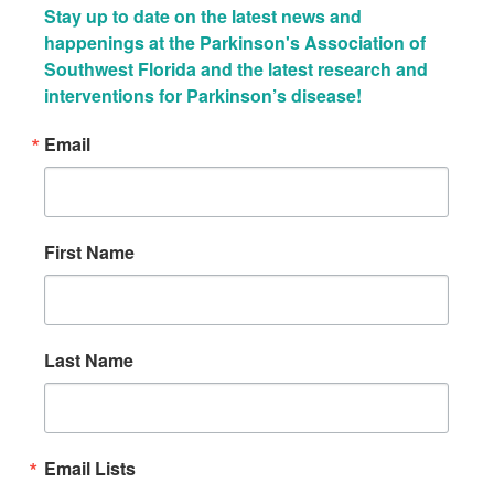
Stay up to date on the latest news and 
happenings at the Parkinson's Association of 
Southwest Florida and the latest research and 
interventions for Parkinson’s disease!
Email
First Name
Last Name
Email Lists