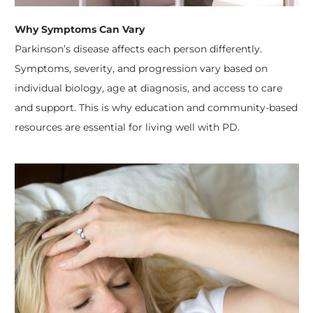
Why Symptoms Can Vary
Parkinson’s disease affects each person differently.
Symptoms, severity, and progression vary based on
individual biology, age at diagnosis, and access to care
and support. This is why education and community-based
resources are essential for living well with PD.