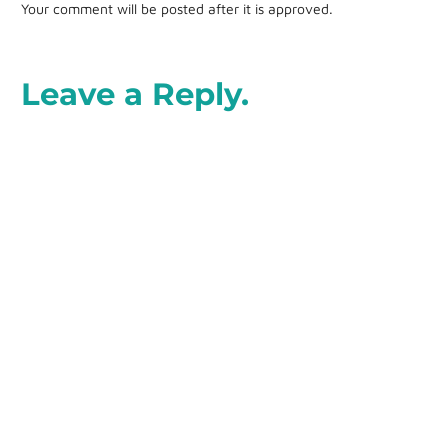
Your comment will be posted after it is approved.
Leave a Reply.