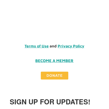
Terms of Use
and
Privacy Policy
BECOME A MEMBER
SIGN UP FOR UPDATES!