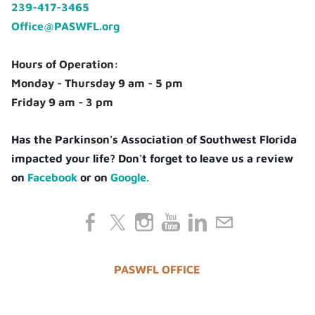
239-417-3465
Office@PASWFL.org
Hours of Operation:
Monday - Thursday 9 am - 5 pm
Friday 9 am - 3 pm
Has the Parkinson's Association of Southwest Florida
impacted your life? Don't forget to leave us a review
on
Facebook
or on
Google.
PASWFL OFFICE