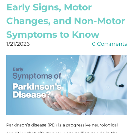
Early Signs, Motor
Changes, and Non-Motor
Symptoms to Know
1/21/2026
0 Comments
Parkinson’s disease (PD) is a progressive neurological