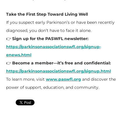
Take the First Step Toward Living Well
If you suspect early Parkinson’s or have been recently
diagnosed, you don’t have to face it alone.
👉
Sign up for the PASWFL newsletter:
https://parkinsonassociationswfl.org/signup-
enews.html
👉
Become a member—it’s free and confidential:
https://parkinsonassociationswfl.org/signup.html
To learn more, visit
www.paswfl.org
and discover the
power of support, education, and community.