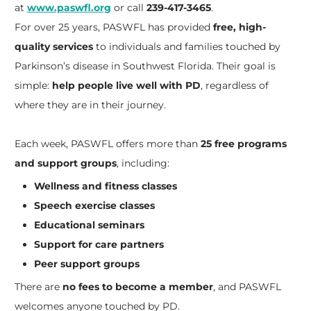
at
www.paswfl.org
or call
239-417-3465
.
For over 25 years, PASWFL has provided
free, high-
quality services
to individuals and families touched by
Parkinson’s disease in Southwest Florida. Their goal is
simple:
help people live well with PD
, regardless of
where they are in their journey.
Each week, PASWFL offers more than
25 free programs
and support groups
, including:
Wellness and fitness classes
Speech exercise classes
Educational seminars
Support for care partners
Peer support groups
There are
no fees to become a member
, and PASWFL
welcomes anyone touched by PD.