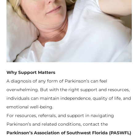
Why Support Matters
A diagnosis of any form of Parkinson’s can feel
overwhelming. But with the right support and resources,
individuals can maintain independence, quality of life, and
emotional well-being.
For resources, referrals, and support in navigating
Parkinson’s and related conditions, contact the
Parkinson’s Association of Southwest Florida (PASWFL)