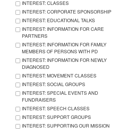
INTEREST: CLASSES
INTEREST: CORPORATE SPONSORSHIP
INTEREST: EDUCATIONAL TALKS
INTEREST: INFORMATION FOR CARE
PARTNERS
INTEREST: INFORMATION FOR FAMILY
MEMBERS OF PERSONS WITH PD
INTEREST: INFORMATION FOR NEWLY
DIAGNOSED
INTEREST: MOVEMENT CLASSES
INTEREST: SOCIAL GROUPS
INTEREST: SPECIAL EVENTS AND
FUNDRAISERS
INTEREST: SPEECH CLASSES
INTEREST: SUPPORT GROUPS
INTEREST: SUPPORTING OUR MISSION