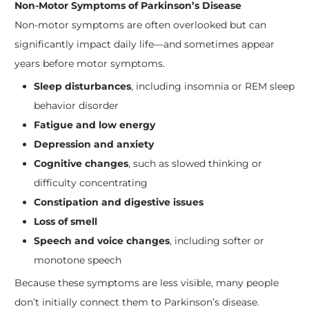
Non-Motor Symptoms of Parkinson’s Disease
Non-motor symptoms are often overlooked but can
significantly impact daily life—and sometimes appear
years before motor symptoms.
Sleep disturbances
, including insomnia or REM sleep
behavior disorder
Fatigue and low energy
Depression and anxiety
Cognitive changes
, such as slowed thinking or
difficulty concentrating
Constipation and digestive issues
Loss of smell
Speech and voice changes
, including softer or
monotone speech
Because these symptoms are less visible, many people
don’t initially connect them to Parkinson’s disease.