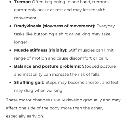
Tremor:
Often beginning in one hand, tremors
commonly occur at rest and may lessen with
movement.
Bradykinesia (slowness of movement):
Everyday
tasks like buttoning a shirt or walking may take
longer.
Muscle stiffness (rigidity):
Stiff muscles can limit
range of motion and cause discomfort or pain.
Balance and posture problems:
Stooped posture
and instability can increase the risk of falls.
Shuffling gait:
Steps may become shorter, and feet
may drag when walking.
These motor changes usually develop gradually and may
affect one side of the body more than the other,
especially early on.