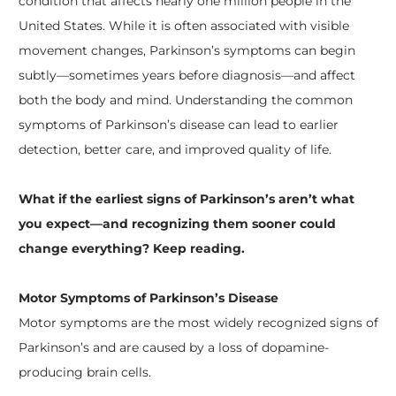
condition that affects nearly one million people in the
United States. While it is often associated with visible
movement changes, Parkinson’s symptoms can begin
subtly—sometimes years before diagnosis—and affect
both the body and mind. Understanding the common
symptoms of Parkinson’s disease can lead to earlier
detection, better care, and improved quality of life.
What if the earliest signs of Parkinson’s aren’t what
you expect—and recognizing them sooner could
change everything? Keep reading.
Motor Symptoms of Parkinson’s Disease
Motor symptoms are the most widely recognized signs of
Parkinson’s and are caused by a loss of dopamine-
producing brain cells.