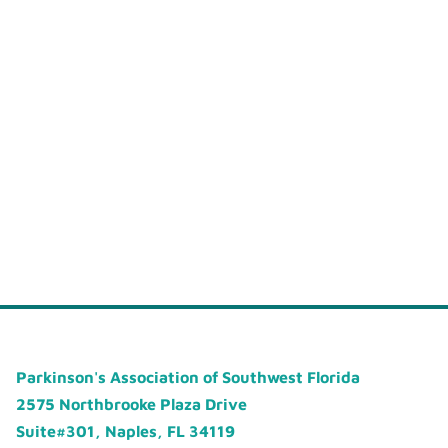
Parkinson's Association of Southwest Florida
2575 Northbrooke Plaza Drive
Suite#301, Naples, FL 34119