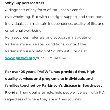
Why Support Matters
A diagnosis of any form of Parkinson’s can feel
overwhelming. But with the right support and resources,
individuals can maintain independence, quality of life, and
emotional well-being.
For resources, referrals, and support in navigating
Parkinson’s and related conditions, contact the
Parkinson’s Association of Southwest Florida at
www.paswfl.org
or call 239-417-3465.
For over 25 years, PASWFL has provided free, high-
quality services and programs to individuals and
families touched by Parkinson’s disease in Southwest
Florida.
Their goal is simple: help people live well with PD,
regardless of where they are in their journey.