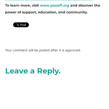
To learn more, visit
www.paswfl.org
and discover the
power of support, education, and community.
Your comment will be posted after it is approved.
Leave a Reply.