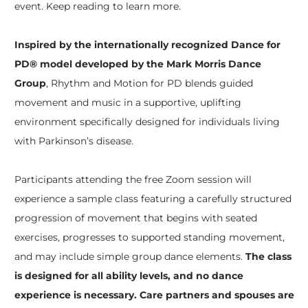
event. Keep reading to learn more.
Inspired by the internationally recognized Dance for
PD® model developed by the Mark Morris Dance
Group
, Rhythm and Motion for PD blends guided
movement and music in a supportive, uplifting
environment specifically designed for individuals living
with Parkinson’s disease.
Participants attending the free Zoom session will
experience a sample class featuring a carefully structured
progression of movement that begins with seated
exercises, progresses to supported standing movement,
and may include simple group dance elements.
The class
is designed for all ability levels, and no dance
experience is necessary. Care partners and spouses are