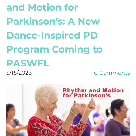
and Motion for
Parkinson’s: A New
Dance-Inspired PD
Program Coming to
PASWFL
5/15/2026
0 Comments