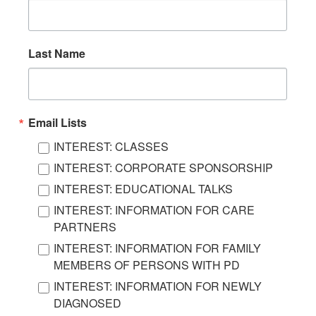
Last Name
Email Lists
INTEREST: CLASSES
INTEREST: CORPORATE SPONSORSHIP
INTEREST: EDUCATIONAL TALKS
INTEREST: INFORMATION FOR CARE
PARTNERS
INTEREST: INFORMATION FOR FAMILY
MEMBERS OF PERSONS WITH PD
INTEREST: INFORMATION FOR NEWLY
DIAGNOSED