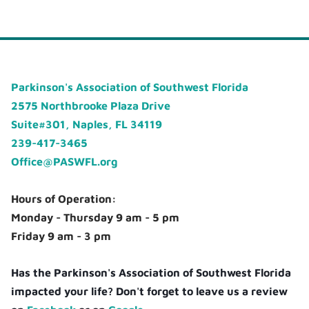
Parkinson's Association of Southwest Florida
2575 Northbrooke Plaza Drive
Suite#301, Naples, FL 34119
239-417-3465
Office@PASWFL.org
Hours of Operation:
Monday - Thursday 9 am - 5 pm
Friday 9 am - 3 pm
Has the Parkinson's Association of Southwest Florida
impacted your life? Don't forget to leave us a review