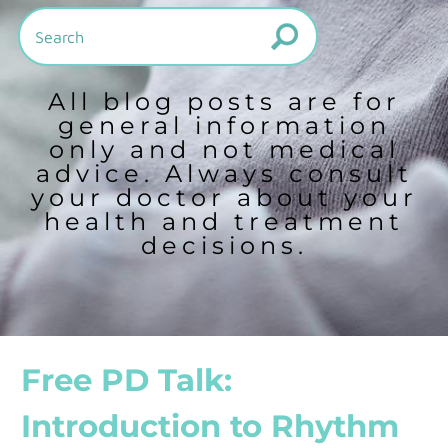
All blog posts are for
general information
only and not medical
advice. Always consult
your doctor about your
health and treatment
decisions.
Free PD Talk:
Introduction to Rhythm