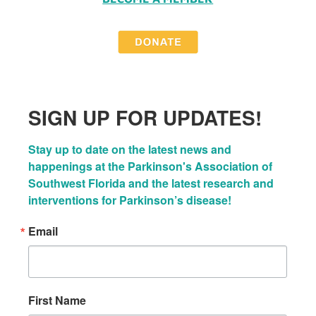
SIGN UP FOR UPDATES!
Stay up to date on the latest news and 
happenings at the Parkinson's Association of 
Southwest Florida and the latest research and 
interventions for Parkinson’s disease!
Email
First Name