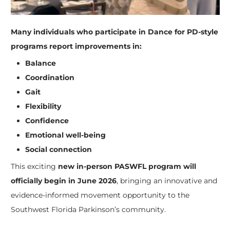
Many individuals who participate in Dance for PD-style
programs report improvements in:
Balance
Coordination
Gait
Flexibility
Confidence
Emotional well-being
Social connection
This exciting
new in-person PASWFL program will
officially begin in June 2026
, bringing an innovative and
evidence-informed movement opportunity to the
Southwest Florida Parkinson’s community.