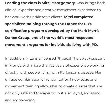
Leading the class is Mitzi Montgomery
, who brings both
clinical expertise and creative movement experience to
her work with Parkinson’s clients.
Mitzi completed
specialized training through the Dance for PD®
certification program developed by the Mark Morris
Dance Group, one of the world’s most respected
movement programs for individuals living with PD.
In addition, Mitzi is a licensed Physical Therapist Assistant
in Florida with more than 25 years of experience working
directly with people living with Parkinson’s disease. Her
unique combination of rehabilitation knowledge and
movement training allows her to create classes that are
not only safe and therapeutic, but also joyful, engaging,
and empowering.