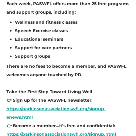
Each week, PASWFL offers more than 25 free programs
and support groups, including:
Wellness and fitness classes
Speech Exercise classes
Educational seminars
Support for care partners
Support groups
There are no fees to become a member, and PASWFL
welcomes anyone touched by PD.
Take the First Step Toward Living Well
👉 Sign up for the PASWFL newsletter:
https://parkinsonassociationswfl.org/signup-
enews.html
👉 Become a member…it’s free and confidential:
https://parkinsonassociationswfl.org/signup.html