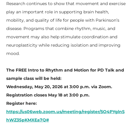
Research continues to show that movement and exercise
play an important role in supporting brain health,
mobility, and quality of life for people with Parkinson’s
disease. Programs that combine rhythm, music, and
movement may also help stimulate coordination and
neuroplasticity while reducing isolation and improving
mood.
The FREE Intro to Rhythm and Motion for PD Talk and
sample class will be held:
Wednesday, May 20, 2026 at 3:00 p.m. via Zoom.
Registration closes May 18 at 3:00 p.m.
Register here:
https://us06web.zoom.us/meeting/register/5O4PYglnS
hWZ3SpKMXEa7Q#