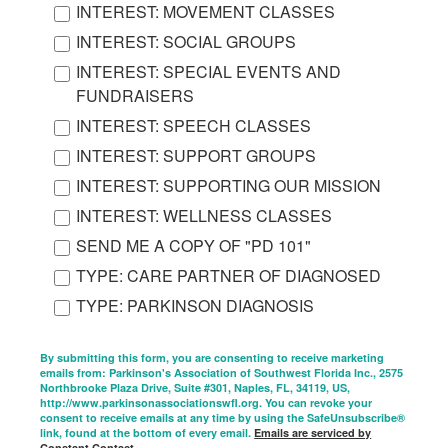
INTEREST: MOVEMENT CLASSES
INTEREST: SOCIAL GROUPS
INTEREST: SPECIAL EVENTS AND
FUNDRAISERS
INTEREST: SPEECH CLASSES
INTEREST: SUPPORT GROUPS
INTEREST: SUPPORTING OUR MISSION
INTEREST: WELLNESS CLASSES
SEND ME A COPY OF "PD 101"
TYPE: CARE PARTNER OF DIAGNOSED
TYPE: PARKINSON DIAGNOSIS
By submitting this form, you are consenting to receive marketing
emails from: Parkinson's Association of Southwest Florida Inc., 2575
Northbrooke Plaza Drive, Suite #301, Naples, FL, 34119, US,
http://www.parkinsonassociationswfl.org. You can revoke your
consent to receive emails at any time by using the SafeUnsubscribe®
link, found at the bottom of every email.
Emails are serviced by
Constant Contact.