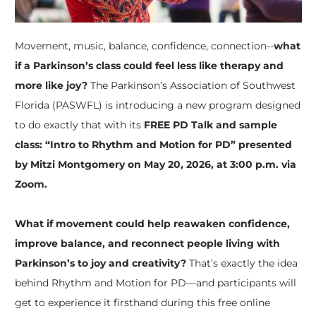
Movement, music, balance, confidence, connection--
what
if a Parkinson’s class could feel less like therapy and
more like joy?
The Parkinson’s Association of Southwest
Florida (PASWFL) is introducing a new program designed
to do exactly that with its
FREE PD Talk and sample
class: “Intro to Rhythm and Motion for PD” presented
by Mitzi Montgomery on May 20, 2026, at 3:00 p.m. via
Zoom.
What if movement could help reawaken confidence,
improve balance, and reconnect people living with
Parkinson’s to joy and creativity?
That’s exactly the idea
behind Rhythm and Motion for PD—and participants will
get to experience it firsthand during this free online