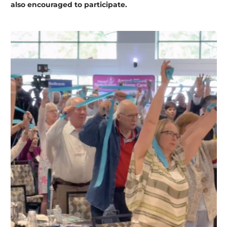
also encouraged to participate.