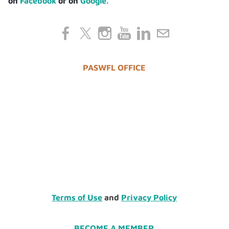
on
Facebook
or on
Google.
PASWFL OFFICE
Terms of Use
and
Privacy Policy
BECOME A MEMBER