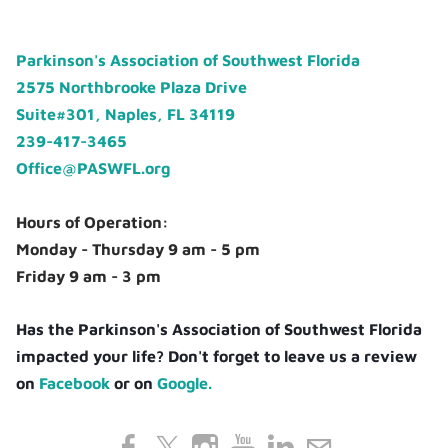
Parkinson's Association of Southwest Florida
2575 Northbrooke Plaza Drive
Suite#301, Naples, FL 34119
239-417-3465
Office@PASWFL.org
Hours of Operation:
Monday - Thursday 9 am - 5 pm
Friday 9 am - 3 pm
Has the Parkinson's Association of Southwest Florida
impacted your life? Don't forget to leave us a review
on
Facebook
or on
Google.