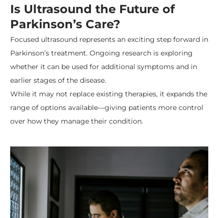
Is Ultrasound the Future of
Parkinson’s Care?
Focused ultrasound represents an exciting step forward in
Parkinson’s treatment. Ongoing research is exploring
whether it can be used for additional symptoms and in
earlier stages of the disease.
While it may not replace existing therapies, it expands the
range of options available—giving patients more control
over how they manage their condition.