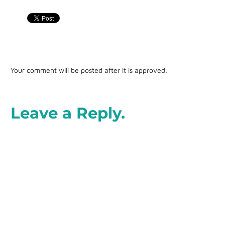
Your comment will be posted after it is approved.
Leave a Reply.