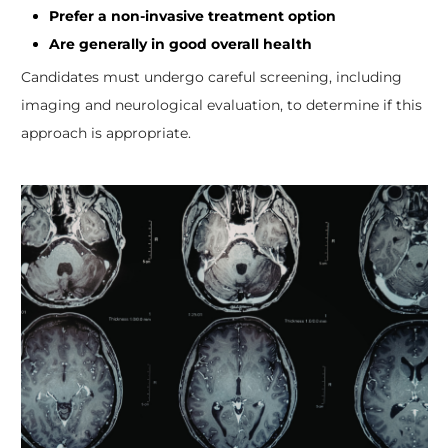
Prefer a non-invasive treatment option
Are generally in good overall health
Candidates must undergo careful screening, including
imaging and neurological evaluation, to determine if this
approach is appropriate.