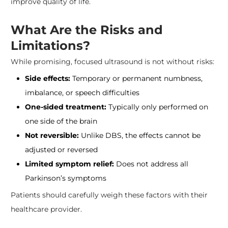
improve quality of life.
What Are the Risks and
Limitations?
While promising, focused ultrasound is not without risks:
Side effects:
Temporary or permanent numbness,
imbalance, or speech difficulties
One-sided treatment:
Typically only performed on
one side of the brain
Not reversible:
Unlike DBS, the effects cannot be
adjusted or reversed
Limited symptom relief:
Does not address all
Parkinson’s symptoms
Patients should carefully weigh these factors with their
healthcare provider.