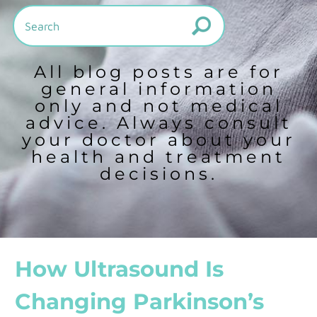
All blog posts are for
general information
only and not medical
advice. Always consult
your doctor about your
health and treatment
decisions.
How Ultrasound Is
Changing Parkinson’s