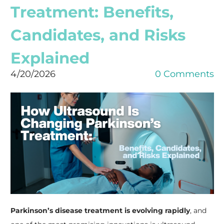
Treatment: Benefits,
Candidates, and Risks
Explained
4/20/2026
0 Comments
Parkinson’s disease treatment is evolving rapidly
, and