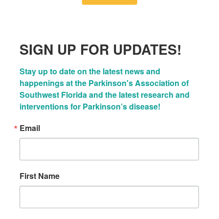
SIGN UP FOR UPDATES!
Stay up to date on the latest news and 
happenings at the Parkinson's Association of 
Southwest Florida and the latest research and 
interventions for Parkinson’s disease!
Email
First Name