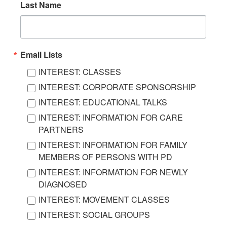
Last Name
Email Lists
INTEREST: CLASSES
INTEREST: CORPORATE SPONSORSHIP
INTEREST: EDUCATIONAL TALKS
INTEREST: INFORMATION FOR CARE
PARTNERS
INTEREST: INFORMATION FOR FAMILY
MEMBERS OF PERSONS WITH PD
INTEREST: INFORMATION FOR NEWLY
DIAGNOSED
INTEREST: MOVEMENT CLASSES
INTEREST: SOCIAL GROUPS