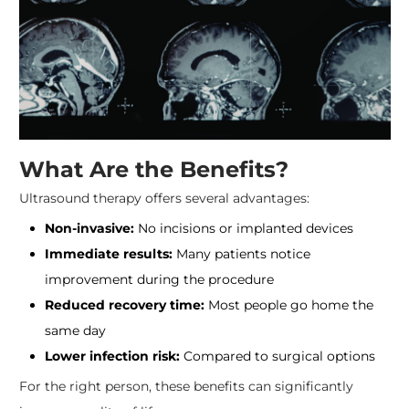
What Are the Benefits?
Ultrasound therapy offers several advantages:
Non-invasive:
No incisions or implanted devices
Immediate results:
Many patients notice
improvement during the procedure
Reduced recovery time:
Most people go home the
same day
Lower infection risk:
Compared to surgical options
For the right person, these benefits can significantly