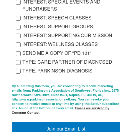
INTEREST: SPECIAL EVENTS AND
FUNDRAISERS
INTEREST: SPEECH CLASSES
INTEREST: SUPPORT GROUPS
INTEREST: SUPPORTING OUR MISSION
INTEREST: WELLNESS CLASSES
SEND ME A COPY OF "PD 101"
TYPE: CARE PARTNER OF DIAGNOSED
TYPE: PARKINSON DIAGNOSIS
By submitting this form, you are consenting to receive marketing
emails from: Parkinson's Association of Southwest Florida Inc., 2575
Northbrooke Plaza Drive, Suite #301, Naples, FL, 34119, US,
http://www.parkinsonassociationswfl.org. You can revoke your
consent to receive emails at any time by using the SafeUnsubscribe®
link, found at the bottom of every email.
Emails are serviced by
Constant Contact.
Join our Email List