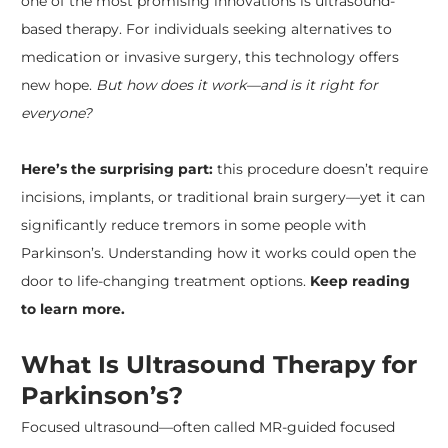
one of the most promising innovations is ultrasound-
based therapy. For individuals seeking alternatives to
medication or invasive surgery, this technology offers
new hope.
But how does it work—and is it right for
everyone?
Here’s the surprising part:
this procedure doesn’t require
incisions, implants, or traditional brain surgery—yet it can
significantly reduce tremors in some people with
Parkinson’s. Understanding how it works could open the
door to life-changing treatment options.
Keep reading
to learn more.
What Is Ultrasound Therapy for
Parkinson’s?
Focused ultrasound—often called MR-guided focused