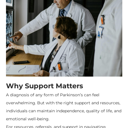
Why Support Matters
A diagnosis of any form of Parkinson’s can feel
overwhelming. But with the right support and resources,
individuals can maintain independence, quality of life, and
emotional well-being.
For resources, referrals, and support in navigating