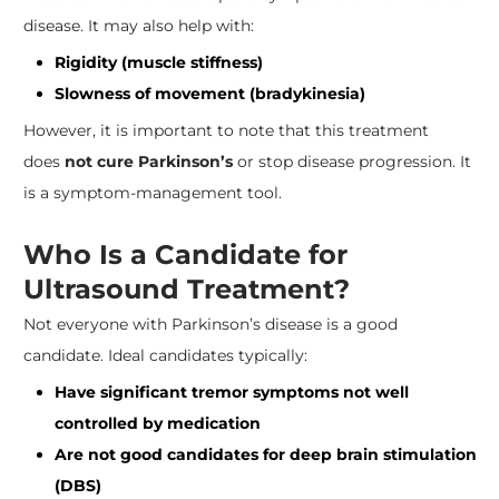
disease. It may also help with:
Rigidity (muscle stiffness)
Slowness of movement (bradykinesia)
However, it is important to note that this treatment
does
not cure Parkinson’s
or stop disease progression. It
is a symptom-management tool.
Who Is a Candidate for
Ultrasound Treatment?
Not everyone with Parkinson’s disease is a good
candidate. Ideal candidates typically:
Have significant tremor symptoms not well
controlled by medication
Are not good candidates for deep brain stimulation
(DBS)