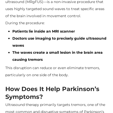
ultrasound (MRgFUS)—is a non-invasive procedure that
uses highly targeted sound waves to treat specific areas
of the brain involved in movement control.
During the procedure:
Patients lie inside an MRI scanner
Doctors use imaging to precisely guide ultrasound
waves
The waves create a small lesion in the brain area
causing tremors
This disruption can reduce or even eliminate tremors,
particularly on one side of the body.
How Does It Help Parkinson’s
Symptoms?
Ultrasound therapy primarily targets tremors, one of the
most common and disruptive symptoms of Parkinson’s