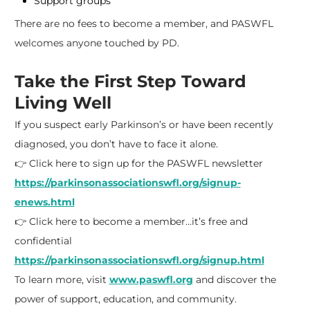
Support groups
There are no fees to become a member, and PASWFL
welcomes anyone touched by PD.
Take the First Step Toward
Living Well
If you suspect early Parkinson’s or have been recently
diagnosed, you don’t have to face it alone.
👉 Click here to sign up for the PASWFL newsletter
https://parkinsonassociationswfl.org/signup-
enews.html
👉 Click here to become a member…it’s free and
confidential
https://parkinsonassociationswfl.org/signup.html
To learn more, visit
www.paswfl.org
and discover the
power of support, education, and community.