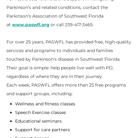
Parkinson’s and related conditions, contact the
Parkinson’s Association of Southwest Florida
at
www.paswfl.org
or call 239-417-3465.
For over 25 years, PASWFL has provided free, high-quality
services and programs to individuals and families
touched by Parkinson’s disease in Southwest Florida.
Their goal is simple: help people live well with PD,
regardless of where they are in their journey.
Each week, PASWFL offers more than 25 free programs
and support groups, including:
Wellness and fitness classes
Speech Exercise classes
Educational seminars
Support for care partners