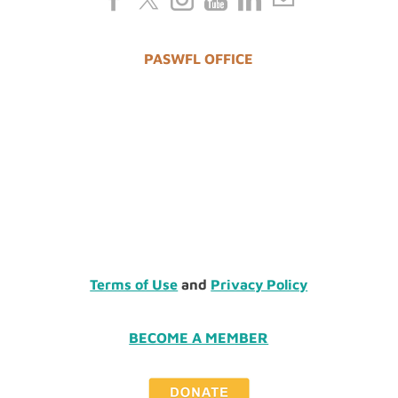
PASWFL OFFICE
Terms of Use
and
Privacy Policy
BECOME A MEMBER