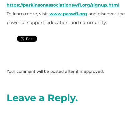
https://parkinsonassociationswfl.org/signup.html
To learn more, visit
www.paswfl.org
and discover the
power of support, education, and community.
Your comment will be posted after it is approved.
Leave a Reply.