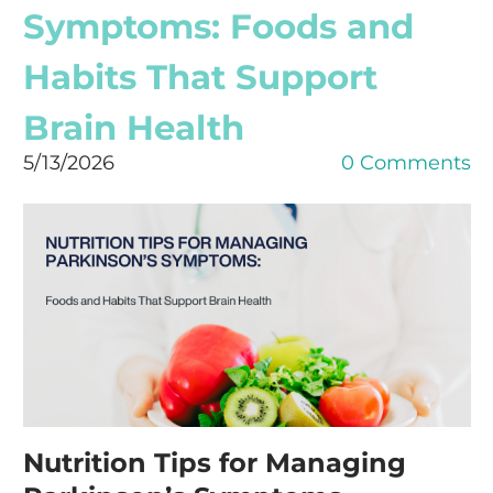
Symptoms: Foods and
Habits That Support
Brain Health
5/13/2026
0 Comments
Nutrition Tips for Managing