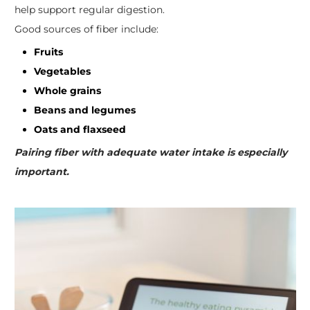
help support regular digestion.
Good sources of fiber include:
Fruits
Vegetables
Whole grains
Beans and legumes
Oats and flaxseed
Pairing fiber with adequate water intake is especially
important.