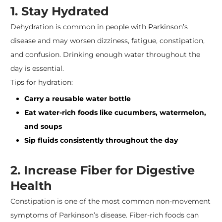
1. Stay Hydrated
Dehydration is common in people with Parkinson’s
disease and may worsen dizziness, fatigue, constipation,
and confusion. Drinking enough water throughout the
day is essential.
Tips for hydration:
Carry a reusable water bottle
Eat water-rich foods like cucumbers, watermelon,
and soups
Sip fluids consistently throughout the day
2. Increase Fiber for Digestive
Health
Constipation is one of the most common non-movement
symptoms of Parkinson’s disease. Fiber-rich foods can