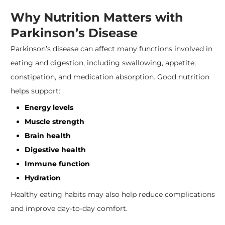
Why Nutrition Matters with
Parkinson’s Disease
Parkinson’s disease can affect many functions involved in
eating and digestion, including swallowing, appetite,
constipation, and medication absorption. Good nutrition
helps support:
Energy levels
Muscle strength
Brain health
Digestive health
Immune function
Hydration
Healthy eating habits may also help reduce complications
and improve day-to-day comfort.