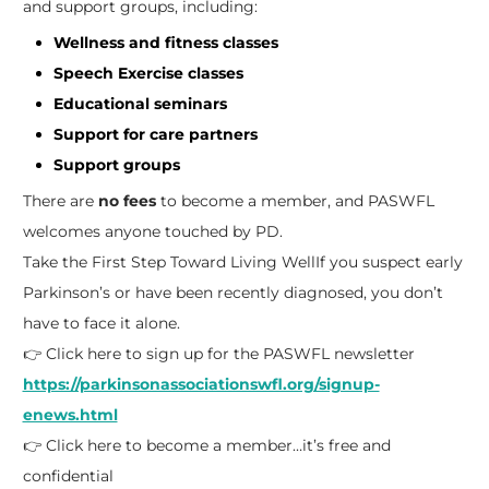
and support groups, including:
Wellness and fitness classes
Speech Exercise classes
Educational seminars
Support for care partners
Support groups
There are
no fees
to become a member, and PASWFL
welcomes anyone touched by PD.
Take the First Step Toward Living Well
If you suspect early
Parkinson’s or have been recently diagnosed, you don’t
have to face it alone.
👉 Click here to sign up for the PASWFL newsletter
https://parkinsonassociationswfl.org/signup-
enews.html
👉 Click here to become a member…it’s free and
confidential