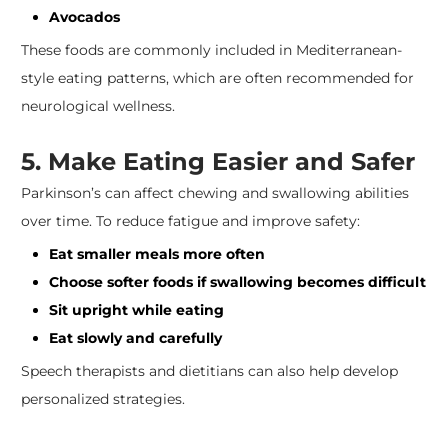
Avocados
These foods are commonly included in Mediterranean-
style eating patterns, which are often recommended for
neurological wellness.
5. Make Eating Easier and Safer
Parkinson’s can affect chewing and swallowing abilities
over time. To reduce fatigue and improve safety:
Eat smaller meals more often
Choose softer foods if swallowing becomes difficult
Sit upright while eating
Eat slowly and carefully
Speech therapists and dietitians can also help develop
personalized strategies.