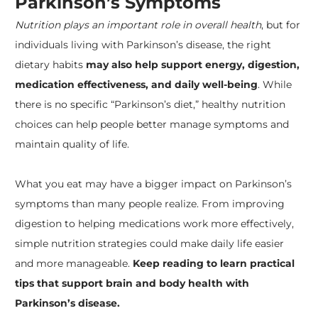
Parkinson’s Symptoms
Nutrition plays an important role in overall health
, but for
individuals living with Parkinson’s disease, the right
dietary habits
may also help support energy, digestion,
medication effectiveness, and daily well-being
. While
there is no specific “Parkinson’s diet,” healthy nutrition
choices can help people better manage symptoms and
maintain quality of life.
What you eat may have a bigger impact on Parkinson’s
symptoms than many people realize. From improving
digestion to helping medications work more effectively,
simple nutrition strategies could make daily life easier
and more manageable.
Keep reading to learn practical
tips that support brain and body health with
Parkinson’s disease.