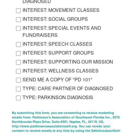
DIAGNOSED
INTEREST: MOVEMENT CLASSES
INTEREST: SOCIAL GROUPS
INTEREST: SPECIAL EVENTS AND
FUNDRAISERS
INTEREST: SPEECH CLASSES
INTEREST: SUPPORT GROUPS
INTEREST: SUPPORTING OUR MISSION
INTEREST: WELLNESS CLASSES
SEND ME A COPY OF "PD 101"
TYPE: CARE PARTNER OF DIAGNOSED
TYPE: PARKINSON DIAGNOSIS
By submitting this form, you are consenting to receive marketing
emails from: Parkinson's Association of Southwest Florida Inc., 2575
Northbrooke Plaza Drive, Suite #301, Naples, FL, 34119, US,
http://www.parkinsonassociationswfl.org. You can revoke your
consent to receive emails at any time by using the SafeUnsubscribe®