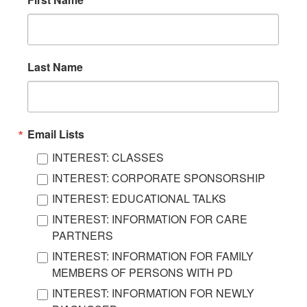
Last Name
Email Lists
INTEREST: CLASSES
INTEREST: CORPORATE SPONSORSHIP
INTEREST: EDUCATIONAL TALKS
INTEREST: INFORMATION FOR CARE
PARTNERS
INTEREST: INFORMATION FOR FAMILY
MEMBERS OF PERSONS WITH PD
INTEREST: INFORMATION FOR NEWLY