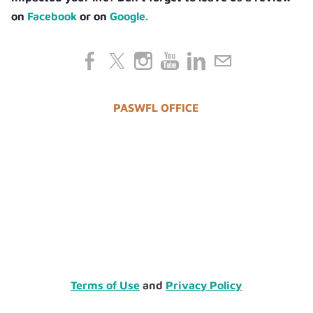
on
Facebook
or on
Google.
PASWFL OFFICE
Terms of Use
and
Privacy Policy