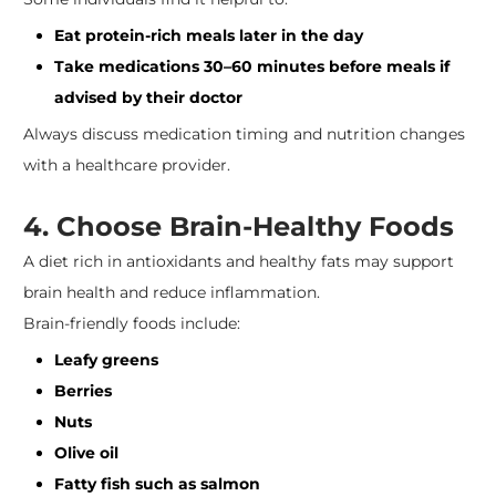
Eat protein-rich meals later in the day
Take medications 30–60 minutes before meals if
advised by their doctor
Always discuss medication timing and nutrition changes
with a healthcare provider.
4. Choose Brain-Healthy Foods
A diet rich in antioxidants and healthy fats may support
brain health and reduce inflammation.
Brain-friendly foods include:
Leafy greens
Berries
Nuts
Olive oil
Fatty fish such as salmon