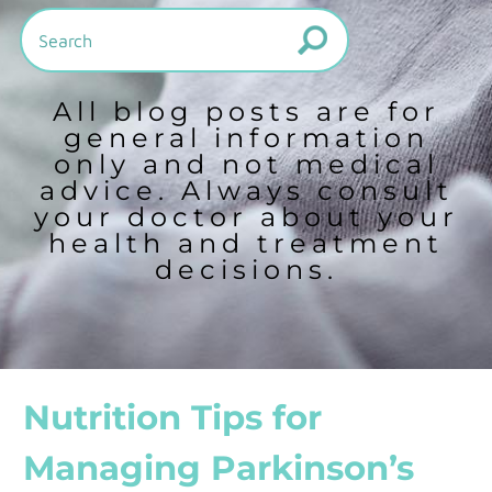
All blog posts are for
general information
only and not medical
advice. Always consult
your doctor about your
health and treatment
decisions.
Nutrition Tips for
Managing Parkinson’s