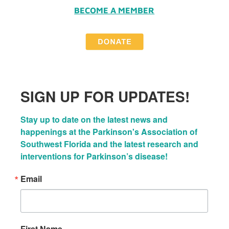
BECOME A MEMBER
SIGN UP FOR UPDATES!
Stay up to date on the latest news and 
happenings at the Parkinson's Association of 
Southwest Florida and the latest research and 
interventions for Parkinson’s disease!
Email
First Name