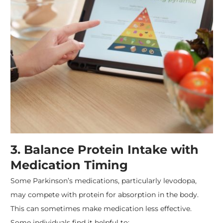
3. Balance Protein Intake with
Medication Timing
Some Parkinson’s medications, particularly levodopa,
may compete with protein for absorption in the body.
This can sometimes make medication less effective.
Some individuals find it helpful to: