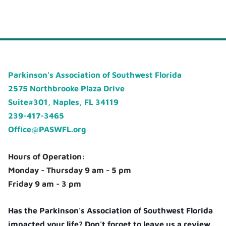
Parkinson's Association of Southwest Florida
2575 Northbrooke Plaza Drive
Suite#301, Naples, FL 34119
239-417-3465
Office@PASWFL.org
Hours of Operation:
Monday - Thursday 9 am - 5 pm
Friday 9 am - 3 pm
Has the Parkinson's Association of Southwest Florida
impacted your life? Don't forget to leave us a review