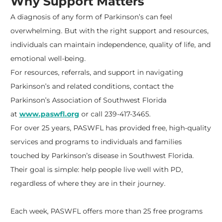
Why Support Matters
A diagnosis of any form of Parkinson’s can feel
overwhelming. But with the right support and resources,
individuals can maintain independence, quality of life, and
emotional well-being.
For resources, referrals, and support in navigating
Parkinson’s and related conditions, contact the
Parkinson’s Association of Southwest Florida
at
www.paswfl.org
or call 239-417-3465.
For over 25 years, PASWFL has provided free, high-quality
services and programs to individuals and families
touched by Parkinson’s disease in Southwest Florida.
Their goal is simple: help people live well with PD,
regardless of where they are in their journey.
Each week, PASWFL offers more than 25 free programs