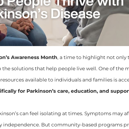
son’s Awareness Month
, a time to highlight not only
o the solutions that help people live well. One of the 
resources available to individuals and families is acc
fically for Parkinson’s care, education, and suppor
rkinson’s can feel isolating at times. Symptoms may
y independence. But community-based programs pr