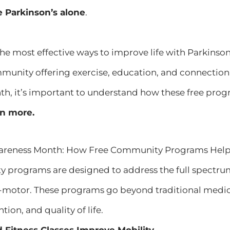
e Parkinson’s alone
.
the most effective ways to improve life with Parkins
munity offering exercise, education, and connection 
, it’s important to understand how these free progr
rn more.
areness Month: How Free Community Programs Help P
 programs are designed to address the full spectr
motor. These programs go beyond traditional medic
tion, and quality of life.