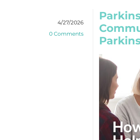
Parkin
4/27/2026
Commun
0 Comments
Parkins