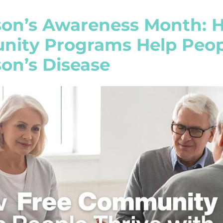
son’s Awareness Month: 
ity Programs Help Peopl
on’s Disease