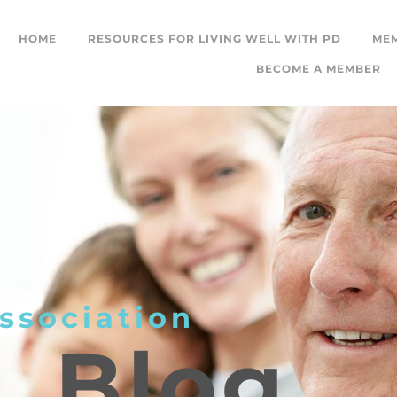
HOME
RESOURCES FOR LIVING WELL WITH PD
ME
BECOME A MEMBER
ssociation
L
Blog