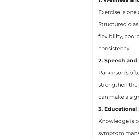
1. Wellness an
Exercise is one
Structured clas
flexibility, co
consistency.
2. Speech and
Parkinson’s oft
strengthen the
can make a sign
3. Educationa
Knowledge is p
symptom manage