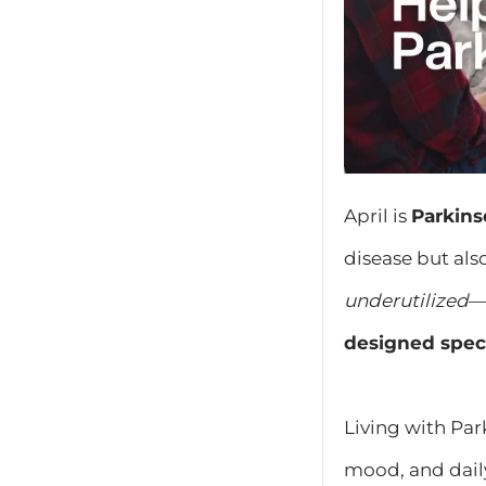
April is
Parkin
disease but als
underutilized
—
designed speci
Living with Pa
mood, and dail