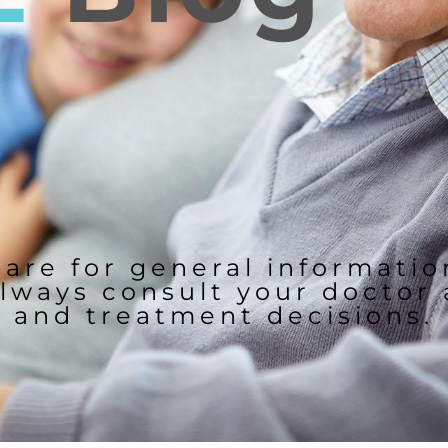
 are for general informati
lways consult your doctor
and treatment decisions.