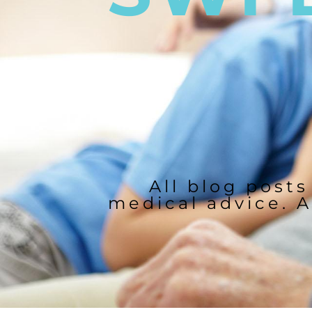
All blog posts
medical advice. A