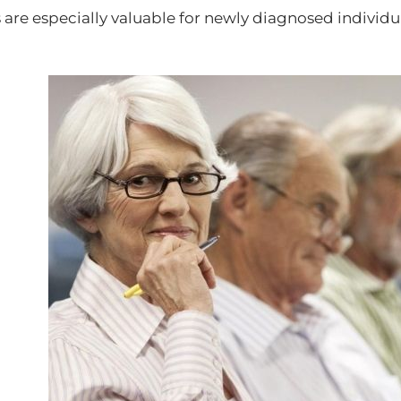
 are especially valuable for newly diagnosed individ