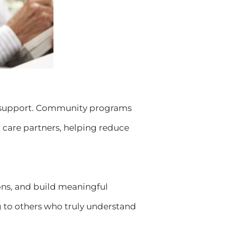
eed support. Community programs
r care partners, helping reduce
ons, and build meaningful
g to others who truly understand