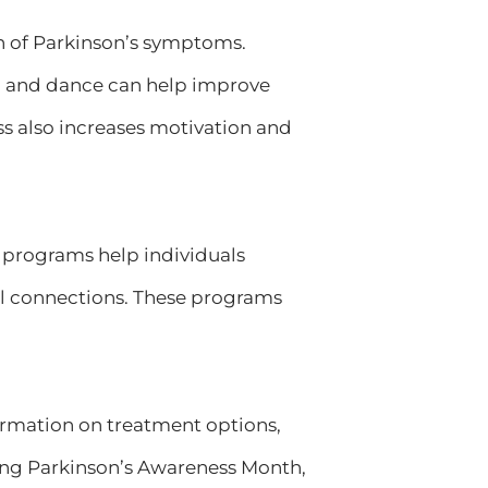
on of Parkinson’s symptoms.
ga, and dance can help improve
ess also increases motivation and
e programs help individuals
al connections. These programs
rmation on treatment options,
ng Parkinson’s Awareness Month,