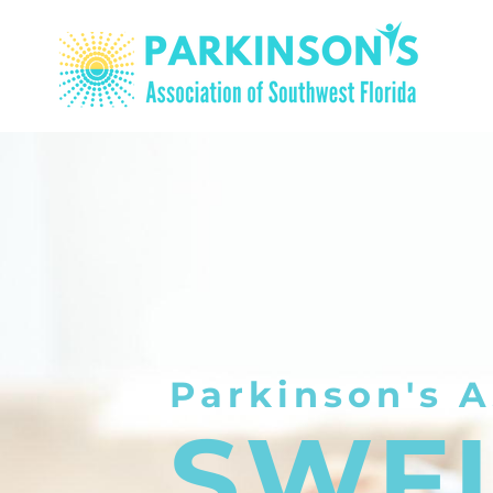
Parkinson's A
SWF