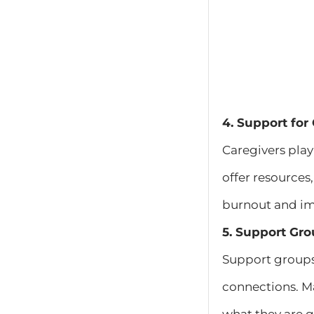
4. Support for
Caregivers play
offer resources
burnout and imp
5. Support Gro
Support groups 
connections. Ma