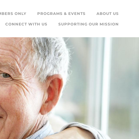
MBERS ONLY
PROGRAMS & EVENTS
ABOUT US
CONNECT WITH US
SUPPORTING OUR MISSION