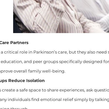
 Care Partners
 a critical role in Parkinson’s care, but they also n
, education, and peer groups specifically designed fo
rove overall family well-being.
ups Reduce Isolation
create a safe space to share experiences, ask questi
ny individuals find emotional relief simply by talkin