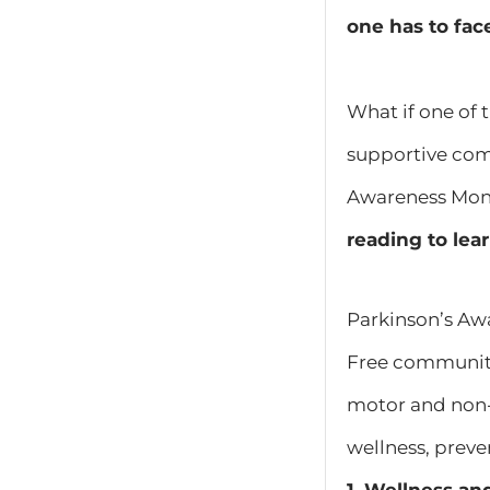
one has to fac
What if one of 
supportive com
Awareness Month
reading to lea
Parkinson’s Aw
Free community
motor and non-
wellness, preven