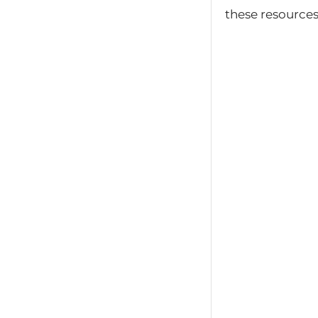
these resources