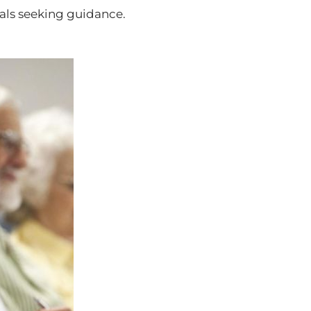
uals seeking guidance.