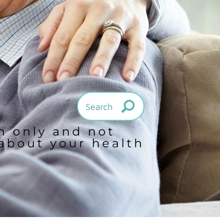
on only and not
 about your health