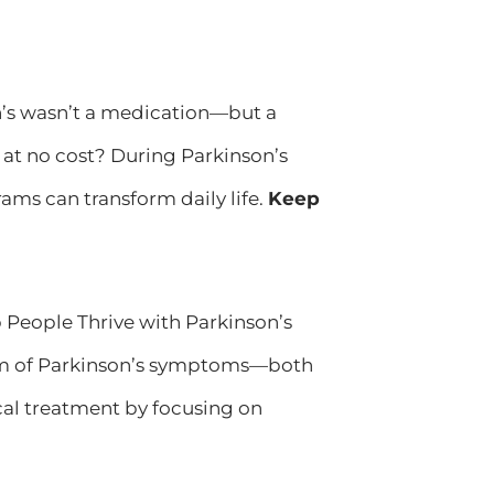
on’s wasn’t a medication—but a
at no cost? During Parkinson’s
ams can transform daily life.
Keep
eople Thrive with Parkinson’s
um of Parkinson’s symptoms—both
al treatment by focusing on