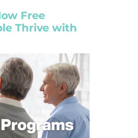
How Free
e Thrive with