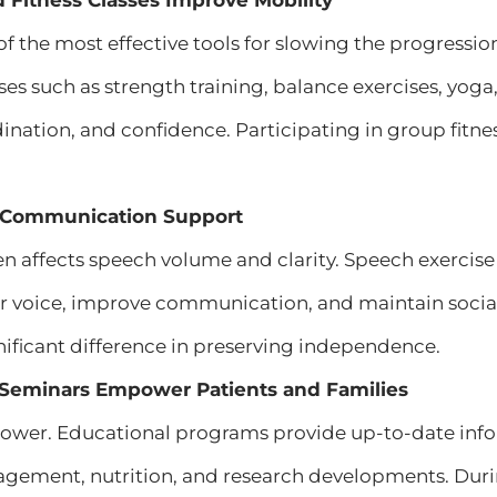
d Fitness Classes Improve Mobility
 of the most effective tools for slowing the progressi
ses such as strength training, balance exercises, yo
ordination, and confidence. Participating in group fitn
 Communication Support
en affects speech volume and clarity. Speech exercis
ir voice, improve communication, and maintain soci
ificant difference in preserving independence.
l Seminars Empower Patients and Families
ower. Educational programs provide up-to-date info
ment, nutrition, and research developments. Duri