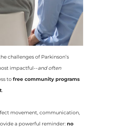
 the challenges of Parkinson’s
most impactful--
and often
ess to
free community programs
t
.
 affect movement, communication,
ovide a powerful reminder:
no