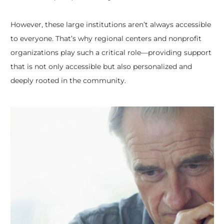
However, these large institutions aren’t always accessible
to everyone. That’s why regional centers and nonprofit
organizations play such a critical role—providing support
that is not only accessible but also personalized and
deeply rooted in the community.