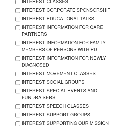
INTEREST: CLASSES
INTEREST: CORPORATE SPONSORSHIP
INTEREST: EDUCATIONAL TALKS
INTEREST: INFORMATION FOR CARE
PARTNERS
INTEREST: INFORMATION FOR FAMILY
MEMBERS OF PERSONS WITH PD
INTEREST: INFORMATION FOR NEWLY
DIAGNOSED
INTEREST: MOVEMENT CLASSES
INTEREST: SOCIAL GROUPS
INTEREST: SPECIAL EVENTS AND
FUNDRAISERS
INTEREST: SPEECH CLASSES
INTEREST: SUPPORT GROUPS
INTEREST: SUPPORTING OUR MISSION