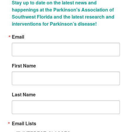
Stay up to date on the latest news and 
happenings at the Parkinson's Association of 
Southwest Florida and the latest research and 
interventions for Parkinson’s disease!
Email
First Name
Last Name
Email Lists