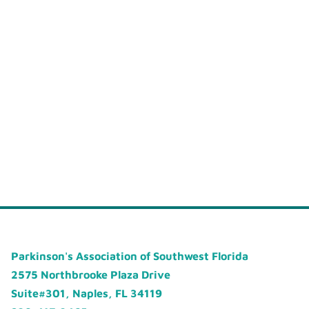
Parkinson's Association of Southwest Florida
2575 Northbrooke Plaza Drive
Suite#301, Naples, FL 34119