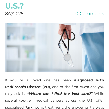
U.S.?
8/7/2025
0 Comments
If you or a loved one has been
diagnosed with
Parkinson’s Disease (PD
), one of the first questions you
may ask is,
“Where can I find the best care?”
While
several top-tier medical centers across the U.S. offer
specialized Parkinson’s treatment, the answer isn’t always