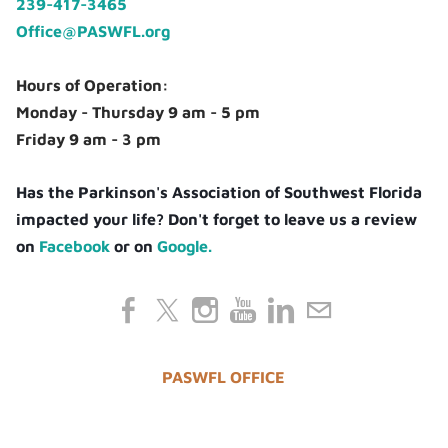
239-417-3465
Office@PASWFL.org
Hours of Operation:
Monday - Thursday 9 am - 5 pm
Friday 9 am - 3 pm
Has the Parkinson's Association of Southwest Florida
impacted your life? Don't forget to leave us a review
on
Facebook
or on
Google.
PASWFL OFFICE