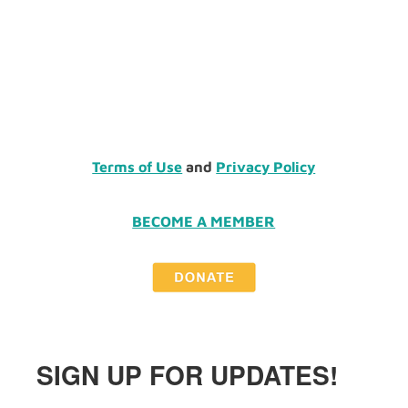
Terms of Use
and
Privacy Policy
BECOME A MEMBER
SIGN UP FOR UPDATES!