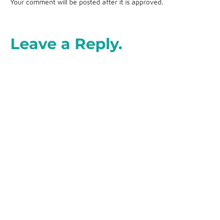
Your comment will be posted after it is approved.
Leave a Reply.