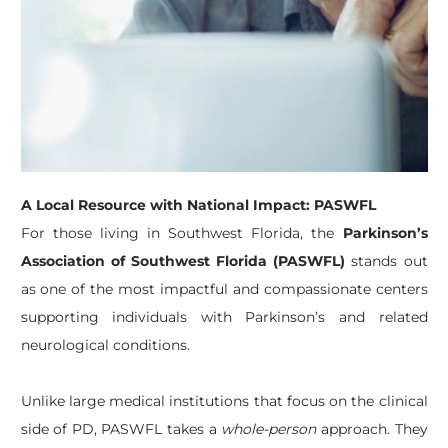
A Local Resource with National Impact: PASWFL
For those living in Southwest Florida, the
Parkinson’s
Association of Southwest Florida (PASWFL)
stands out
as one of the most impactful and compassionate centers
supporting individuals with Parkinson’s and related
neurological conditions.
Unlike large medical institutions that focus on the clinical
side of PD, PASWFL takes a
whole-person
approach. They