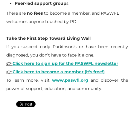
Peer-led support group
s
There are
no fees
to become a member, and PASWFL
welcomes anyone touched by PD.
Take the First Step Toward Living Well
If you suspect early Parkinson’s or have been recently
diagnosed, you don’t have to face it alone.
👉
Click here to sign up for the PASWFL newsletter
👉
Click here to become a member (it's free!)
To learn more, visit
www.paswfl.org
and discover the
power of support, education, and community.