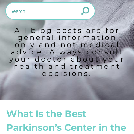
All blog posts are for
general information
only and not medical
advice. Always consult
your doctor about your
health and treatment
decisions.
What Is the Best
Parkinson’s Center in the