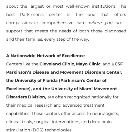
about the largest or most well-known institutions. The
best Parkinson’s center is the one that offers
compassionate, comprehensive care
where you are
—
support that meets the needs of both those diagnosed
and their families, every step of the way.
A Nationwide Network of Excellence
Centers like the
Cleveland Clinic
,
Mayo Clinic
, and
UCSF
Parkinson’s Disease and Movement Disorders Center,
the University of Florida (Parkinson's Center of
Excellence), and the University of Miami Movement
Disorders Division,
are often recognized nationally for
their medical research and advanced treatment
capabilities. These centers offer access to neurologists,
clinical trials, surgical interventions, and deep brain
stimulation (DBS) technologies.