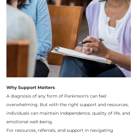
Why Support Matters
A diagnosis of any form of Parkinson’s can feel
overwhelming. But with the right support and resources,
individuals can maintain independence, quality of life, and
emotional well-being.
For resources, referrals, and support in navigating