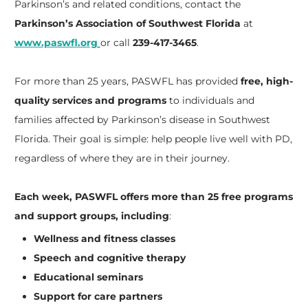
Parkinson’s and related conditions, contact the
Parkinson’s Association of Southwest Florida
at
www.paswfl.org
or call
239-417-3465
.
For more than 25 years, PASWFL has provided
free, high-
quality services and programs
to individuals and
families affected by Parkinson’s disease in Southwest
Florida. Their goal is simple: help people live well with PD,
regardless of where they are in their journey.
Each week, PASWFL offers more than 25 free programs
and support groups, including
:
Wellness and fitness classes
Speech and cognitive therapy
Educational seminars
Support for care partners