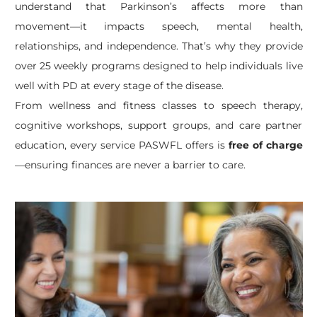
understand that Parkinson’s affects more than
movement—it impacts speech, mental health,
relationships, and independence. That’s why they provide
over 25 weekly programs designed to help individuals live
well with PD at every stage of the disease.
From wellness and fitness classes to speech therapy,
cognitive workshops, support groups, and care partner
education, every service PASWFL offers is
free of charge
—ensuring finances are never a barrier to care.